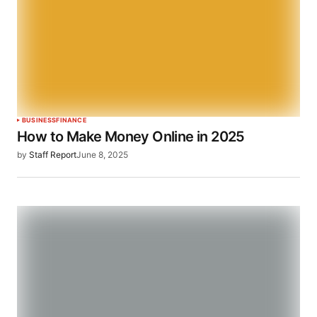
BUSINESS
FINANCE
How to Make Money Online in 2025
by
Staff Report
June 8, 2025