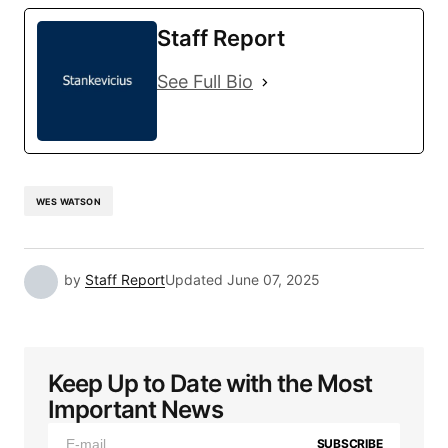
Staff Report
See Full Bio
WES WATSON
by
Staff Report
Updated
June 07, 2025
Keep Up to Date with the Most
Important News
SUBSCRIBE