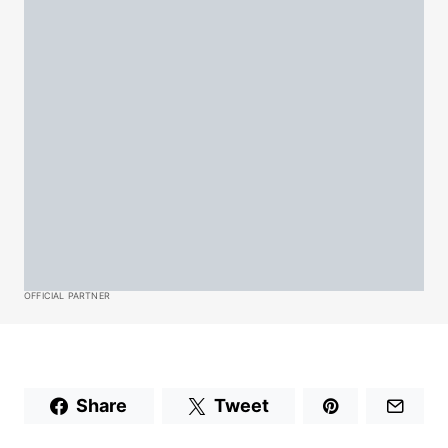
OFFICIAL PARTNER
Share
Tweet