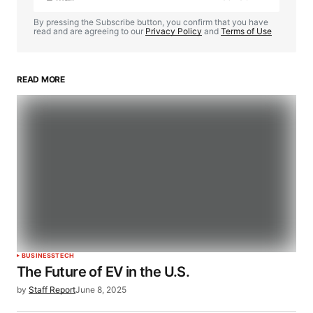
By pressing the Subscribe button, you confirm that you have
read and are agreeing to our
Privacy Policy
and
Terms of Use
READ MORE
BUSINESS
TECH
The Future of EV in the U.S.
by
Staff Report
June 8, 2025