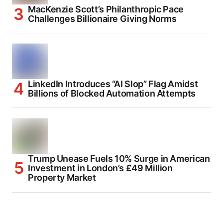
MacKenzie Scott’s Philanthropic Pace
Challenges Billionaire Giving Norms
LinkedIn Introduces “AI Slop” Flag Amidst
Billions of Blocked Automation Attempts
Trump Unease Fuels 10% Surge in American
Investment in London’s £49 Million
Property Market