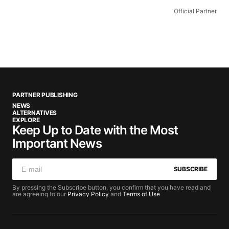
Official Partner
PARTNER PUBLISHING
NEWS
ALTERNATIVES
EXPLORE
Keep Up to Date with the Most
Important News
SUBSCRIBE
By pressing the Subscribe button, you confirm that you have read and
are agreeing to our
Privacy Policy
and
Terms of Use