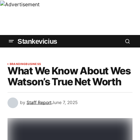
Stankevicius
BRANDING
BUSINESS
What We Know About Wes
Watson’s True Net Worth
by
Staff Report
June 7, 2025