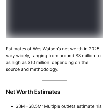
Estimates of Wes Watson’s net worth in 2025
vary widely, ranging from around $3 million to
as high as $10 million, depending on the
source and methodology.
Net Worth Estimates
$3M – $8.5M: Multiple outlets estimate his