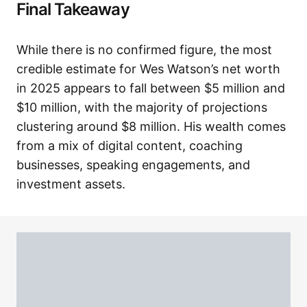
Final Takeaway
While there is no confirmed figure, the most
credible estimate for Wes Watson’s net worth
in 2025 appears to fall between $5 million and
$10 million, with the majority of projections
clustering around $8 million. His wealth comes
from a mix of digital content, coaching
businesses, speaking engagements, and
investment assets.