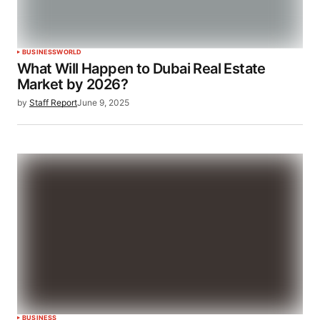
BUSINESS
WORLD
What Will Happen to Dubai Real Estate
Market by 2026?
by
Staff Report
June 9, 2025
BUSINESS