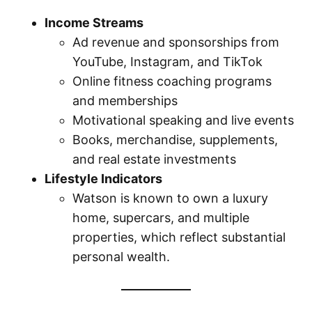
Income Streams
Ad revenue and sponsorships from
YouTube, Instagram, and TikTok
Online fitness coaching programs
and memberships
Motivational speaking and live events
Books, merchandise, supplements,
and real estate investments
Lifestyle Indicators
Watson is known to own a luxury
home, supercars, and multiple
properties, which reflect substantial
personal wealth.