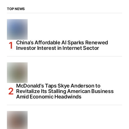
TOP NEWS
China’s Affordable AI Sparks Renewed
Investor Interest in Internet Sector
McDonald’s Taps Skye Anderson to
Revitalize Its Stalling American Business
Amid Economic Headwinds