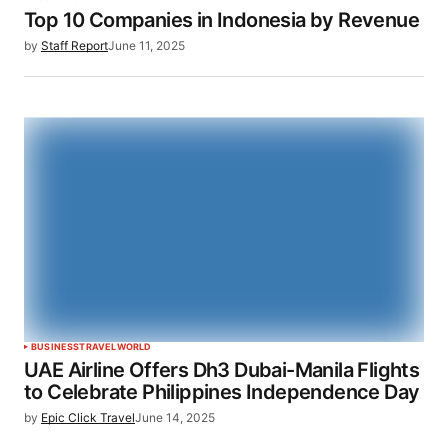
Top 10 Companies in Indonesia by Revenue
by
Staff Report
June 11, 2025
BUSINESS
TRAVEL
WORLD
UAE Airline Offers Dh3 Dubai-Manila Flights
to Celebrate Philippines Independence Day
by
Epic Click Travel
June 14, 2025