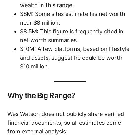
wealth in this range.
$8M: Some sites estimate his net worth
near $8 million.
$8.5M: This figure is frequently cited in
net worth summaries.
$10M: A few platforms, based on lifestyle
and assets, suggest he could be worth
$10 million.
Why the Big Range?
Wes Watson does not publicly share verified
financial documents, so all estimates come
from external analysis: