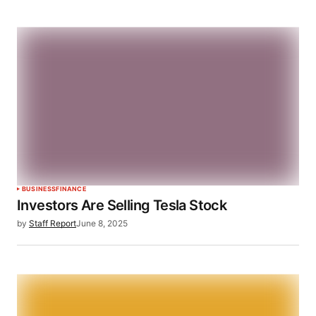
BUSINESS
FINANCE
Investors Are Selling Tesla Stock
by
Staff Report
June 8, 2025