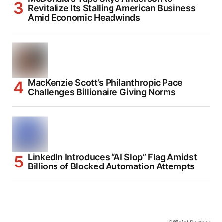
Revitalize Its Stalling American Business
Amid Economic Headwinds
MacKenzie Scott’s Philanthropic Pace
Challenges Billionaire Giving Norms
LinkedIn Introduces “AI Slop” Flag Amidst
Billions of Blocked Automation Attempts