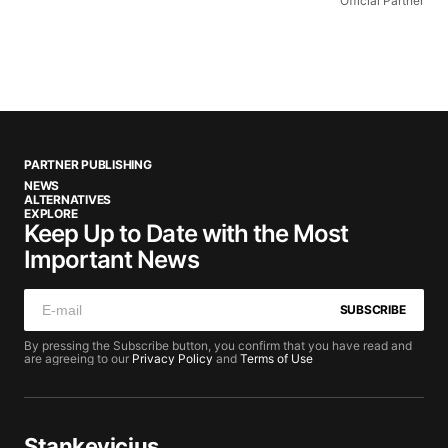
Official Partner
PARTNER PUBLISHING
NEWS
ALTERNATIVES
EXPLORE
Keep Up to Date with the Most
Important News
SUBSCRIBE
By pressing the Subscribe button, you confirm that you have read and
are agreeing to our
Privacy Policy
and
Terms of Use
Stankevicius