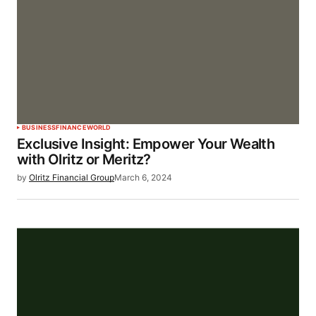
BUSINESS
FINANCE
WORLD
Exclusive Insight: Empower Your Wealth
with Olritz or Meritz?
by
Olritz Financial Group
March 6, 2024