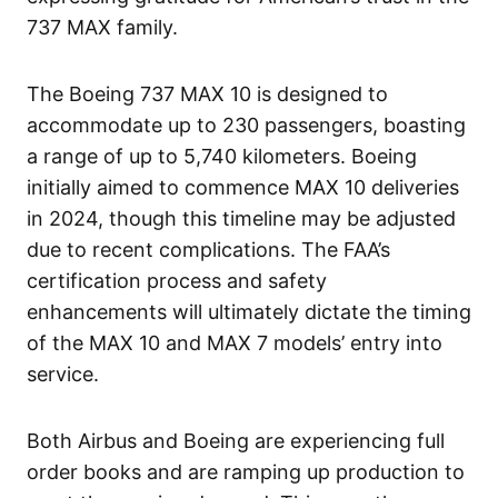
737 MAX family.
The Boeing 737 MAX 10 is designed to
accommodate up to 230 passengers, boasting
a range of up to 5,740 kilometers. Boeing
initially aimed to commence MAX 10 deliveries
in 2024, though this timeline may be adjusted
due to recent complications. The FAA’s
certification process and safety
enhancements will ultimately dictate the timing
of the MAX 10 and MAX 7 models’ entry into
service.
Both Airbus and Boeing are experiencing full
order books and are ramping up production to