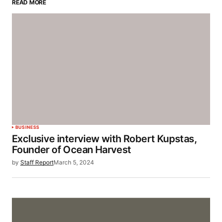
READ MORE
BUSINESS
Exclusive interview with Robert Kupstas,
Founder of Ocean Harvest
by
Staff Report
March 5, 2024