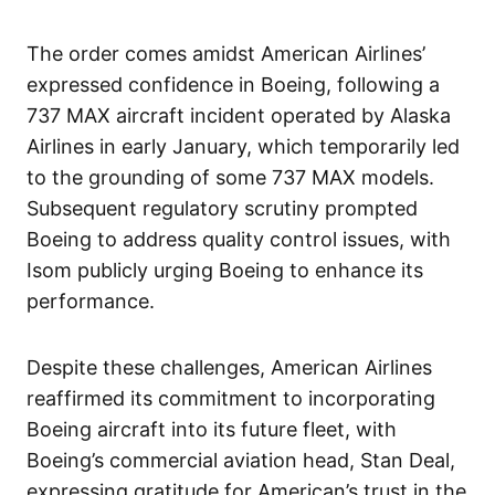
The order comes amidst American Airlines’
expressed confidence in Boeing, following a
737 MAX aircraft incident operated by Alaska
Airlines in early January, which temporarily led
to the grounding of some 737 MAX models.
Subsequent regulatory scrutiny prompted
Boeing to address quality control issues, with
Isom publicly urging Boeing to enhance its
performance.
Despite these challenges, American Airlines
reaffirmed its commitment to incorporating
Boeing aircraft into its future fleet, with
Boeing’s commercial aviation head, Stan Deal,
expressing gratitude for American’s trust in the