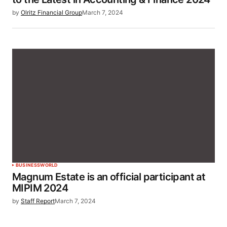
by
Olritz Financial Group
March 7, 2024
BUSINESS
WORLD
Magnum Estate is an official participant at
MIPIM 2024
by
Staff Report
March 7, 2024