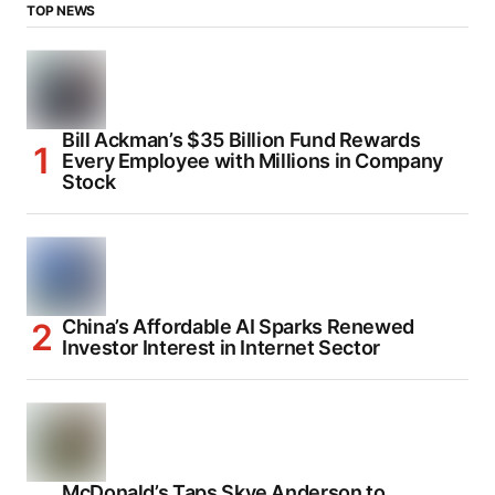
TOP NEWS
Bill Ackman’s $35 Billion Fund Rewards
Every Employee with Millions in Company
Stock
China’s Affordable AI Sparks Renewed
Investor Interest in Internet Sector
McDonald’s Taps Skye Anderson to