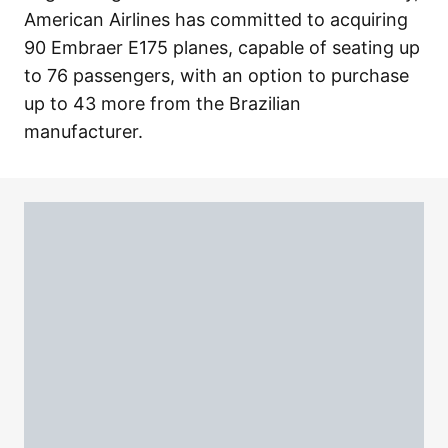
American Airlines has committed to acquiring
90 Embraer E175 planes, capable of seating up
to 76 passengers, with an option to purchase
up to 43 more from the Brazilian
manufacturer.