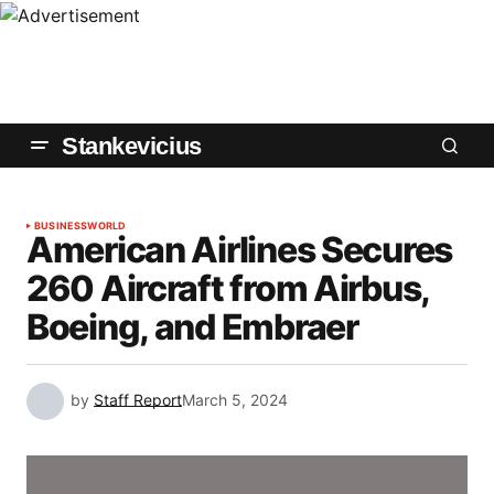
Stankevicius
BUSINESS
WORLD
American Airlines Secures
260 Aircraft from Airbus,
Boeing, and Embraer
by
Staff Report
March 5, 2024