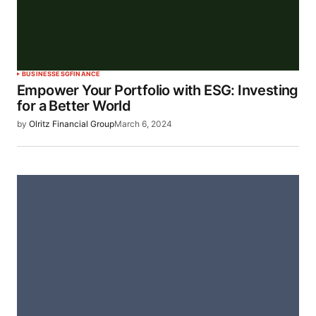
BUSINESS
ESG
FINANCE
Empower Your Portfolio with ESG: Investing
for a Better World
by
Olritz Financial Group
March 6, 2024