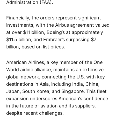
Administration (FAA).
Financially, the orders represent significant
investments, with the Airbus agreement valued
at over $11 billion, Boeing’s at approximately
$11.5 billion, and Embraer’s surpassing $7
billion, based on list prices.
American Airlines, a key member of the One
World airline alliance, maintains an extensive
global network, connecting the U.S. with key
destinations in Asia, including India, China,
Japan, South Korea, and Singapore. This fleet
expansion underscores American’s confidence
in the future of aviation and its suppliers,
despite recent challenges.