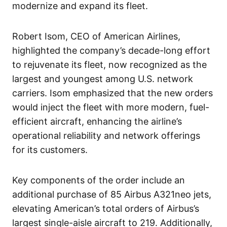
modernize and expand its fleet.
Robert Isom, CEO of American Airlines,
highlighted the company’s decade-long effort
to rejuvenate its fleet, now recognized as the
largest and youngest among U.S. network
carriers. Isom emphasized that the new orders
would inject the fleet with more modern, fuel-
efficient aircraft, enhancing the airline’s
operational reliability and network offerings
for its customers.
Key components of the order include an
additional purchase of 85 Airbus A321neo jets,
elevating American’s total orders of Airbus’s
largest single-aisle aircraft to 219. Additionally,