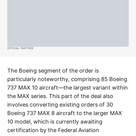
OFFICIAL PARTNER
The Boeing segment of the order is
particularly noteworthy, comprising 85 Boeing
737 MAX 10 aircraft—the largest variant within
the MAX series. This part of the deal also
involves converting existing orders of 30
Boeing 737 MAX 8 aircraft to the larger MAX
10 model, which is currently awaiting
certification by the Federal Aviation