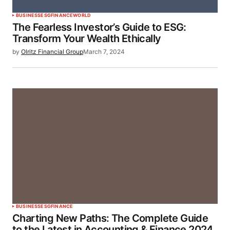
BUSINESS
ESG
FINANCE
WORLD
The Fearless Investor’s Guide to ESG:
Transform Your Wealth Ethically
by
Olritz Financial Group
March 7, 2024
BUSINESS
ESG
FINANCE
Charting New Paths: The Complete Guide
to the Latest in Accounting & Finance 2024