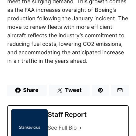
meet the surging demand. This growth comes
as the FAA increases oversight of Boeing’s
production following the January incident. The
move to renew fleets with more efficient
aircraft reflects the industry’s commitment to
reducing fuel costs, lowering CO2 emissions,
and accommodating the anticipated increase
in air traffic in the years ahead.
Share
Tweet
Staff Report
See Full Bio