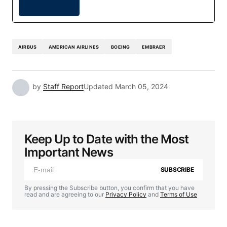
AIRBUS
AMERICAN AIRLINES
BOEING
EMBRAER
by
Staff Report
Updated
March 05, 2024
Keep Up to Date with the Most
Important News
SUBSCRIBE
By pressing the Subscribe button, you confirm that you have
read and are agreeing to our
Privacy Policy
and
Terms of Use