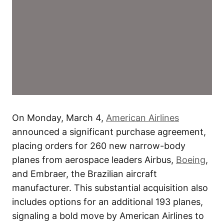
On Monday, March 4,
American Airlines
announced a significant purchase agreement,
placing orders for 260 new narrow-body
planes from aerospace leaders Airbus,
Boeing
,
and Embraer, the Brazilian aircraft
manufacturer. This substantial acquisition also
includes options for an additional 193 planes,
signaling a bold move by American Airlines to