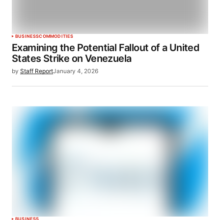
BUSINESS
COMMODITIES
Examining the Potential Fallout of a United
States Strike on Venezuela
by
Staff Report
January 4, 2026
BUSINESS