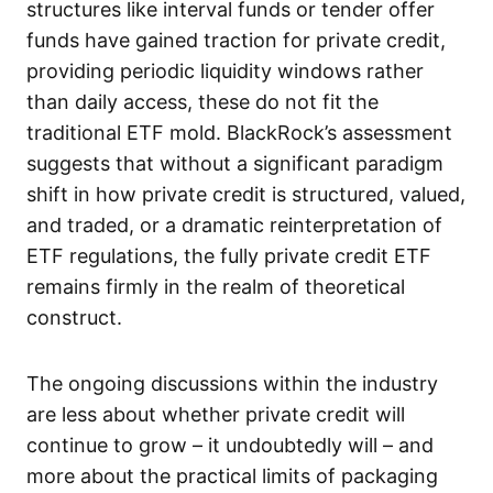
structures like interval funds or tender offer
funds have gained traction for private credit,
providing periodic liquidity windows rather
than daily access, these do not fit the
traditional ETF mold. BlackRock’s assessment
suggests that without a significant paradigm
shift in how private credit is structured, valued,
and traded, or a dramatic reinterpretation of
ETF regulations, the fully private credit ETF
remains firmly in the realm of theoretical
construct.
The ongoing discussions within the industry
are less about whether private credit will
continue to grow – it undoubtedly will – and
more about the practical limits of packaging