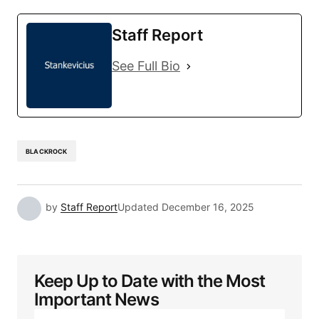
Staff Report
See Full Bio
BLACKROCK
by
Staff Report
Updated
December 16, 2025
Keep Up to Date with the Most
Important News