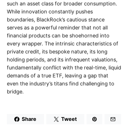
such an asset class for broader consumption.
While innovation constantly pushes
boundaries, BlackRock’s cautious stance
serves as a powerful reminder that not all
financial products can be shoehorned into
every wrapper. The intrinsic characteristics of
private credit, its bespoke nature, its long
holding periods, and its infrequent valuations,
fundamentally conflict with the real-time, liquid
demands of a true ETF, leaving a gap that
even the industry’s titans find challenging to
bridge.
Share
Tweet