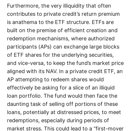
Furthermore, the very illiquidity that often
contributes to private credit’s return premium
is anathema to the ETF structure. ETFs are
built on the premise of efficient creation and
redemption mechanisms, where authorized
participants (APs) can exchange large blocks
of ETF shares for the underlying securities,
and vice-versa, to keep the fund’s market price
aligned with its NAV. In a private credit ETF, an
AP attempting to redeem shares would
effectively be asking for a slice of an illiquid
loan portfolio. The fund would then face the
daunting task of selling off portions of these
loans, potentially at distressed prices, to meet
redemptions, especially during periods of
market stress. This could lead to a “first-mover