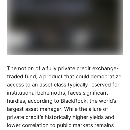
The notion of a fully private credit exchange-
traded fund, a product that could democratize
access to an asset class typically reserved for
institutional behemoths, faces significant
hurdles, according to BlackRock, the world’s
largest asset manager. While the allure of
private credit’s historically higher yields and
lower correlation to public markets remains