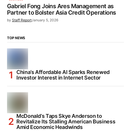
Gabriel Fong Joins Ares Management as
Partner to Bolster Asia Credit Operations
by
Staff Report
January 5, 2026
TOP NEWS
China’s Affordable AI Sparks Renewed
Investor Interest in Internet Sector
McDonald’s Taps Skye Anderson to
Revitalize Its Stalling American Business
Amid Economic Headwinds