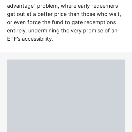
advantage” problem, where early redeemers
get out at a better price than those who wait,
or even force the fund to gate redemptions
entirely, undermining the very promise of an
ETF’s accessibility.