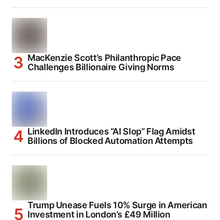
MacKenzie Scott’s Philanthropic Pace
Challenges Billionaire Giving Norms
LinkedIn Introduces “AI Slop” Flag Amidst
Billions of Blocked Automation Attempts
Trump Unease Fuels 10% Surge in American
Investment in London’s £49 Million