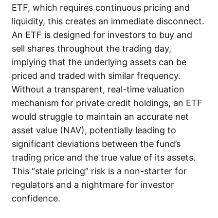
ETF, which requires continuous pricing and
liquidity, this creates an immediate disconnect.
An ETF is designed for investors to buy and
sell shares throughout the trading day,
implying that the underlying assets can be
priced and traded with similar frequency.
Without a transparent, real-time valuation
mechanism for private credit holdings, an ETF
would struggle to maintain an accurate net
asset value (NAV), potentially leading to
significant deviations between the fund’s
trading price and the true value of its assets.
This “stale pricing” risk is a non-starter for
regulators and a nightmare for investor
confidence.