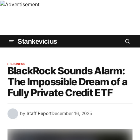
Stankevicius
BUSINESS
BlackRock Sounds Alarm:
The Impossible Dream of a
Fully Private Credit ETF
by
Staff Report
December 16, 2025