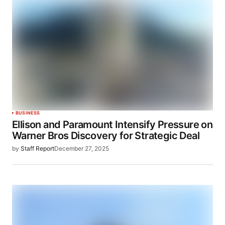
BUSINESS
Ellison and Paramount Intensify Pressure on
Warner Bros Discovery for Strategic Deal
by
Staff Report
December 27, 2025