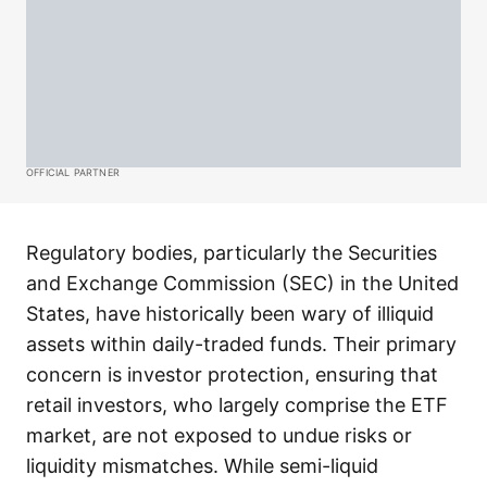
OFFICIAL PARTNER
Regulatory bodies, particularly the Securities
and Exchange Commission (SEC) in the United
States, have historically been wary of illiquid
assets within daily-traded funds. Their primary
concern is investor protection, ensuring that
retail investors, who largely comprise the ETF
market, are not exposed to undue risks or
liquidity mismatches. While semi-liquid