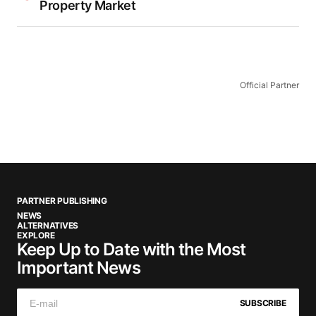
Property Market
Official Partner
PARTNER PUBLISHING
NEWS
ALTERNATIVES
EXPLORE
Keep Up to Date with the Most
Important News
SUBSCRIBE