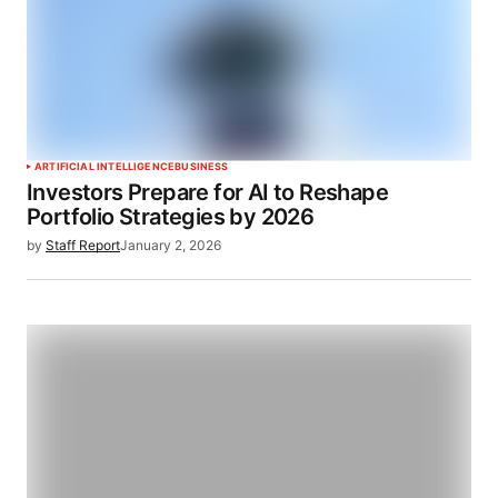
ARTIFICIAL INTELLIGENCE
BUSINESS
Investors Prepare for AI to Reshape
Portfolio Strategies by 2026
by
Staff Report
January 2, 2026