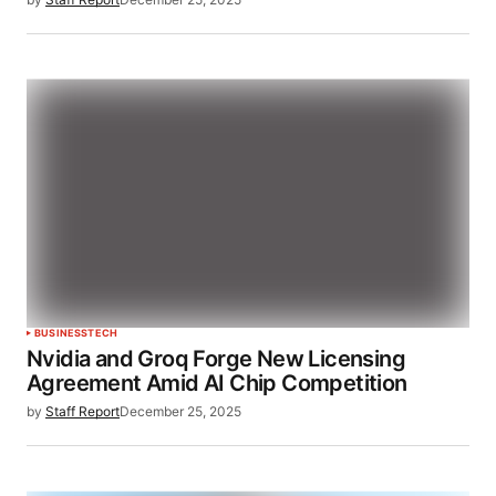
BUSINESS
TECH
Nvidia and Groq Forge New Licensing
Agreement Amid AI Chip Competition
by
Staff Report
December 25, 2025