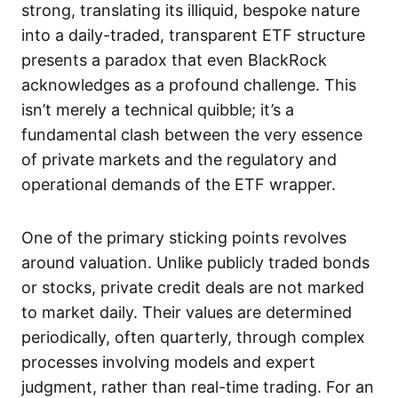
strong, translating its illiquid, bespoke nature
into a daily-traded, transparent ETF structure
presents a paradox that even BlackRock
acknowledges as a profound challenge. This
isn’t merely a technical quibble; it’s a
fundamental clash between the very essence
of private markets and the regulatory and
operational demands of the ETF wrapper.
One of the primary sticking points revolves
around valuation. Unlike publicly traded bonds
or stocks, private credit deals are not marked
to market daily. Their values are determined
periodically, often quarterly, through complex
processes involving models and expert
judgment, rather than real-time trading. For an