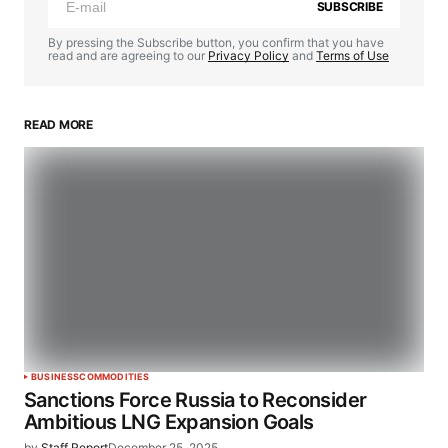
SUBSCRIBE
By pressing the Subscribe button, you confirm that you have
read and are agreeing to our
Privacy Policy
and
Terms of Use
READ MORE
BUSINESS
COMMODITIES
Sanctions Force Russia to Reconsider
Ambitious LNG Expansion Goals
by
Staff Report
December 25, 2025