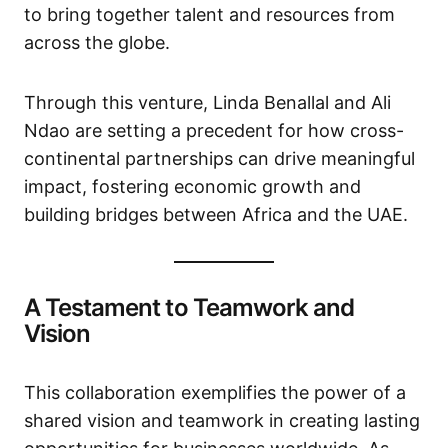
to bring together talent and resources from
across the globe.
Through this venture, Linda Benallal and Ali
Ndao are setting a precedent for how cross-
continental partnerships can drive meaningful
impact, fostering economic growth and
building bridges between Africa and the UAE.
A Testament to Teamwork and
Vision
This collaboration exemplifies the power of a
shared vision and teamwork in creating lasting