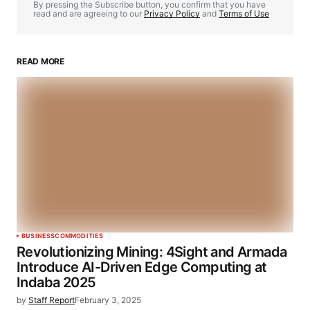
By pressing the Subscribe button, you confirm that you have
read and are agreeing to our
Privacy Policy
and
Terms of Use
READ MORE
BUSINESS
COMMODITIES
Revolutionizing Mining: 4Sight and Armada
Introduce AI-Driven Edge Computing at
Indaba 2025
by
Staff Report
February 3, 2025