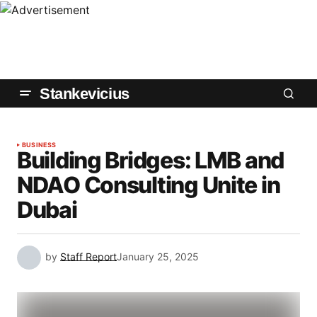
Stankevicius
BUSINESS
Building Bridges: LMB and
NDAO Consulting Unite in
Dubai
by
Staff Report
January 25, 2025