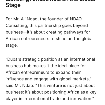
Stage
For Mr. Ali Ndao, the founder of NDAO
Consulting, this partnership goes beyond
business—it’s about creating pathways for
African entrepreneurs to shine on the global
stage.
“Dubai’s strategic position as an international
business hub makes it the ideal place for
African entrepreneurs to expand their
influence and engage with global markets,”
said Mr. Ndao. “This venture is not just about
business; it’s about positioning Africa as a key
player in international trade and innovation.”