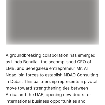
A groundbreaking collaboration has emerged
as Linda Benallal, the accomplished CEO of
LMB, and Senegalese entrepreneur Mr. Ali
Ndao join forces to establish NDAO Consulting
in Dubai. This partnership represents a pivotal
move toward strengthening ties between
Africa and the UAE, opening new doors for
international business opportunities and