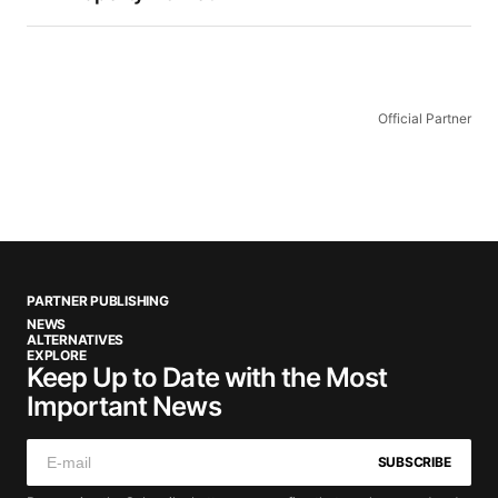
Official Partner
PARTNER PUBLISHING
NEWS
ALTERNATIVES
EXPLORE
Keep Up to Date with the Most
Important News
SUBSCRIBE