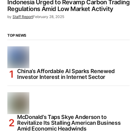
Indonesia Urged to Revamp Carbon Trading
Regulations Amid Low Market Activity
by
Staff Report
February 28, 2025
TOP NEWS
China’s Affordable AI Sparks Renewed
Investor Interest in Internet Sector
McDonald’s Taps Skye Anderson to
Revitalize Its Stalling American Business
Amid Economic Headwinds