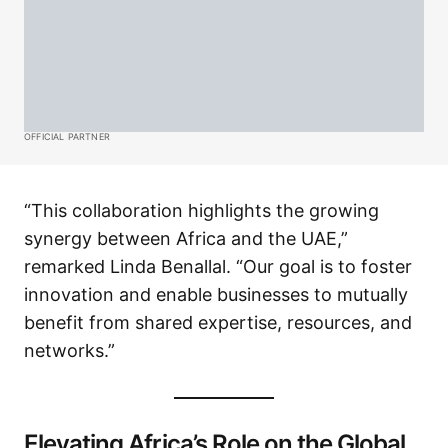
OFFICIAL PARTNER
“This collaboration highlights the growing
synergy between Africa and the UAE,”
remarked Linda Benallal. “Our goal is to foster
innovation and enable businesses to mutually
benefit from shared expertise, resources, and
networks.”
Elevating Africa’s Role on the Global