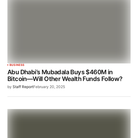
BUSINESS
Abu Dhabi’s Mubadala Buys $460M in
Bitcoin—Will Other Wealth Funds Follow?
by
Staff Report
February 20, 2025