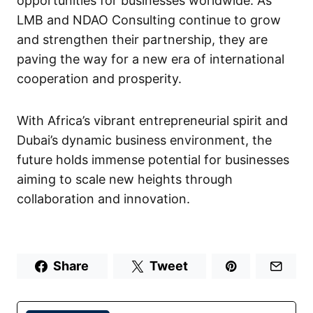
opportunities for businesses worldwide. As
LMB and NDAO Consulting continue to grow
and strengthen their partnership, they are
paving the way for a new era of international
cooperation and prosperity.
With Africa’s vibrant entrepreneurial spirit and
Dubai’s dynamic business environment, the
future holds immense potential for businesses
aiming to scale new heights through
collaboration and innovation.
Share
Tweet