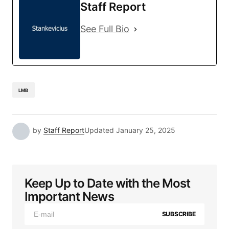
Staff Report
See Full Bio
LMB
by
Staff Report
Updated
January 25, 2025
Keep Up to Date with the Most
Important News
SUBSCRIBE