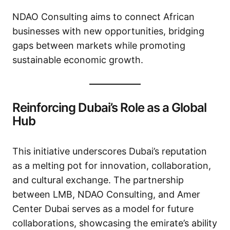
NDAO Consulting aims to connect African
businesses with new opportunities, bridging
gaps between markets while promoting
sustainable economic growth.
Reinforcing Dubai’s Role as a Global
Hub
This initiative underscores Dubai’s reputation
as a melting pot for innovation, collaboration,
and cultural exchange. The partnership
between LMB, NDAO Consulting, and Amer
Center Dubai serves as a model for future
collaborations, showcasing the emirate’s ability