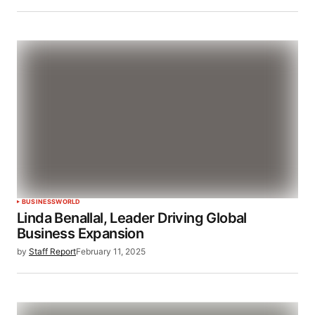
BUSINESS
WORLD
Linda Benallal, Leader Driving Global
Business Expansion
by
Staff Report
February 11, 2025