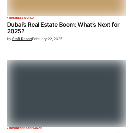
BUSINESS
WORLD
Dubai’s Real Estate Boom: What’s Next for
2025?
by
Staff Report
February 22, 2025
BUSINESS
ESG
FINANCE