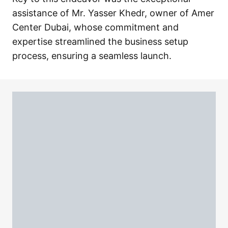
assistance of Mr. Yasser Khedr, owner of Amer
Center Dubai, whose commitment and
expertise streamlined the business setup
process, ensuring a seamless launch.