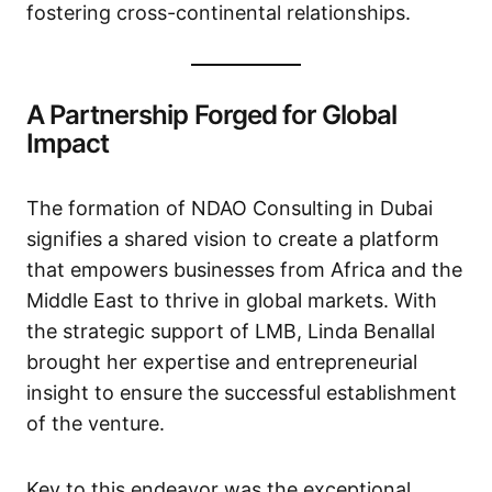
fostering cross-continental relationships.
A Partnership Forged for Global
Impact
The formation of NDAO Consulting in Dubai
signifies a shared vision to create a platform
that empowers businesses from Africa and the
Middle East to thrive in global markets. With
the strategic support of LMB, Linda Benallal
brought her expertise and entrepreneurial
insight to ensure the successful establishment
of the venture.
Key to this endeavor was the exceptional