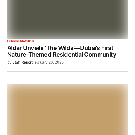
BUSINESS
WORLD
Aldar Unveils ‘The Wilds’—Dubai’s First
Nature-Themed Residential Community
by
Staff Report
February 20, 2025