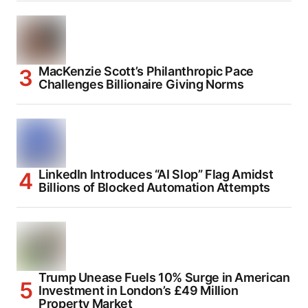
MacKenzie Scott’s Philanthropic Pace
Challenges Billionaire Giving Norms
LinkedIn Introduces “AI Slop” Flag Amidst
Billions of Blocked Automation Attempts
Trump Unease Fuels 10% Surge in American
Investment in London’s £49 Million
Property Market