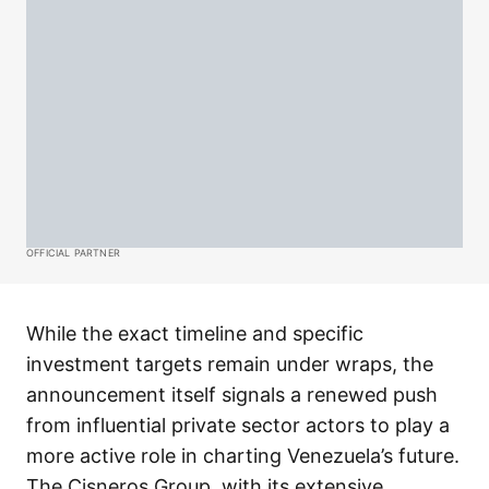
OFFICIAL PARTNER
While the exact timeline and specific
investment targets remain under wraps, the
announcement itself signals a renewed push
from influential private sector actors to play a
more active role in charting Venezuela’s future.
The Cisneros Group, with its extensive