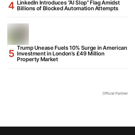
LinkedIn Introduces “AI Slop” Flag Amidst
Billions of Blocked Automation Attempts
Trump Unease Fuels 10% Surge in American
Investment in London’s £49 Million
Property Market
Official Partner