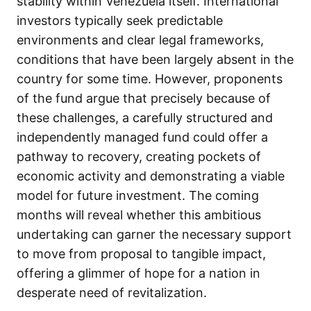
stability within Venezuela itself. International
investors typically seek predictable
environments and clear legal frameworks,
conditions that have been largely absent in the
country for some time. However, proponents
of the fund argue that precisely because of
these challenges, a carefully structured and
independently managed fund could offer a
pathway to recovery, creating pockets of
economic activity and demonstrating a viable
model for future investment. The coming
months will reveal whether this ambitious
undertaking can garner the necessary support
to move from proposal to tangible impact,
offering a glimmer of hope for a nation in
desperate need of revitalization.