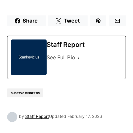
Share
Tweet
Staff Report
See Full Bio
GUSTAVO CISNEROS
by
Staff Report
Updated
February 17, 2026