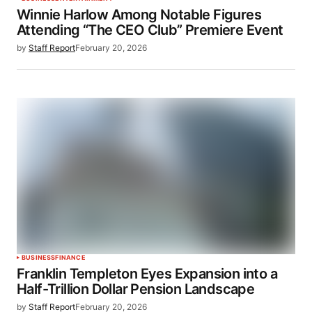
Winnie Harlow Among Notable Figures
Attending “The CEO Club” Premiere Event
by
Staff Report
February 20, 2026
BUSINESS
FINANCE
Franklin Templeton Eyes Expansion into a
Half-Trillion Dollar Pension Landscape
by
Staff Report
February 20, 2026