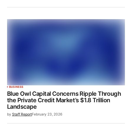
BUSINESS
Blue Owl Capital Concerns Ripple Through
the Private Credit Market’s $1.8 Trillion
Landscape
by
Staff Report
February 23, 2026