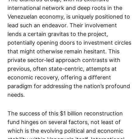
international network and deep roots in the
Venezuelan economy, is uniquely positioned to
lead such an endeavor. Their involvement
lends a certain gravitas to the project,
potentially opening doors to investment circles
that might otherwise remain hesitant. This
private sector-led approach contrasts with
previous, often state-centric, attempts at
economic recovery, offering a different
paradigm for addressing the nation’s profound
needs.
The success of this $1 billion reconstruction
fund hinges on several factors, not least of
which is the evolving political and economic