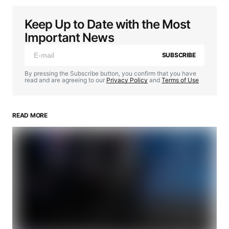
Keep Up to Date with the Most
Important News
SUBSCRIBE
By pressing the Subscribe button, you confirm that you have
read and are agreeing to our
Privacy Policy
and
Terms of Use
READ MORE