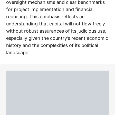
oversight mechanisms and clear benchmarks
for project implementation and financial
reporting. This emphasis reflects an
understanding that capital will not flow freely
without robust assurances of its judicious use,
especially given the country’s recent economic
history and the complexities of its political
landscape.