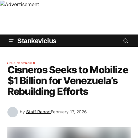
Stankevicius
BUSINESS
WORLD
Cisneros Seeks to Mobilize
$1 Billion for Venezuela’s
Rebuilding Efforts
by
Staff Report
February 17, 2026