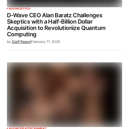
BUSINESS
TECH
D-Wave CEO Alan Baratz Challenges
Skeptics with a Half-Billion Dollar
Acquisition to Revolutionize Quantum
Computing
by
Staff Report
February 17, 2026
BUSINESS
ENTERTAINMENT