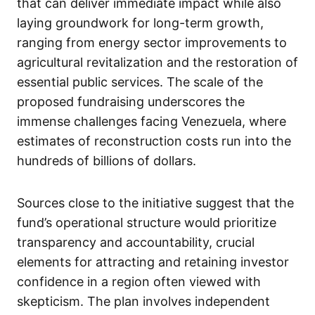
that can deliver immediate impact while also
laying groundwork for long-term growth,
ranging from energy sector improvements to
agricultural revitalization and the restoration of
essential public services. The scale of the
proposed fundraising underscores the
immense challenges facing Venezuela, where
estimates of reconstruction costs run into the
hundreds of billions of dollars.
Sources close to the initiative suggest that the
fund’s operational structure would prioritize
transparency and accountability, crucial
elements for attracting and retaining investor
confidence in a region often viewed with
skepticism. The plan involves independent