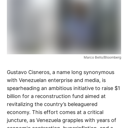
Marco Bello/Bloomberg
Gustavo Cisneros, a name long synonymous
with Venezuelan enterprise and media, is
spearheading an ambitious initiative to raise $1
billion for a reconstruction fund aimed at
revitalizing the country’s beleaguered
economy. This effort comes at a critical
juncture, as Venezuela grapples with years of