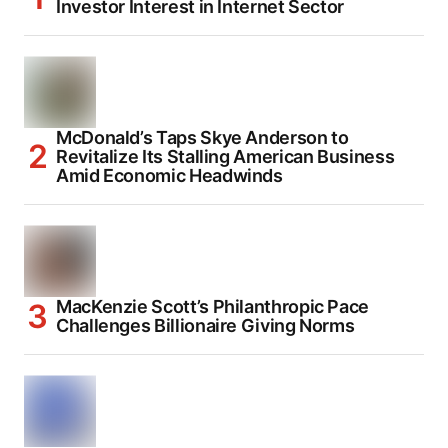
Investor Interest in Internet Sector
McDonald’s Taps Skye Anderson to
Revitalize Its Stalling American Business
Amid Economic Headwinds
MacKenzie Scott’s Philanthropic Pace
Challenges Billionaire Giving Norms