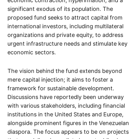
economic contraction, hyperinflation, and a
significant exodus of its population. The
proposed fund seeks to attract capital from
international investors, including multilateral
organizations and private equity, to address
urgent infrastructure needs and stimulate key
economic sectors.
The vision behind the fund extends beyond
mere capital injection; it aims to foster a
framework for sustainable development.
Discussions have reportedly been underway
with various stakeholders, including financial
institutions in the United States and Europe,
alongside prominent figures in the Venezuelan
diaspora. The focus appears to be on projects