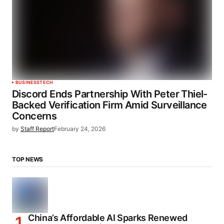
BUSINESS
TECH
Discord Ends Partnership With Peter Thiel-
Backed Verification Firm Amid Surveillance
Concerns
by
Staff Report
February 24, 2026
TOP NEWS
China’s Affordable AI Sparks Renewed