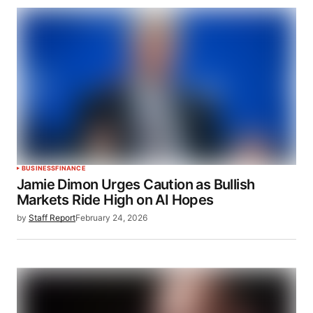
BUSINESS
FINANCE
Jamie Dimon Urges Caution as Bullish
Markets Ride High on AI Hopes
by
Staff Report
February 24, 2026