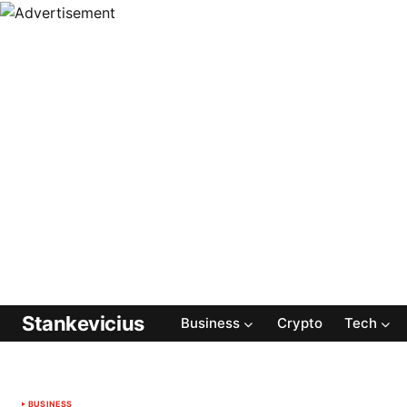
Stankevicius
Business
Crypto
Tech
BUSINESS