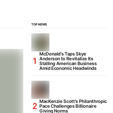
TOP NEWS
McDonald’s Taps Skye
Anderson to Revitalize Its
Stalling American Business
Amid Economic Headwinds
MacKenzie Scott’s Philanthropic
Pace Challenges Billionaire
Giving Norms