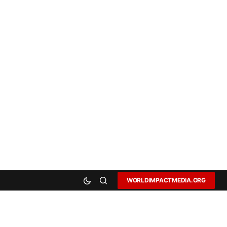
WORLDIMPACTMEDIA.ORG