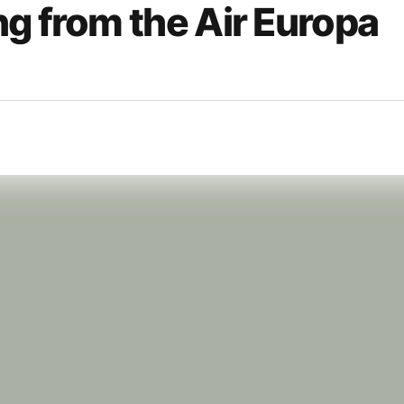
g from the Air Europa