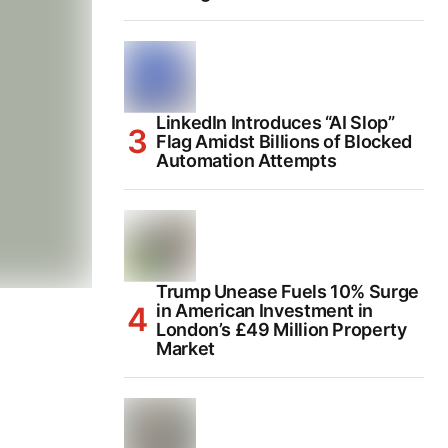
LinkedIn Introduces “AI Slop”
Flag Amidst Billions of Blocked
Automation Attempts
Trump Unease Fuels 10% Surge
in American Investment in
London’s £49 Million Property
Market