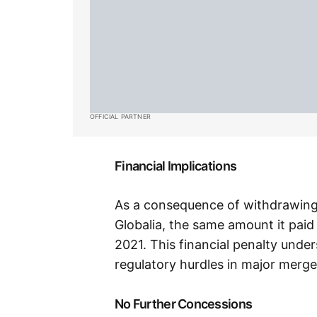
OFFICIAL PARTNER
Financial Implications
As a consequence of withdrawing t
Globalia, the same amount it paid
2021. This financial penalty under
regulatory hurdles in major merge
No Further Concessions