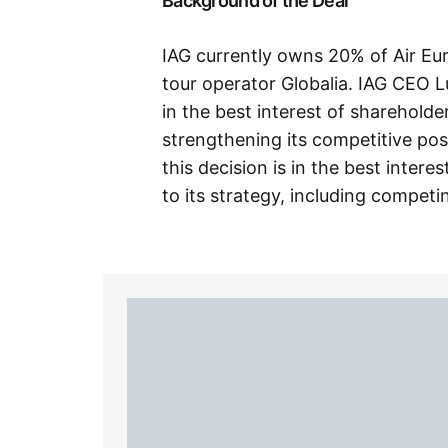
Background of the Deal
IAG currently owns 20% of Air Eu
tour operator Globalia. IAG CEO L
in the best interest of sharehol
strengthening its competitive pos
this decision is in the best inter
to its strategy, including competi