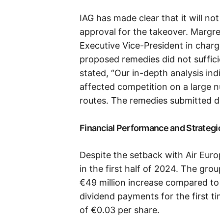
IAG has made clear that it will no
approval for the takeover. Margr
Executive Vice-President in charg
proposed remedies did not suffic
stated, “Our in-depth analysis in
affected competition on a large 
routes. The remedies submitted di
Financial Performance and Strategi
Despite the setback with Air Euro
in the first half of 2024. The gro
€49 million increase compared to 
dividend payments for the first ti
of €0.03 per share.