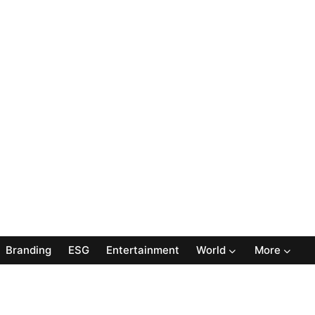
Branding
ESG
Entertainment
World
More