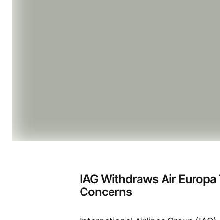
IAG Withdraws Air Europa
Concerns