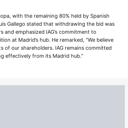
ropa, with the remaining 80% held by Spanish
uis Gallego stated that withdrawing the bid was
ders and emphasized IAG’s commitment to
ition at Madrid’s hub. He remarked, “We believe
ests of our shareholders. IAG remains committed
ng effectively from its Madrid hub.”