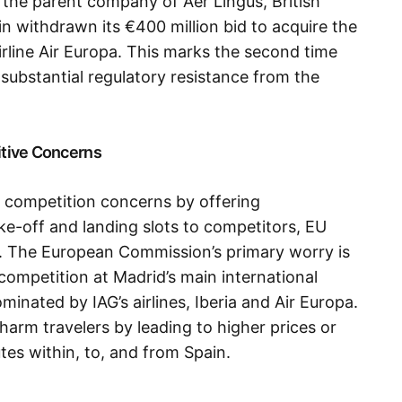
, the parent company of Aer Lingus, British
in withdrawn its €400 million bid to acquire the
rline Air Europa. This marks the second time
g substantial regulatory resistance from the
itive Concerns
s competition concerns by offering
ke-off and landing slots to competitors, EU
. The European Commission’s primary worry is
 competition at Madrid’s main international
minated by IAG’s airlines, Iberia and Air Europa.
harm travelers by leading to higher prices or
tes within, to, and from Spain.