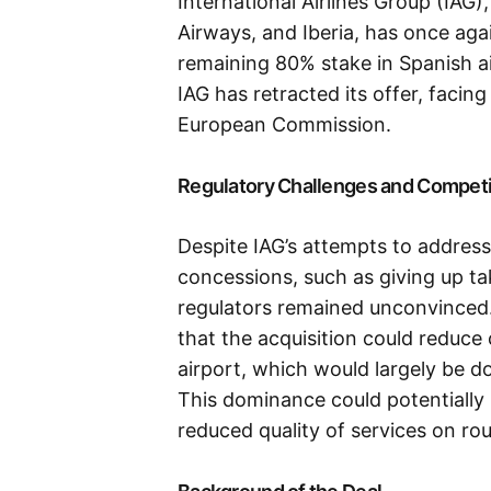
International Airlines Group (IAG)
Airways, and Iberia, has once aga
remaining 80% stake in Spanish ai
IAG has retracted its offer, facin
European Commission.
Regulatory Challenges and Compet
Despite IAG’s attempts to addres
concessions, such as giving up ta
regulators remained unconvinced
that the acquisition could reduce
airport, which would largely be do
This dominance could potentially 
reduced quality of services on rou