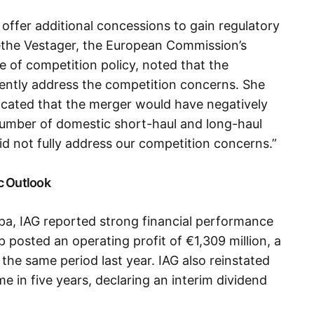
t offer additional concessions to gain regulatory
ethe Vestager, the European Commission’s
e of competition policy, noted that the
iently address the competition concerns. She
dicated that the merger would have negatively
number of domestic short-haul and long-haul
d not fully address our competition concerns.”
c Outlook
pa, IAG reported strong financial performance
up posted an operating profit of €1,309 million, a
the same period last year. IAG also reinstated
me in five years, declaring an interim dividend