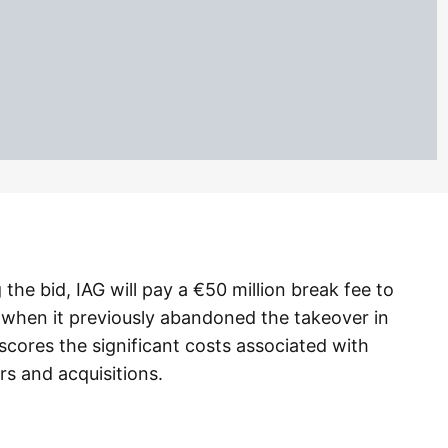
he bid, IAG will pay a €50 million break fee to
 when it previously abandoned the takeover in
scores the significant costs associated with
rs and acquisitions.