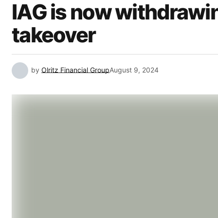
IAG is now withdrawin
takeover
by
Olritz Financial Group
August 9, 2024