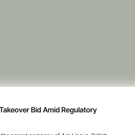
 Takeover Bid Amid Regulatory