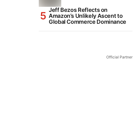
Jeff Bezos Reflects on
Amazon’s Unlikely Ascent to
Global Commerce Dominance
Official Partner