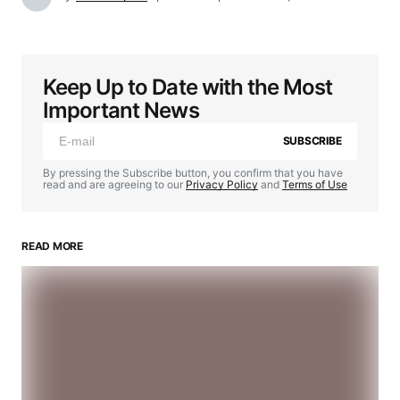
Keep Up to Date with the Most
Important News
SUBSCRIBE
By pressing the Subscribe button, you confirm that you have
read and are agreeing to our
Privacy Policy
and
Terms of Use
READ MORE