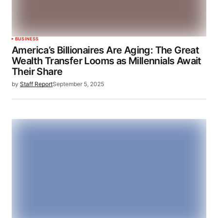
BUSINESS
America’s Billionaires Are Aging: The Great
Wealth Transfer Looms as Millennials Await
Their Share
by
Staff Report
September 5, 2025