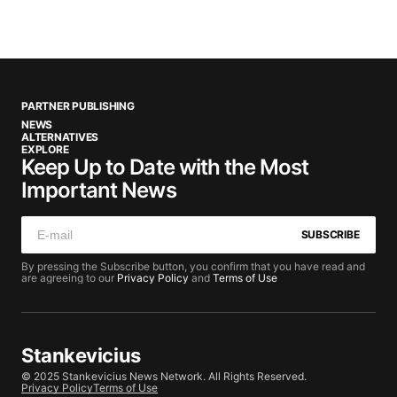
PARTNER PUBLISHING
NEWS
ALTERNATIVES
EXPLORE
Keep Up to Date with the Most
Important News
SUBSCRIBE
By pressing the Subscribe button, you confirm that you have read and
are agreeing to our
Privacy Policy
and
Terms of Use
Stankevicius
© 2025 Stankevicius News Network. All Rights Reserved.
Privacy Policy
Terms of Use