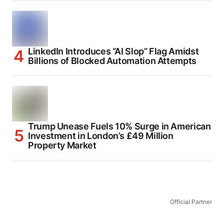
LinkedIn Introduces “AI Slop” Flag Amidst
Billions of Blocked Automation Attempts
Trump Unease Fuels 10% Surge in American
Investment in London’s £49 Million
Property Market
Official Partner