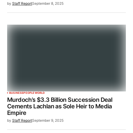
by
Staff Report
September 8, 2025
BUSINESS
PEOPLE
WORLD
Murdoch’s $3.3 Billion Succession Deal
Cements Lachlan as Sole Heir to Media
Empire
by
Staff Report
September 9, 2025