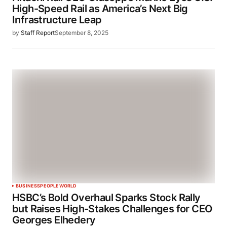
High-Speed Rail as America’s Next Big
Infrastructure Leap
by
Staff Report
September 8, 2025
BUSINESS
PEOPLE
WORLD
HSBC’s Bold Overhaul Sparks Stock Rally
but Raises High-Stakes Challenges for CEO
Georges Elhedery