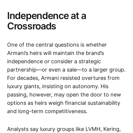
Independence at a
Crossroads
One of the central questions is whether
Armani’s heirs will maintain the brand’s
independence or consider a strategic
partnership—or even a sale—to a larger group.
For decades, Armani resisted overtures from
luxury giants, insisting on autonomy. His
passing, however, may open the door to new
options as heirs weigh financial sustainability
and long-term competitiveness.
Analysts say luxury groups like LVMH, Kering,