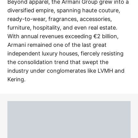
Beyond apparel, the Armani Group grew into a
diversified empire, spanning haute couture,
ready-to-wear, fragrances, accessories,
furniture, hospitality, and even real estate.
With annual revenues exceeding €2 billion,
Armani remained one of the last great
independent luxury houses, fiercely resisting
the consolidation trend that swept the
industry under conglomerates like LVMH and
Kering.