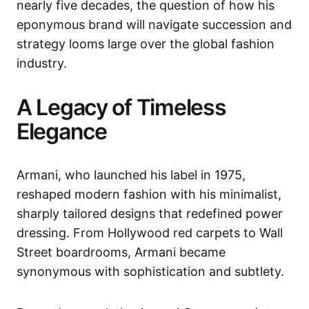
nearly five decades, the question of how his
eponymous brand will navigate succession and
strategy looms large over the global fashion
industry.
A Legacy of Timeless
Elegance
Armani, who launched his label in 1975,
reshaped modern fashion with his minimalist,
sharply tailored designs that redefined power
dressing. From Hollywood red carpets to Wall
Street boardrooms, Armani became
synonymous with sophistication and subtlety.