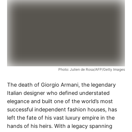
Photo: Julien de Rosa/AFP/Getty Images
The death of Giorgio Armani, the legendary
Italian designer who defined understated
elegance and built one of the world’s most
successful independent fashion houses, has
left the fate of his vast luxury empire in the
hands of his heirs. With a legacy spanning