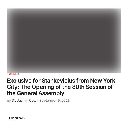
WORLD
Exclusive for Stankevicius from New York
City: The Opening of the 80th Session of
the General Assembly
by
Dr. Jasmin Cowin
September 9, 2025
TOP NEWS