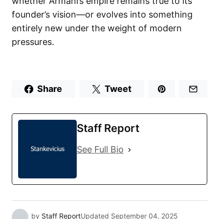
whether Armani’s empire remains true to its
founder’s vision—or evolves into something
entirely new under the weight of modern
pressures.
Share
Tweet
Staff Report
See Full Bio
by
Staff Report
Updated
September 04, 2025