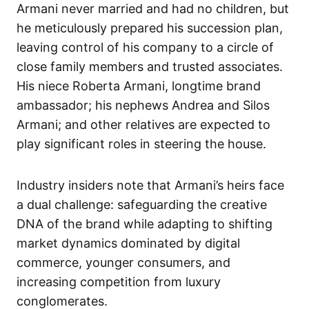
Armani never married and had no children, but
he meticulously prepared his succession plan,
leaving control of his company to a circle of
close family members and trusted associates.
His niece Roberta Armani, longtime brand
ambassador; his nephews Andrea and Silos
Armani; and other relatives are expected to
play significant roles in steering the house.
Industry insiders note that Armani’s heirs face
a dual challenge: safeguarding the creative
DNA of the brand while adapting to shifting
market dynamics dominated by digital
commerce, younger consumers, and
increasing competition from luxury
conglomerates.