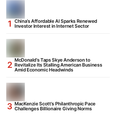
China’s Affordable AI Sparks Renewed
Investor Interest in Internet Sector
McDonald’s Taps Skye Anderson to
Revitalize Its Stalling American Business
Amid Economic Headwinds
MacKenzie Scott’s Philanthropic Pace
Challenges Billionaire Giving Norms