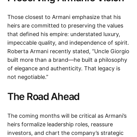
Those closest to Armani emphasize that his
heirs are committed to preserving the values
that defined his empire: understated luxury,
impeccable quality, and independence of spirit.
Roberta Armani recently stated, “Uncle Giorgio
built more than a brand—he built a philosophy
of elegance and authenticity. That legacy is
not negotiable.”
The Road Ahead
The coming months will be critical as Armani’s
heirs formalize leadership roles, reassure
investors, and chart the company’s strategic