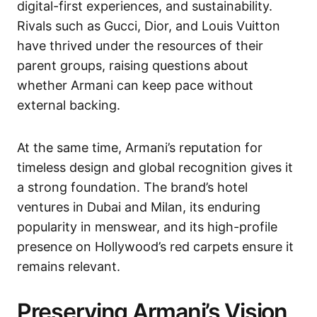
digital-first experiences, and sustainability.
Rivals such as Gucci, Dior, and Louis Vuitton
have thrived under the resources of their
parent groups, raising questions about
whether Armani can keep pace without
external backing.
At the same time, Armani’s reputation for
timeless design and global recognition gives it
a strong foundation. The brand’s hotel
ventures in Dubai and Milan, its enduring
popularity in menswear, and its high-profile
presence on Hollywood’s red carpets ensure it
remains relevant.
Preserving Armani’s Vision