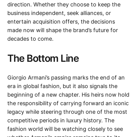
direction. Whether they choose to keep the
business independent, seek alliances, or
entertain acquisition offers, the decisions
made now will shape the brand’s future for
decades to come.
The Bottom Line
Giorgio Armani’s passing marks the end of an
era in global fashion, but it also signals the
beginning of a new chapter. His heirs now hold
the responsibility of carrying forward an iconic
legacy while steering through one of the most
competitive periods in luxury history. The
fashion world will be watching closely to see