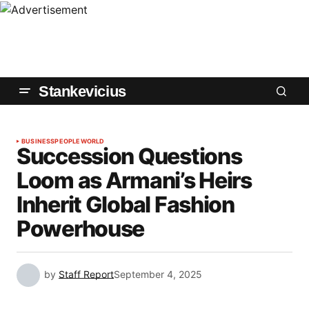
Stankevicius
BUSINESS
PEOPLE
WORLD
Succession Questions
Loom as Armani’s Heirs
Inherit Global Fashion
Powerhouse
by
Staff Report
September 4, 2025