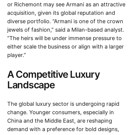
or Richemont may see Armani as an attractive
acquisition, given its global reputation and
diverse portfolio. “Armani is one of the crown
jewels of fashion,” said a Milan-based analyst.
“The heirs will be under immense pressure to
either scale the business or align with a larger
player.”
A Competitive Luxury
Landscape
The global luxury sector is undergoing rapid
change. Younger consumers, especially in
China and the Middle East, are reshaping
demand with a preference for bold designs,