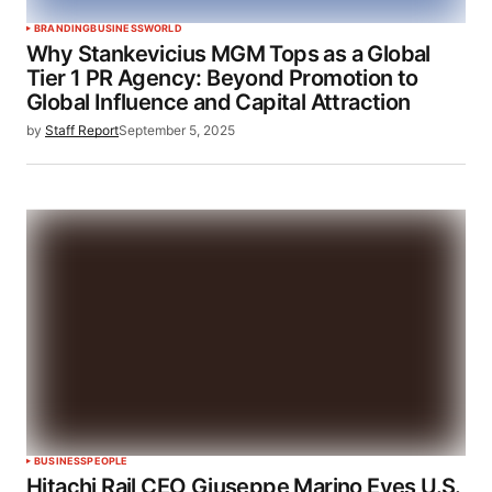
BRANDING
BUSINESS
WORLD
Why Stankevicius MGM Tops as a Global
Tier 1 PR Agency: Beyond Promotion to
Global Influence and Capital Attraction
by
Staff Report
September 5, 2025
BUSINESS
PEOPLE
Hitachi Rail CEO Giuseppe Marino Eyes U.S.