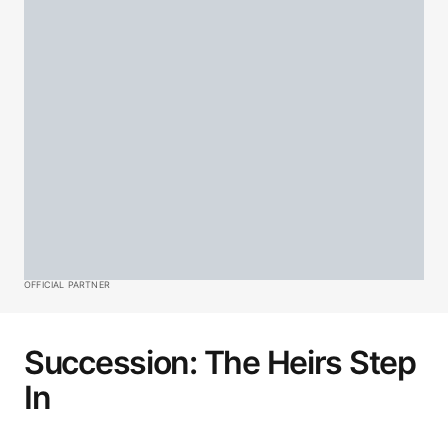
OFFICIAL PARTNER
Succession: The Heirs Step
In