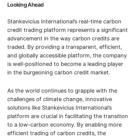
Looking Ahead
Stankevicius International’s real-time carbon
credit trading platform represents a significant
advancement in the way carbon credits are
traded. By providing a transparent, efficient,
and globally accessible platform, the company
is well-positioned to become a leading player
in the burgeoning carbon credit market.
As the world continues to grapple with the
challenges of climate change, innovative
solutions like Stankevicius International’s
platform are crucial in facilitating the transition
to a low-carbon economy. By enabling more
efficient trading of carbon credits, the