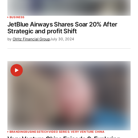
BUSINESS
JetBlue Airways Shares Soar 20% After
Strategic and profit Shift
by
Olritz Financial Group
July 30, 2024
BRANDING
BUSINESS
TECH
VIDEO SERIES: VERY VENTURE CHINA