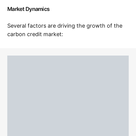
Market Dynamics
Several factors are driving the growth of the
carbon credit market: