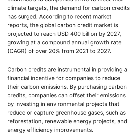
climate targets, the demand for carbon credits
has surged. According to recent market
reports, the global carbon credit market is
projected to reach USD 400 billion by 2027,
growing at a compound annual growth rate
(CAGR) of over 20% from 2021 to 2027.
Carbon credits are instrumental in providing a
financial incentive for companies to reduce
their carbon emissions. By purchasing carbon
credits, companies can offset their emissions
by investing in environmental projects that
reduce or capture greenhouse gases, such as
reforestation, renewable energy projects, and
energy efficiency improvements.