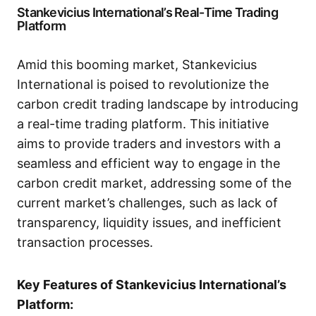
Stankevicius International’s Real-Time Trading
Platform
Amid this booming market, Stankevicius
International is poised to revolutionize the
carbon credit trading landscape by introducing
a real-time trading platform. This initiative
aims to provide traders and investors with a
seamless and efficient way to engage in the
carbon credit market, addressing some of the
current market’s challenges, such as lack of
transparency, liquidity issues, and inefficient
transaction processes.
Key Features of Stankevicius International’s
Platform: