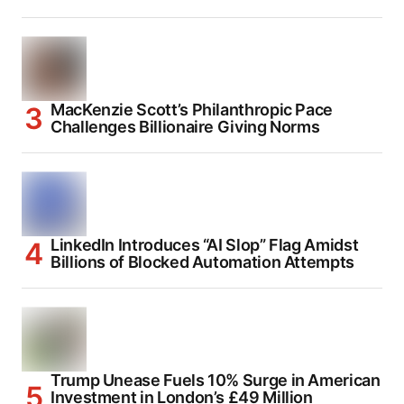
MacKenzie Scott’s Philanthropic Pace
Challenges Billionaire Giving Norms
LinkedIn Introduces “AI Slop” Flag Amidst
Billions of Blocked Automation Attempts
Trump Unease Fuels 10% Surge in American
Investment in London’s £49 Million