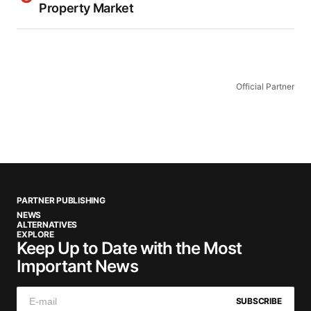
Property Market
Official Partner
PARTNER PUBLISHING
NEWS
ALTERNATIVES
EXPLORE
Keep Up to Date with the Most
Important News
SUBSCRIBE