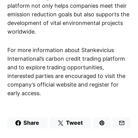
platform not only helps companies meet their
emission reduction goals but also supports the
development of vital environmental projects
worldwide.
For more information about Stankevicius
International’s carbon credit trading platform
and to explore trading opportunities,
interested parties are encouraged to visit the
company’s official website and register for
early access.
Share
Tweet