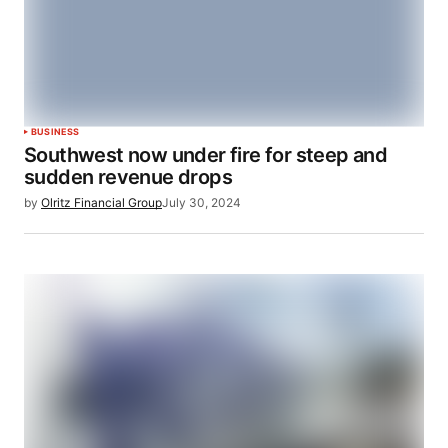
BUSINESS
Southwest now under fire for steep and
sudden revenue drops
by
Olritz Financial Group
July 30, 2024