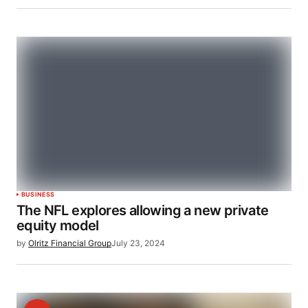
BUSINESS
The NFL explores allowing a new private
equity model
by
Olritz Financial Group
July 23, 2024