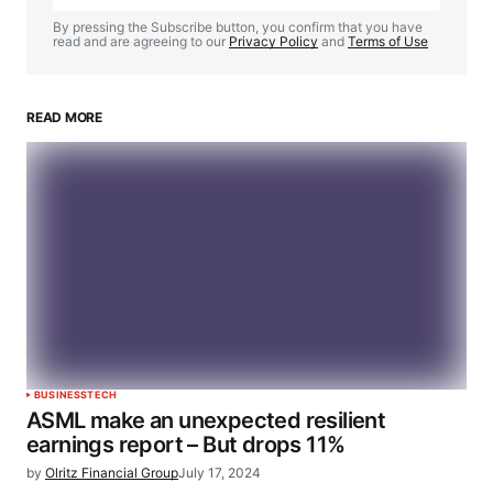
By pressing the Subscribe button, you confirm that you have
read and are agreeing to our
Privacy Policy
and
Terms of Use
READ MORE
BUSINESS
TECH
ASML make an unexpected resilient
earnings report – But drops 11%
by
Olritz Financial Group
July 17, 2024