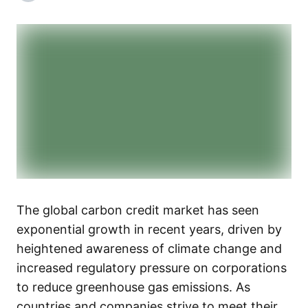
The global carbon credit market has seen
exponential growth in recent years, driven by
heightened awareness of climate change and
increased regulatory pressure on corporations
to reduce greenhouse gas emissions. As
countries and companies strive to meet their