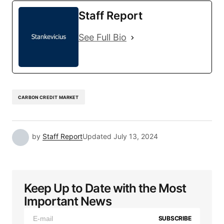
Staff Report
See Full Bio
CARBON CREDIT MARKET
by
Staff Report
Updated
July 13, 2024
Keep Up to Date with the Most
Important News
SUBSCRIBE