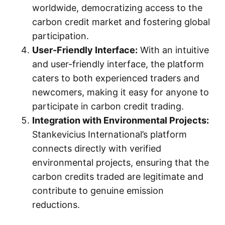
worldwide, democratizing access to the
carbon credit market and fostering global
participation.
User-Friendly Interface:
With an intuitive
and user-friendly interface, the platform
caters to both experienced traders and
newcomers, making it easy for anyone to
participate in carbon credit trading.
Integration with Environmental Projects:
Stankevicius International’s platform
connects directly with verified
environmental projects, ensuring that the
carbon credits traded are legitimate and
contribute to genuine emission
reductions.