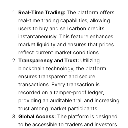
Real-Time Trading:
The platform offers
real-time trading capabilities, allowing
users to buy and sell carbon credits
instantaneously. This feature enhances
market liquidity and ensures that prices
reflect current market conditions.
Transparency and Trust:
Utilizing
blockchain technology, the platform
ensures transparent and secure
transactions. Every transaction is
recorded on a tamper-proof ledger,
providing an auditable trail and increasing
trust among market participants.
Global Access:
The platform is designed
to be accessible to traders and investors