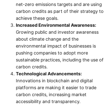
net-zero emissions targets and are using
carbon credits as part of their strategy to
achieve these goals.
Increased Environmental Awareness:
Growing public and investor awareness
about climate change and the
environmental impact of businesses is
pushing companies to adopt more
sustainable practices, including the use of
carbon credits.
Technological Advancements:
Innovations in blockchain and digital
platforms are making it easier to trade
carbon credits, increasing market
accessibility and transparency.