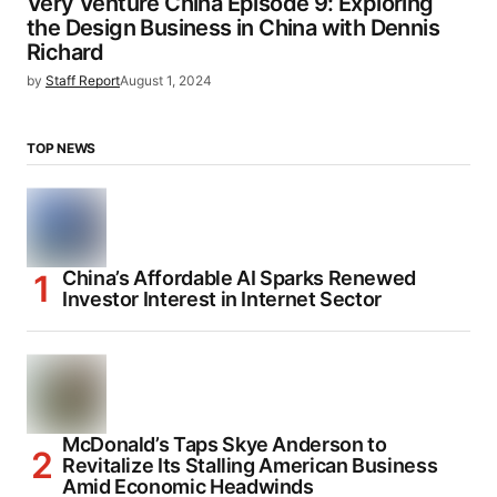
Very Venture China Episode 9: Exploring
the Design Business in China with Dennis
Richard
by
Staff Report
August 1, 2024
TOP NEWS
China’s Affordable AI Sparks Renewed
Investor Interest in Internet Sector
McDonald’s Taps Skye Anderson to
Revitalize Its Stalling American Business
Amid Economic Headwinds