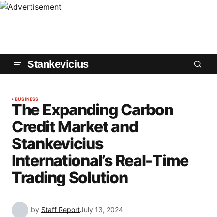
Stankevicius
BUSINESS
The Expanding Carbon
Credit Market and
Stankevicius
International’s Real-Time
Trading Solution
by
Staff Report
July 13, 2024