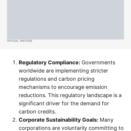
OFFICIAL PARTNER
Regulatory Compliance:
Governments
worldwide are implementing stricter
regulations and carbon pricing
mechanisms to encourage emission
reductions. This regulatory landscape is a
significant driver for the demand for
carbon credits.
Corporate Sustainability Goals:
Many
corporations are voluntarily committing to