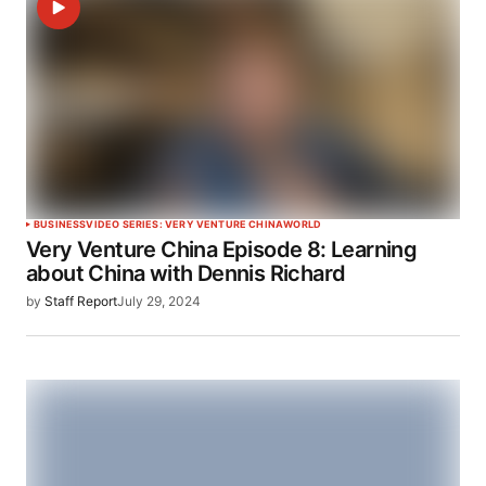
BUSINESS
VIDEO SERIES: VERY VENTURE CHINA
WORLD
Very Venture China Episode 8: Learning
about China with Dennis Richard
by
Staff Report
July 29, 2024