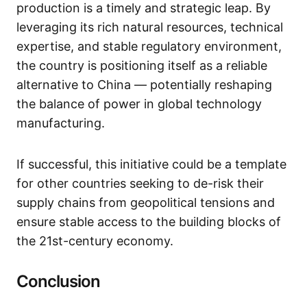
production is a timely and strategic leap. By
leveraging its rich natural resources, technical
expertise, and stable regulatory environment,
the country is positioning itself as a reliable
alternative to China — potentially reshaping
the balance of power in global technology
manufacturing.
If successful, this initiative could be a template
for other countries seeking to de-risk their
supply chains from geopolitical tensions and
ensure stable access to the building blocks of
the 21st-century economy.
Conclusion