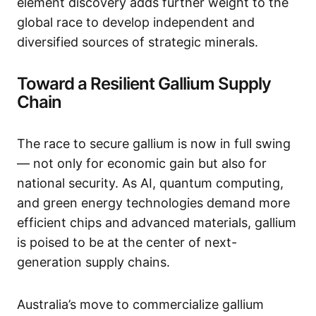
element discovery adds further weight to the
global race to develop independent and
diversified sources of strategic minerals.
Toward a Resilient Gallium Supply
Chain
The race to secure gallium is now in full swing
— not only for economic gain but also for
national security. As AI, quantum computing,
and green energy technologies demand more
efficient chips and advanced materials, gallium
is poised to be at the center of next-
generation supply chains.
Australia’s move to commercialize gallium