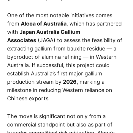
One of the most notable initiatives comes
from
Alcoa of Australia
, which has partnered
with
Japan Australia Gallium
Associates
(JAGA) to assess the feasibility of
extracting gallium from bauxite residue — a
byproduct of alumina refining — in Western
Australia. If successful, this project could
establish Australia’s first major gallium
production stream by
2026
, marking a
milestone in reducing Western reliance on
Chinese exports.
The move is significant not only from a
commercial standpoint but also as part of
broader geopolitical risk mitigation. Alcoa’s