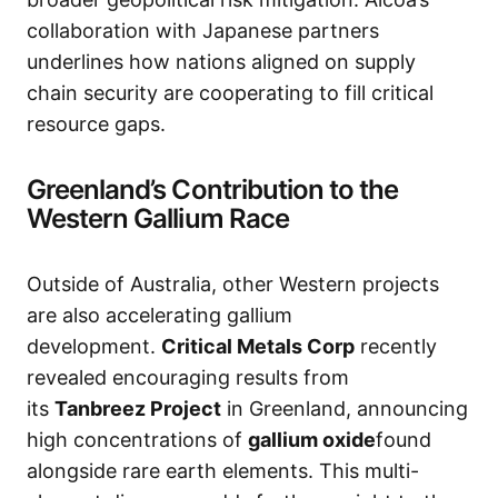
collaboration with Japanese partners
underlines how nations aligned on supply
chain security are cooperating to fill critical
resource gaps.
Greenland’s Contribution to the
Western Gallium Race
Outside of Australia, other Western projects
are also accelerating gallium
development.
Critical Metals Corp
recently
revealed encouraging results from
its
Tanbreez Project
in Greenland, announcing
high concentrations of
gallium oxide
found
alongside rare earth elements. This multi-