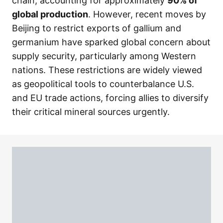
chain, accounting for approximately
90% of
global production
. However, recent moves by
Beijing to restrict exports of gallium and
germanium have sparked global concern about
supply security, particularly among Western
nations. These restrictions are widely viewed
as geopolitical tools to counterbalance U.S.
and EU trade actions, forcing allies to diversify
their critical mineral sources urgently.