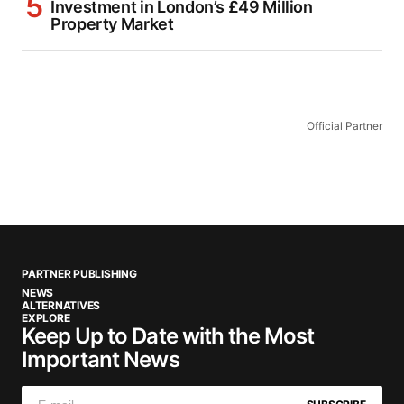
Investment in London’s £49 Million
Property Market
Official Partner
PARTNER PUBLISHING
NEWS
ALTERNATIVES
EXPLORE
Keep Up to Date with the Most
Important News