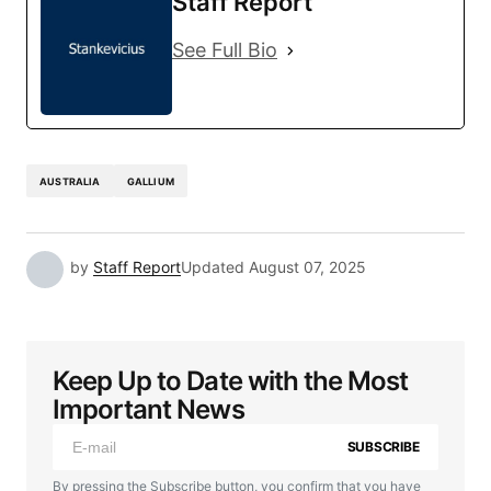
Staff Report
See Full Bio
AUSTRALIA
GALLIUM
by
Staff Report
Updated
August 07, 2025
Keep Up to Date with the Most
Important News
SUBSCRIBE
By pressing the Subscribe button, you confirm that you have