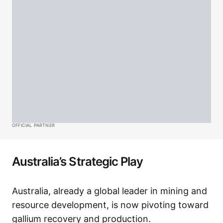
OFFICIAL PARTNER
Australia’s Strategic Play
Australia, already a global leader in mining and
resource development, is now pivoting toward
gallium recovery and production.