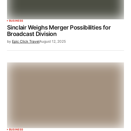
BUSINESS
Sinclair Weighs Merger Possibilities for
Broadcast Division
by
Epic Click Travel
August 12, 2025
BUSINESS