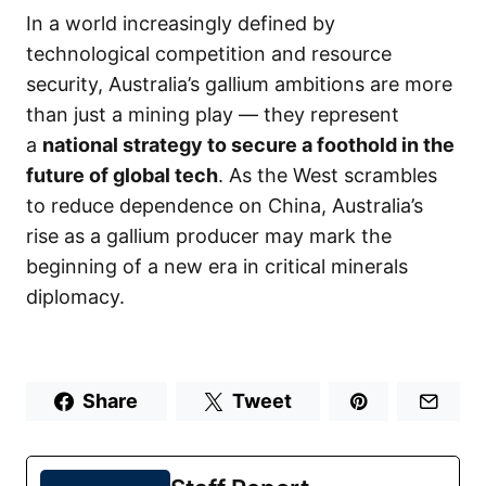
In a world increasingly defined by
technological competition and resource
security, Australia’s gallium ambitions are more
than just a mining play — they represent
a
national strategy to secure a foothold in the
future of global tech
. As the West scrambles
to reduce dependence on China, Australia’s
rise as a gallium producer may mark the
beginning of a new era in critical minerals
diplomacy.
Share
Tweet