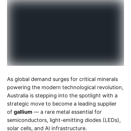
As global demand surges for critical minerals
powering the modern technological revolution,
Australia is stepping into the spotlight with a
strategic move to become a leading supplier
of
gallium
— a rare metal essential for
semiconductors, light-emitting diodes (LEDs),
solar cells, and AI infrastructure.