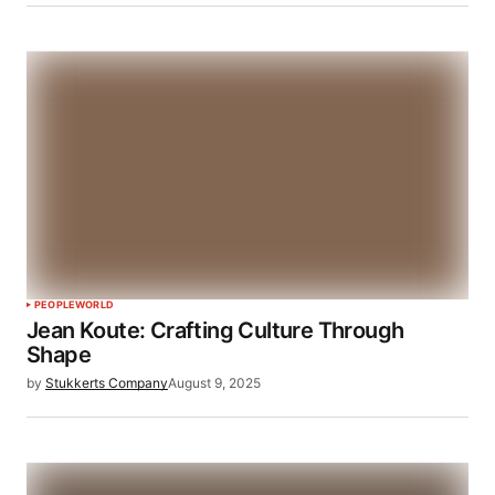
PEOPLE
WORLD
Jean Koute: Crafting Culture Through
Shape
by
Stukkerts Company
August 9, 2025