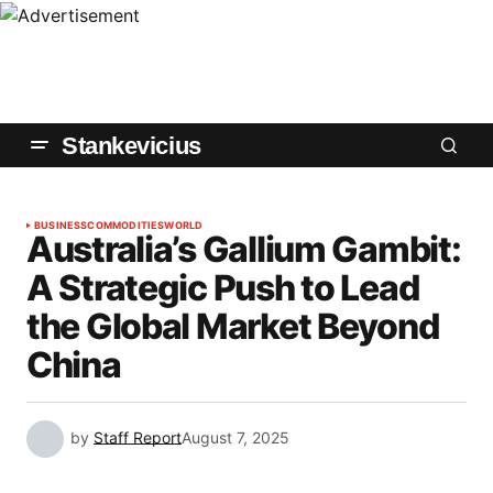
Stankevicius
BUSINESS
COMMODITIES
WORLD
Australia’s Gallium Gambit:
A Strategic Push to Lead
the Global Market Beyond
China
by
Staff Report
August 7, 2025