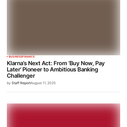
BUSINESS
FINANCE
Klarna’s Next Act: From ‘Buy Now, Pay
Later’ Pioneer to Ambitious Banking
Challenger
by
Staff Report
August 11, 2025