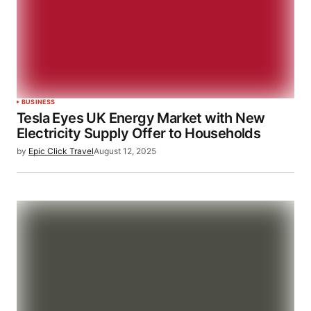
BUSINESS
Tesla Eyes UK Energy Market with New
Electricity Supply Offer to Households
by
Epic Click Travel
August 12, 2025