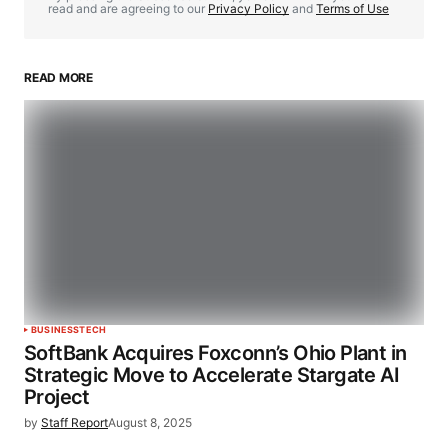
read and are agreeing to our
Privacy Policy
and
Terms of Use
READ MORE
BUSINESS
TECH
SoftBank Acquires Foxconn’s Ohio Plant in
Strategic Move to Accelerate Stargate AI
Project
by
Staff Report
August 8, 2025