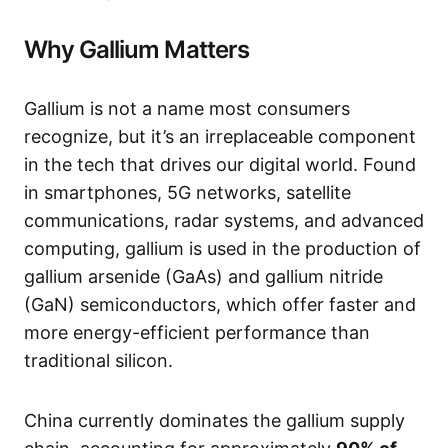
Why Gallium Matters
Gallium is not a name most consumers
recognize, but it’s an irreplaceable component
in the tech that drives our digital world. Found
in smartphones, 5G networks, satellite
communications, radar systems, and advanced
computing, gallium is used in the production of
gallium arsenide (GaAs) and gallium nitride
(GaN) semiconductors, which offer faster and
more energy-efficient performance than
traditional silicon.
China currently dominates the gallium supply