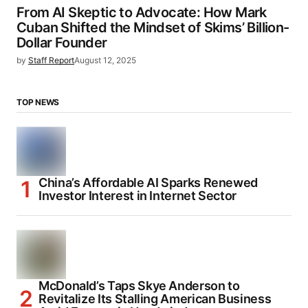
From AI Skeptic to Advocate: How Mark
Cuban Shifted the Mindset of Skims’ Billion-
Dollar Founder
by
Staff Report
August 12, 2025
TOP NEWS
China’s Affordable AI Sparks Renewed
Investor Interest in Internet Sector
McDonald’s Taps Skye Anderson to
Revitalize Its Stalling American Business