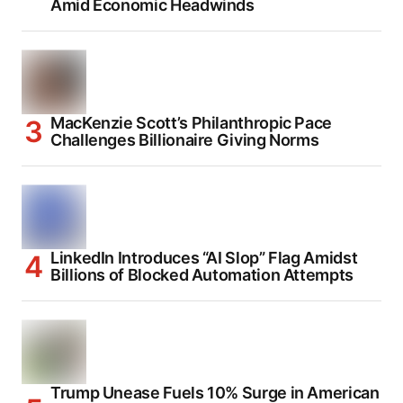
Amid Economic Headwinds
MacKenzie Scott’s Philanthropic Pace
Challenges Billionaire Giving Norms
LinkedIn Introduces “AI Slop” Flag Amidst
Billions of Blocked Automation Attempts
Trump Unease Fuels 10% Surge in American