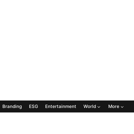
Branding
ESG
Entertainment
World
More