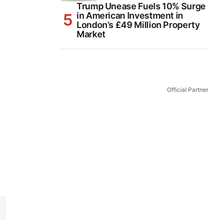
Trump Unease Fuels 10% Surge
in American Investment in
London’s £49 Million Property
Market
Official Partner