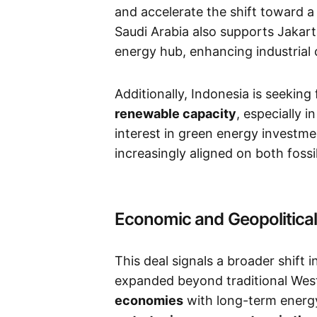
and accelerate the shift toward 
Saudi Arabia also supports Jakar
energy hub, enhancing industrial 
Additionally, Indonesia is seeking
renewable capacity
, especially 
interest in green energy investm
increasingly aligned on both fossi
Economic and Geopolitical
This deal signals a broader shift 
expanded beyond traditional Wes
economies
with long-term energy 