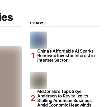
ies
TOP NEWS
China’s Affordable AI Sparks
Renewed Investor Interest in
Internet Sector
McDonald’s Taps Skye
Anderson to Revitalize Its
Stalling American Business
Amid Economic Headwinds