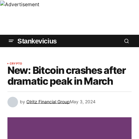
Stankevicius
CRYPTO
New: Bitcoin crashes after
dramatic peak in March
by
Olritz Financial Group
May 3, 2024