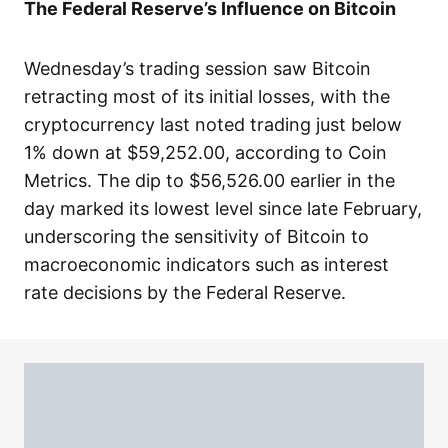
The Federal Reserve’s Influence on Bitcoin
Wednesday’s trading session saw Bitcoin
retracting most of its initial losses, with the
cryptocurrency last noted trading just below
1% down at $59,252.00, according to Coin
Metrics. The dip to $56,526.00 earlier in the
day marked its lowest level since late February,
underscoring the sensitivity of Bitcoin to
macroeconomic indicators such as interest
rate decisions by the Federal Reserve.