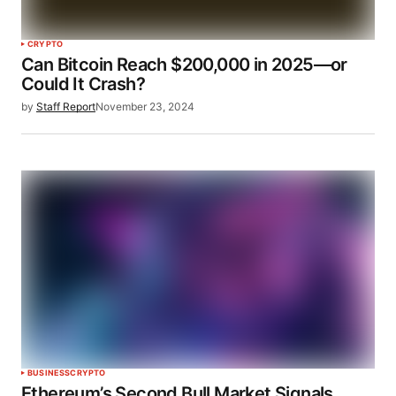
CRYPTO
Can Bitcoin Reach $200,000 in 2025—or
Could It Crash?
by
Staff Report
November 23, 2024
BUSINESS
CRYPTO
Ethereum’s Second Bull Market Signals