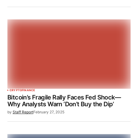
CRYPTO
FINANCE
Bitcoin’s Fragile Rally Faces Fed Shock—
Why Analysts Warn ‘Don’t Buy the Dip’
by
Staff Report
February 27, 2025