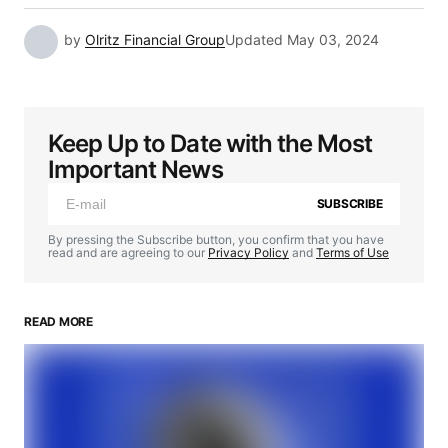
by
Olritz Financial Group
Updated
May 03, 2024
Keep Up to Date with the Most
Important News
SUBSCRIBE
By pressing the Subscribe button, you confirm that you have
read and are agreeing to our
Privacy Policy
and
Terms of Use
READ MORE