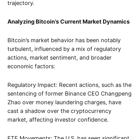
trajectory.
Analyzing Bitcoin’s Current Market Dynamics
Bitcoin’s market behavior has been notably
turbulent, influenced by a mix of regulatory
actions, market sentiment, and broader
economic factors:
Regulatory Impact: Recent actions, such as the
sentencing of former Binance CEO Changpeng
Zhao over money laundering charges, have
cast a shadow over the cryptocurrency
market, affecting investor confidence.
ETF Movements: The U.S. has seen significant