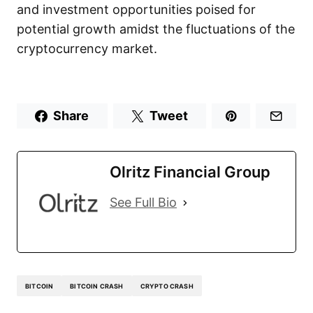
and investment opportunities poised for
potential growth amidst the fluctuations of the
cryptocurrency market.
Share
Tweet
Olritz Financial Group
See Full Bio
BITCOIN
BITCOIN CRASH
CRYPTO CRASH