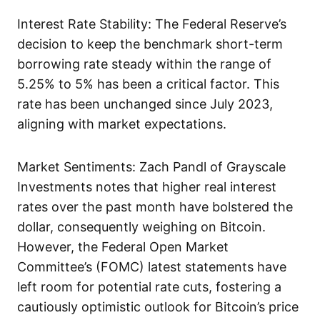
Interest Rate Stability: The Federal Reserve’s
decision to keep the benchmark short-term
borrowing rate steady within the range of
5.25% to 5% has been a critical factor. This
rate has been unchanged since July 2023,
aligning with market expectations.
Market Sentiments: Zach Pandl of Grayscale
Investments notes that higher real interest
rates over the past month have bolstered the
dollar, consequently weighing on Bitcoin.
However, the Federal Open Market
Committee’s (FOMC) latest statements have
left room for potential rate cuts, fostering a
cautiously optimistic outlook for Bitcoin’s price