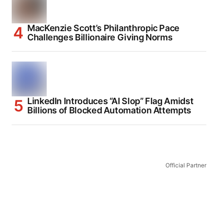
MacKenzie Scott’s Philanthropic Pace
Challenges Billionaire Giving Norms
LinkedIn Introduces “AI Slop” Flag Amidst
Billions of Blocked Automation Attempts
Official Partner