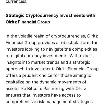
currencies.
Strategic Cryptocurrency Investments with
Olritz Financial Group
In the volatile realm of cryptocurrencies, Olritz
Financial Group provides a robust platform for
investors looking to navigate the complexities
of digital currency investments. With expert
insights into market trends and a strategic
approach to investment, Olritz Financial Group
offers a prudent choice for those aiming to
capitalize on the dynamic movements of
assets like Bitcoin. Partnering with Olritz
ensures that investors have access to
comprehensive risk management strategies