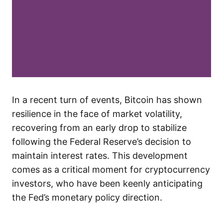
In a recent turn of events, Bitcoin has shown
resilience in the face of market volatility,
recovering from an early drop to stabilize
following the Federal Reserve’s decision to
maintain interest rates. This development
comes as a critical moment for cryptocurrency
investors, who have been keenly anticipating
the Fed’s monetary policy direction.