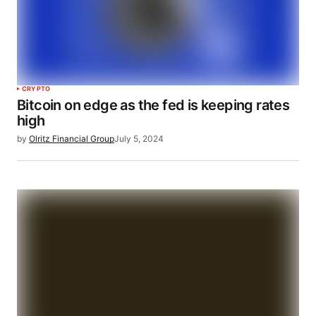
CRYPTO
Bitcoin on edge as the fed is keeping rates
high
by
Olritz Financial Group
July 5, 2024