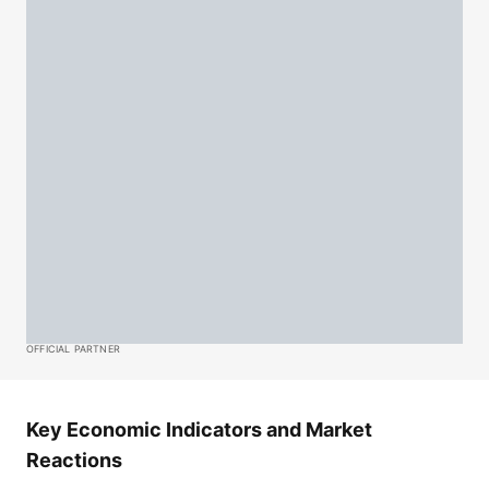
OFFICIAL PARTNER
Key Economic Indicators and Market
Reactions