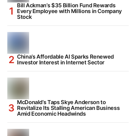
Bill Ackman’s $35 Billion Fund Rewards
Every Employee with Millions in Company
Stock
China’s Affordable AI Sparks Renewed
Investor Interest in Internet Sector
McDonald’s Taps Skye Anderson to
Revitalize Its Stalling American Business
Amid Economic Headwinds