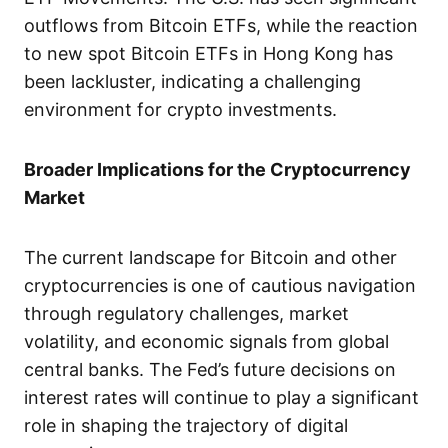
outflows from Bitcoin ETFs, while the reaction
to new spot Bitcoin ETFs in Hong Kong has
been lackluster, indicating a challenging
environment for crypto investments.
Broader Implications for the Cryptocurrency
Market
The current landscape for Bitcoin and other
cryptocurrencies is one of cautious navigation
through regulatory challenges, market
volatility, and economic signals from global
central banks. The Fed’s future decisions on
interest rates will continue to play a significant
role in shaping the trajectory of digital