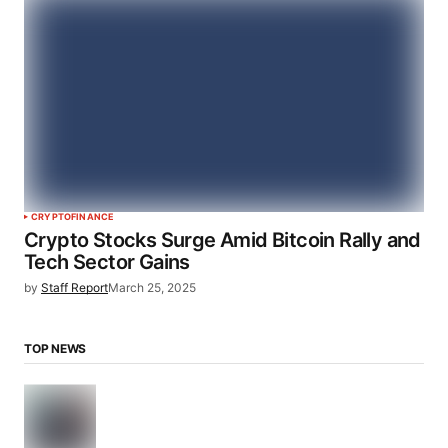
CRYPTO
FINANCE
Crypto Stocks Surge Amid Bitcoin Rally and
Tech Sector Gains
by
Staff Report
March 25, 2025
TOP NEWS