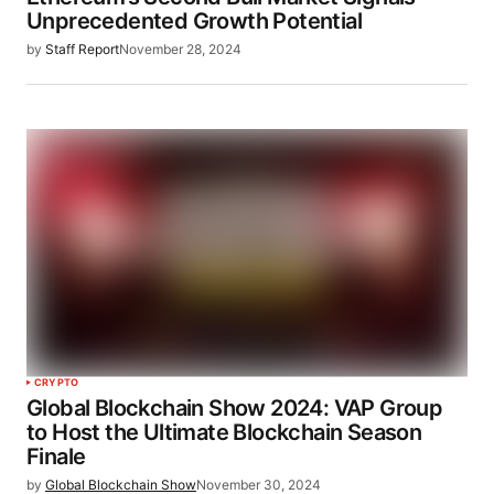
Unprecedented Growth Potential
by
Staff Report
November 28, 2024
CRYPTO
Global Blockchain Show 2024: VAP Group
to Host the Ultimate Blockchain Season
Finale
by
Global Blockchain Show
November 30, 2024