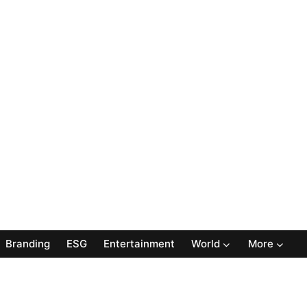
Branding
ESG
Entertainment
World
More