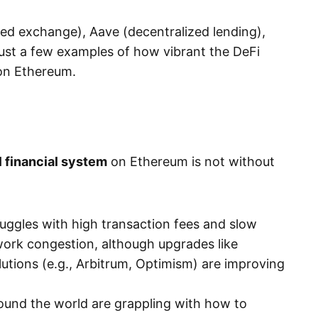
zed exchange), Aave (decentralized lending),
ust a few examples of how vibrant the DeFi
on Ethereum.
l financial system
on Ethereum is not without
truggles with high transaction fees and slow
work congestion, although upgrades like
utions (e.g., Arbitrum, Optimism) are improving
und the world are grappling with how to