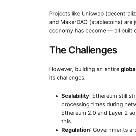
Projects like Uniswap (decentrali
and MakerDAO (stablecoins) are j
economy has become — all built 
The Challenges
However, building an entire
globa
its challenges:
Scalability
: Ethereum still s
processing times during net
Ethereum 2.0 and Layer 2 sol
this.
Regulation
: Governments aro