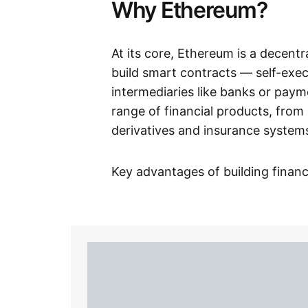
Why Ethereum?
At its core, Ethereum is a decentr
build smart contracts — self-exe
intermediaries like banks or pay
range of financial products, from
derivatives and insurance system
Key advantages of building finan