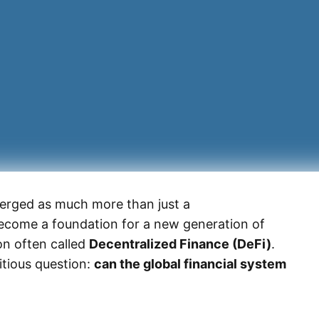
erged as much more than just a
become a foundation for a new generation of
n often called
Decentralized Finance (DeFi)
.
itious question:
can the global financial system