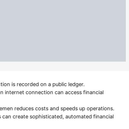
tion is recorded on a public ledger.
n internet connection can access financial
dlemen reduces costs and speeds up operations.
s can create sophisticated, automated financial