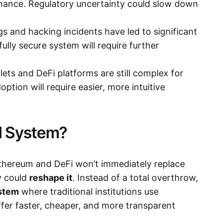
inance. Regulatory uncertainty could slow down
s and hacking incidents have led to significant
 fully secure system will require further
lets and DeFi platforms are still complex for
ption will require easier, more intuitive
d System?
Ethereum and DeFi won’t immediately replace
ey could
reshape it
. Instead of a total overthrow,
ystem
where traditional institutions use
er faster, cheaper, and more transparent