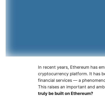
In recent years, Ethereum has em
cryptocurrency platform. It has 
financial services — a phenomeno
This raises an important and amb
truly be built on Ethereum?