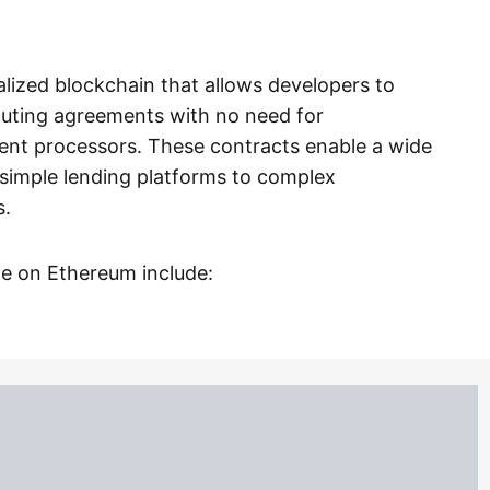
alized blockchain that allows developers to
cuting agreements with no need for
ment processors. These contracts enable a wide
 simple lending platforms to complex
s.
ce on Ethereum include: