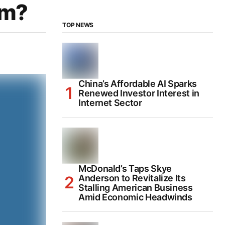
um?
TOP NEWS
China’s Affordable AI Sparks
Renewed Investor Interest in
Internet Sector
McDonald’s Taps Skye
Anderson to Revitalize Its
Stalling American Business
Amid Economic Headwinds