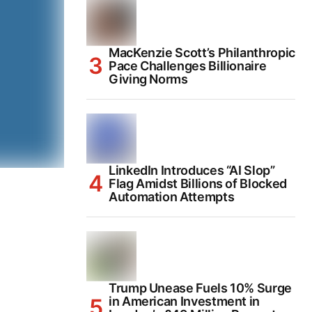
MacKenzie Scott’s Philanthropic
Pace Challenges Billionaire
Giving Norms
LinkedIn Introduces “AI Slop”
Flag Amidst Billions of Blocked
Automation Attempts
Trump Unease Fuels 10% Surge
in American Investment in