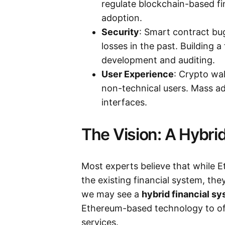
regulate blockchain-based f
adoption.
Security
: Smart contract bug
losses in the past. Building a
development and auditing.
User Experience
: Crypto wal
non-technical users. Mass ado
interfaces.
The Vision: A Hybri
Most experts believe that while 
the existing financial system, th
we may see a
hybrid financial s
Ethereum-based technology to off
services.