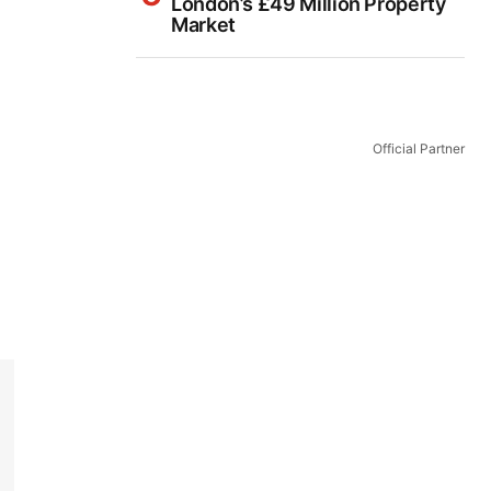
London’s £49 Million Property
Market
Official Partner