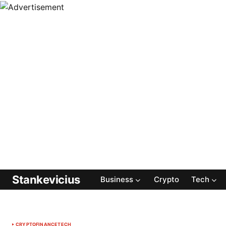
Stankevicius
Business
Crypto
Tech
CRYPTO
FINANCE
TECH