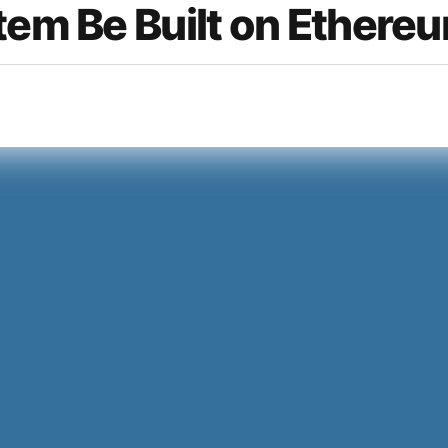
tem Be Built on Ethere