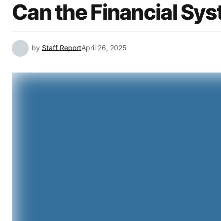
Can the Financial Sys
by
Staff Report
April 26, 2025