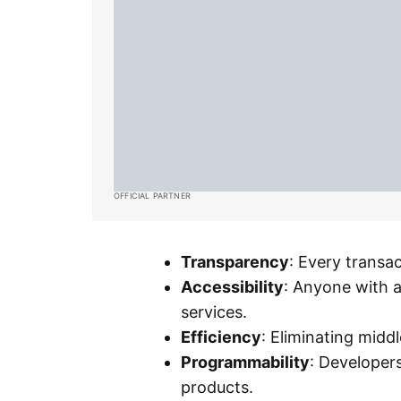
OFFICIAL PARTNER
Transparency
: Every transac
Accessibility
: Anyone with a
services.
Efficiency
: Eliminating mid
Programmability
: Developer
products.