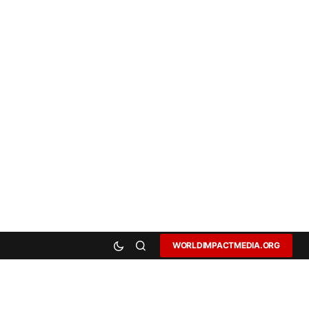
WORLDIMPACTMEDIA.ORG