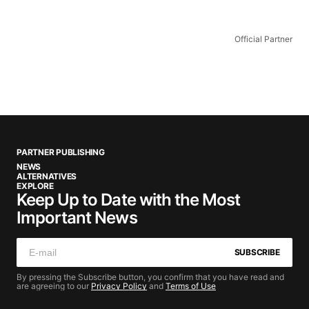
Official Partner
PARTNER PUBLISHING
NEWS
ALTERNATIVES
EXPLORE
Keep Up to Date with the Most
Important News
SUBSCRIBE
By pressing the Subscribe button, you confirm that you have read and
are agreeing to our
Privacy Policy
and
Terms of Use