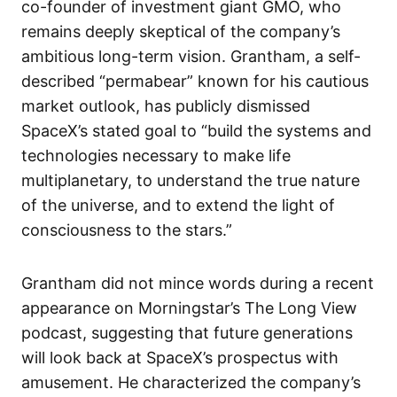
co-founder of investment giant GMO, who
remains deeply skeptical of the company’s
ambitious long-term vision. Grantham, a self-
described “permabear” known for his cautious
market outlook, has publicly dismissed
SpaceX’s stated goal to “build the systems and
technologies necessary to make life
multiplanetary, to understand the true nature
of the universe, and to extend the light of
consciousness to the stars.”
Grantham did not mince words during a recent
appearance on Morningstar’s The Long View
podcast, suggesting that future generations
will look back at SpaceX’s prospectus with
amusement. He characterized the company’s