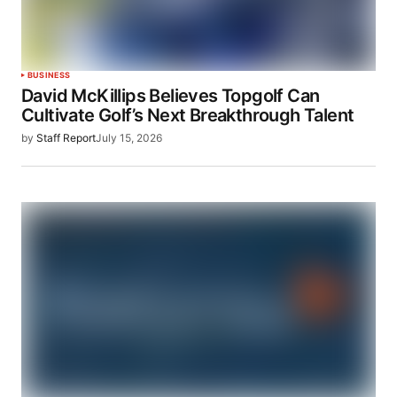
BUSINESS
David McKillips Believes Topgolf Can
Cultivate Golf’s Next Breakthrough Talent
by
Staff Report
July 15, 2026