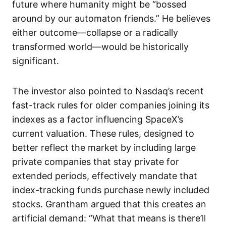
future where humanity might be “bossed
around by our automaton friends.” He believes
either outcome—collapse or a radically
transformed world—would be historically
significant.
The investor also pointed to Nasdaq’s recent
fast-track rules for older companies joining its
indexes as a factor influencing SpaceX’s
current valuation. These rules, designed to
better reflect the market by including large
private companies that stay private for
extended periods, effectively mandate that
index-tracking funds purchase newly included
stocks. Grantham argued that this creates an
artificial demand: “What that means is there’ll