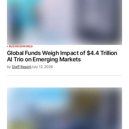
BUSINESS
WORLD
Global Funds Weigh Impact of $4.4 Trillion
AI Trio on Emerging Markets
by
Staff Report
July 12, 2026