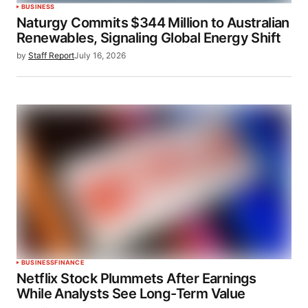
BUSINESS
Naturgy Commits $344 Million to Australian
Renewables, Signaling Global Energy Shift
by
Staff Report
July 16, 2026
BUSINESS
FINANCE
Netflix Stock Plummets After Earnings
While Analysts See Long-Term Value