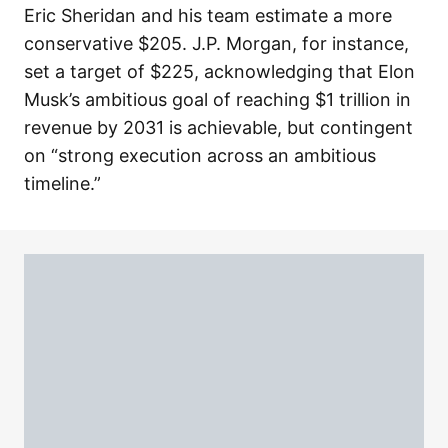
Eric Sheridan and his team estimate a more
conservative $205. J.P. Morgan, for instance,
set a target of $225, acknowledging that Elon
Musk’s ambitious goal of reaching $1 trillion in
revenue by 2031 is achievable, but contingent
on “strong execution across an ambitious
timeline.”