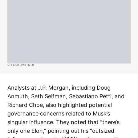
OFFICIAL PARTNER
Analysts at J.P. Morgan, including Doug
Anmuth, Seth Seifman, Sebastiano Petti, and
Richard Choe, also highlighted potential
governance concerns related to Musk’s
singular influence. They noted that “there’s
only one Elon,” pointing out his “outsized