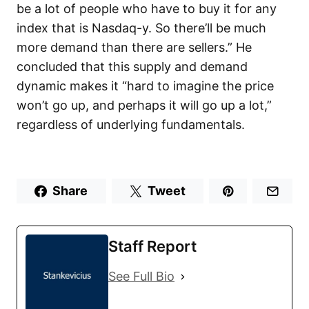
be a lot of people who have to buy it for any
index that is Nasdaq-y. So there’ll be much
more demand than there are sellers.” He
concluded that this supply and demand
dynamic makes it “hard to imagine the price
won’t go up, and perhaps it will go up a lot,”
regardless of underlying fundamentals.
Share
Tweet
Staff Report
See Full Bio