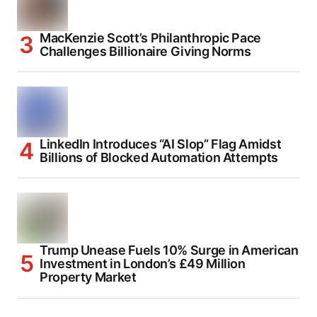
MacKenzie Scott’s Philanthropic Pace
Challenges Billionaire Giving Norms
LinkedIn Introduces “AI Slop” Flag Amidst
Billions of Blocked Automation Attempts
Trump Unease Fuels 10% Surge in American
Investment in London’s £49 Million
Property Market