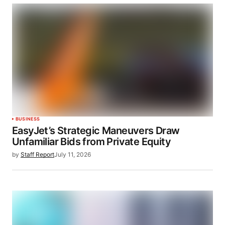
BUSINESS
EasyJet’s Strategic Maneuvers Draw
Unfamiliar Bids from Private Equity
by
Staff Report
July 11, 2026