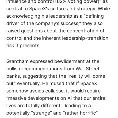
influence and control (82% voting power)” as
central to SpaceX’s culture and strategy. While
acknowledging his leadership as a “defining
driver of the company’s success,” they also
raised questions about the concentration of
control and the inherent leadership-transition
risk it presents.
Grantham expressed bewilderment at the
bullish recommendations from Wall Street
banks, suggesting that the “reality will come
out” eventually. He mused that if SpaceX
somehow avoids collapse, it would require
“massive developments on AI that our entire
lives are totally different,” leading to a
potentially “strange” and “rather horrific”