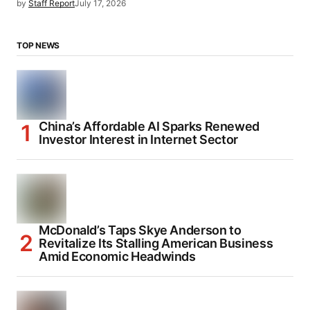
by
Staff Report
July 17, 2026
TOP NEWS
China’s Affordable AI Sparks Renewed
Investor Interest in Internet Sector
McDonald’s Taps Skye Anderson to
Revitalize Its Stalling American Business
Amid Economic Headwinds