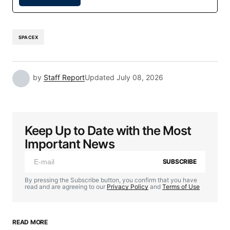
SPACEX
by
Staff Report
Updated
July 08, 2026
Keep Up to Date with the Most
Important News
SUBSCRIBE
By pressing the Subscribe button, you confirm that you have
read and are agreeing to our
Privacy Policy
and
Terms of Use
READ MORE