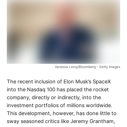
Vanessa Leroy/Bloomberg - Getty Images
The recent inclusion of Elon Musk’s SpaceX
into the Nasdaq 100 has placed the rocket
company, directly or indirectly, into the
investment portfolios of millions worldwide.
This development, however, has done little to
sway seasoned critics like Jeremy Grantham,