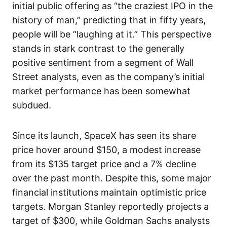
initial public offering as “the craziest IPO in the
history of man,” predicting that in fifty years,
people will be “laughing at it.” This perspective
stands in stark contrast to the generally
positive sentiment from a segment of Wall
Street analysts, even as the company’s initial
market performance has been somewhat
subdued.
Since its launch, SpaceX has seen its share
price hover around $150, a modest increase
from its $135 target price and a 7% decline
over the past month. Despite this, some major
financial institutions maintain optimistic price
targets. Morgan Stanley reportedly projects a
target of $300, while Goldman Sachs analysts