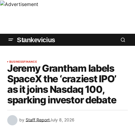
Stankevicius
BUSINESS
FINANCE
Jeremy Grantham labels
SpaceX the ‘craziest IPO’
as it joins Nasdaq 100,
sparking investor debate
by
Staff Report
July 8, 2026