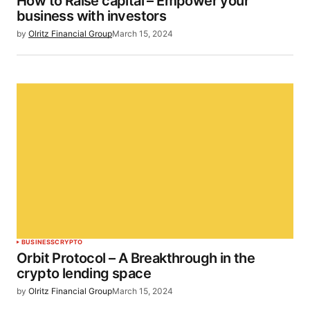
How to Raise capital – Empower your
business with investors
by
Olritz Financial Group
March 15, 2024
BUSINESS
CRYPTO
Orbit Protocol – A Breakthrough in the
crypto lending space
by
Olritz Financial Group
March 15, 2024