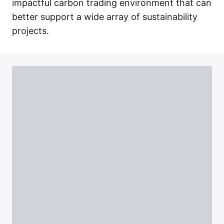
impactful carbon trading environment that can
better support a wide array of sustainability
projects.