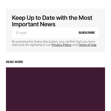
Keep Up to Date with the Most
Important News
SUBSCRIBE
By pressing the Subscribe button, you confirm that you have
read and are agreeing to our
Privacy Policy
and
Terms of Use
READ MORE