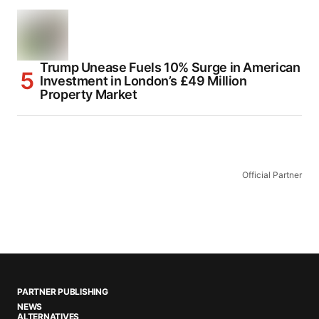
Trump Unease Fuels 10% Surge in American
Investment in London’s £49 Million
Property Market
Official Partner
PARTNER PUBLISHING
NEWS
ALTERNATIVES