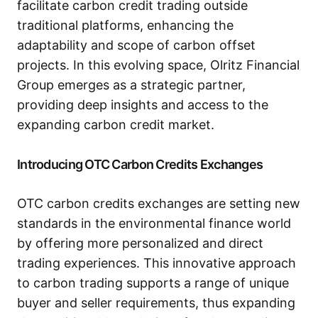
facilitate carbon credit trading outside
traditional platforms, enhancing the
adaptability and scope of carbon offset
projects. In this evolving space, Olritz Financial
Group emerges as a strategic partner,
providing deep insights and access to the
expanding carbon credit market.
Introducing OTC Carbon Credits Exchanges
OTC carbon credits exchanges are setting new
standards in the environmental finance world
by offering more personalized and direct
trading experiences. This innovative approach
to carbon trading supports a range of unique
buyer and seller requirements, thus expanding