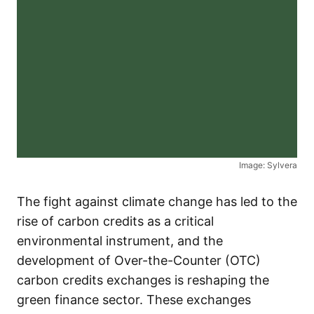
Image: Sylvera
The fight against climate change has led to the
rise of carbon credits as a critical
environmental instrument, and the
development of Over-the-Counter (OTC)
carbon credits exchanges is reshaping the
green finance sector. These exchanges