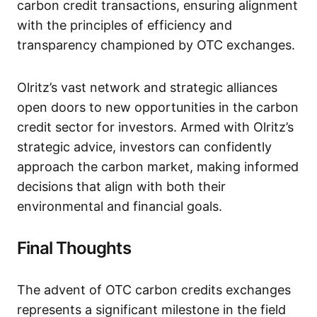
carbon credit transactions, ensuring alignment
with the principles of efficiency and
transparency championed by OTC exchanges.
Olritz’s vast network and strategic alliances
open doors to new opportunities in the carbon
credit sector for investors. Armed with Olritz’s
strategic advice, investors can confidently
approach the carbon market, making informed
decisions that align with both their
environmental and financial goals.
Final Thoughts
The advent of OTC carbon credits exchanges
represents a significant milestone in the field