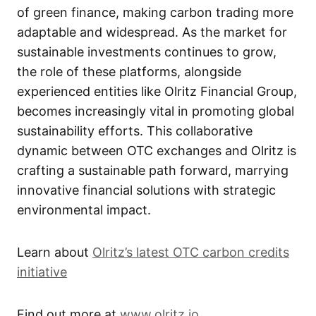
of green finance, making carbon trading more
adaptable and widespread. As the market for
sustainable investments continues to grow,
the role of these platforms, alongside
experienced entities like Olritz Financial Group,
becomes increasingly vital in promoting global
sustainability efforts. This collaborative
dynamic between OTC exchanges and Olritz is
crafting a sustainable path forward, marrying
innovative financial solutions with strategic
environmental impact.
Learn about
Olritz’s latest OTC carbon credits
initiative
Find out more at
www.olritz.io