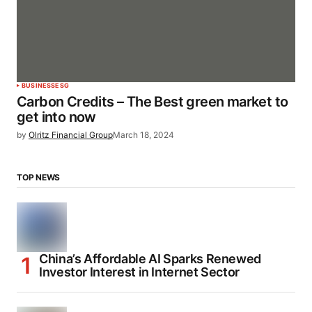
BUSINESS
ESG
Carbon Credits – The Best green market to
get into now
by
Olritz Financial Group
March 18, 2024
TOP NEWS
China’s Affordable AI Sparks Renewed
Investor Interest in Internet Sector