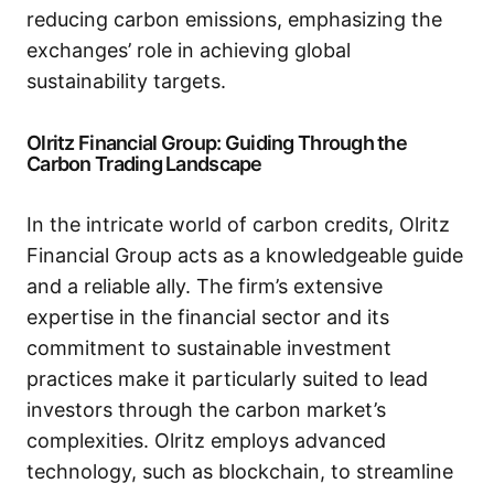
reducing carbon emissions, emphasizing the
exchanges’ role in achieving global
sustainability targets.
Olritz Financial Group: Guiding Through the
Carbon Trading Landscape
In the intricate world of carbon credits, Olritz
Financial Group acts as a knowledgeable guide
and a reliable ally. The firm’s extensive
expertise in the financial sector and its
commitment to sustainable investment
practices make it particularly suited to lead
investors through the carbon market’s
complexities. Olritz employs advanced
technology, such as blockchain, to streamline