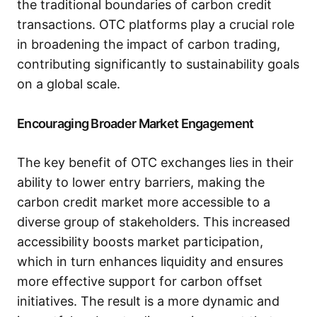
the traditional boundaries of carbon credit
transactions. OTC platforms play a crucial role
in broadening the impact of carbon trading,
contributing significantly to sustainability goals
on a global scale.
Encouraging Broader Market Engagement
The key benefit of OTC exchanges lies in their
ability to lower entry barriers, making the
carbon credit market more accessible to a
diverse group of stakeholders. This increased
accessibility boosts market participation,
which in turn enhances liquidity and ensures
more effective support for carbon offset
initiatives. The result is a more dynamic and