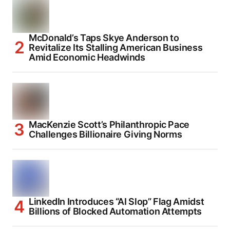
McDonald’s Taps Skye Anderson to
Revitalize Its Stalling American Business
Amid Economic Headwinds
MacKenzie Scott’s Philanthropic Pace
Challenges Billionaire Giving Norms
LinkedIn Introduces “AI Slop” Flag Amidst
Billions of Blocked Automation Attempts