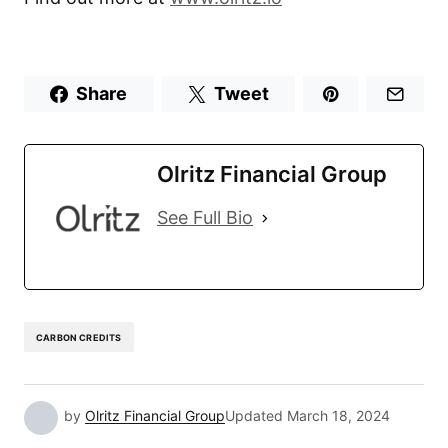
Share
Tweet
Olritz Financial Group
See Full Bio
CARBON CREDITS
by
Olritz Financial Group
Updated
March 18, 2024