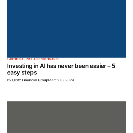
ARTIFICIAL INTELLIGENCE
FINANCE
Investing in AI has never been easier – 5
easy steps
by
Olritz Financial Group
March 18, 2024