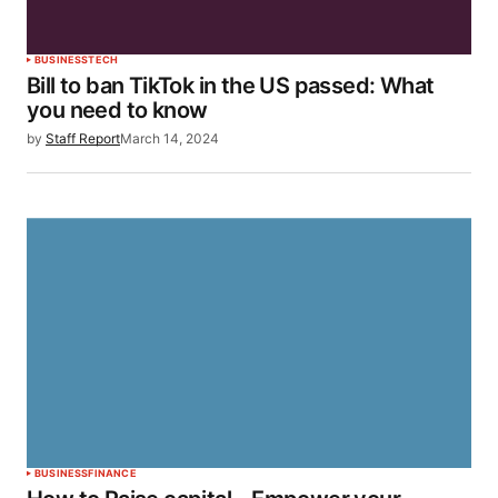
BUSINESS
TECH
Bill to ban TikTok in the US passed: What
you need to know
by
Staff Report
March 14, 2024
BUSINESS
FINANCE