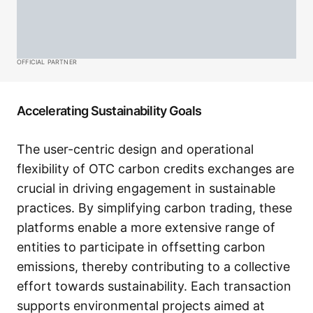
OFFICIAL PARTNER
Accelerating Sustainability Goals
The user-centric design and operational
flexibility of OTC carbon credits exchanges are
crucial in driving engagement in sustainable
practices. By simplifying carbon trading, these
platforms enable a more extensive range of
entities to participate in offsetting carbon
emissions, thereby contributing to a collective
effort towards sustainability. Each transaction
supports environmental projects aimed at