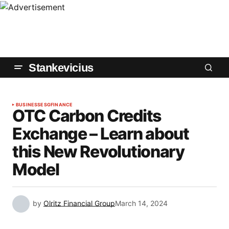
Stankevicius
BUSINESS
ESG
FINANCE
OTC Carbon Credits
Exchange – Learn about
this New Revolutionary
Model
by
Olritz Financial Group
March 14, 2024