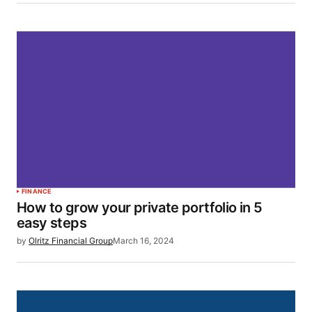
FINANCE
How to grow your private portfolio in 5
easy steps
by
Olritz Financial Group
March 16, 2024