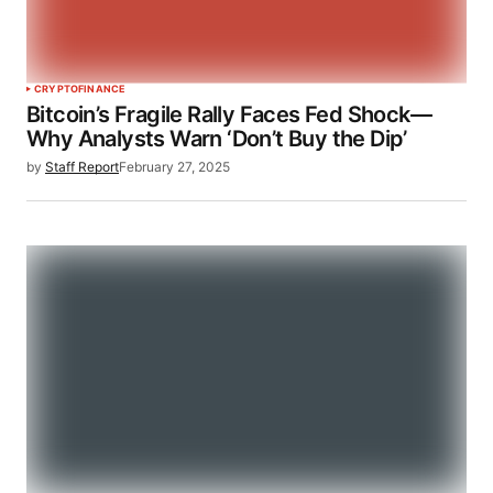
CRYPTO
FINANCE
Bitcoin’s Fragile Rally Faces Fed Shock—
Why Analysts Warn ‘Don’t Buy the Dip’
by
Staff Report
February 27, 2025