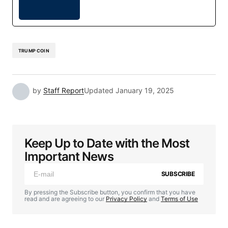
TRUMP COIN
by
Staff Report
Updated
January 19, 2025
Keep Up to Date with the Most
Important News
SUBSCRIBE
By pressing the Subscribe button, you confirm that you have
read and are agreeing to our
Privacy Policy
and
Terms of Use