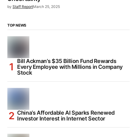
by
Staff Report
March 25, 2025
TOP NEWS
Bill Ackman’s $35 Billion Fund Rewards
Every Employee with Millions in Company
Stock
China’s Affordable AI Sparks Renewed
Investor Interest in Internet Sector