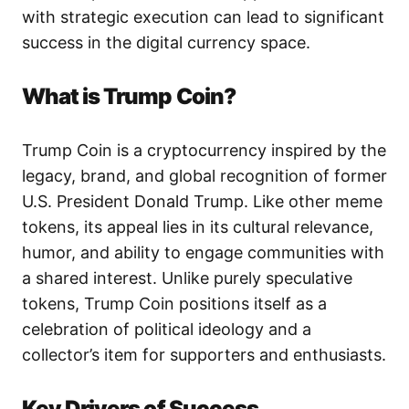
with strategic execution can lead to significant
success in the digital currency space.
What is Trump Coin?
Trump Coin is a cryptocurrency inspired by the
legacy, brand, and global recognition of former
U.S. President Donald Trump. Like other meme
tokens, its appeal lies in its cultural relevance,
humor, and ability to engage communities with
a shared interest. Unlike purely speculative
tokens, Trump Coin positions itself as a
celebration of political ideology and a
collector’s item for supporters and enthusiasts.
Key Drivers of Success