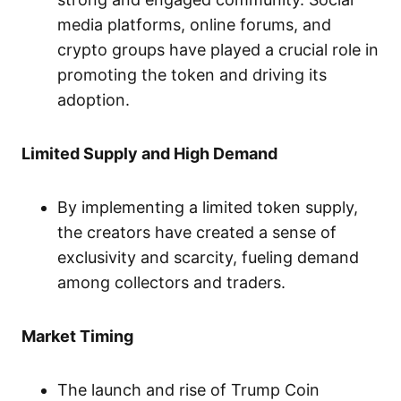
media platforms, online forums, and
crypto groups have played a crucial role in
promoting the token and driving its
adoption.
Limited Supply and High Demand
By implementing a limited token supply,
the creators have created a sense of
exclusivity and scarcity, fueling demand
among collectors and traders.
Market Timing
The launch and rise of Trump Coin