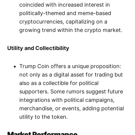
coincided with increased interest in
politically-themed and meme-based
cryptocurrencies, capitalizing on a
growing trend within the crypto market.
Utility and Collectibility
Trump Coin offers a unique proposition:
not only as a digital asset for trading but
also as a collectible for political
supporters. Some rumors suggest future
integrations with political campaigns,
merchandise, or events, adding potential
utility to the token.
Market Performance