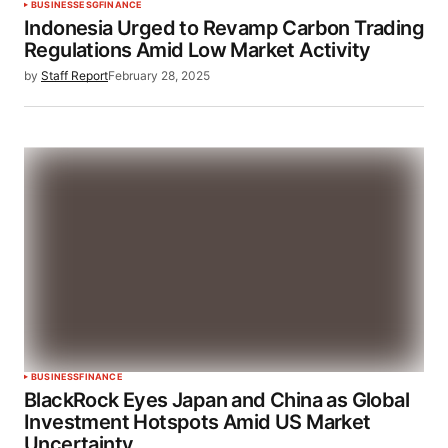
BUSINESS
ESG
FINANCE
Indonesia Urged to Revamp Carbon Trading
Regulations Amid Low Market Activity
by
Staff Report
February 28, 2025
BUSINESS
FINANCE
BlackRock Eyes Japan and China as Global
Investment Hotspots Amid US Market
Uncertainty