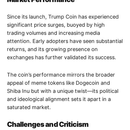
Since its launch, Trump Coin has experienced
significant price surges, buoyed by high
trading volumes and increasing media
attention. Early adopters have seen substantial
returns, and its growing presence on
exchanges has further validated its success.
The coin’s performance mirrors the broader
appeal of meme tokens like Dogecoin and
Shiba Inu but with a unique twist—its political
and ideological alignment sets it apart in a
saturated market.
Challenges and Criticism