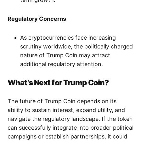
Regulatory Concerns
As cryptocurrencies face increasing
scrutiny worldwide, the politically charged
nature of Trump Coin may attract
additional regulatory attention.
What’s Next for Trump Coin?
The future of Trump Coin depends on its
ability to sustain interest, expand utility, and
navigate the regulatory landscape. If the token
can successfully integrate into broader political
campaigns or establish partnerships, it could