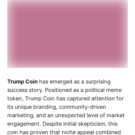
Trump Coin
has emerged as a surprising
success story. Positioned as a political meme
token, Trump Coin has captured attention for
its unique branding, community-driven
marketing, and an unexpected level of market
engagement. Despite initial skepticism, this
coin has proven that niche appeal combined