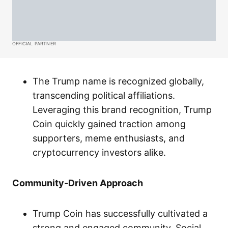
OFFICIAL PARTNER
The Trump name is recognized globally,
transcending political affiliations.
Leveraging this brand recognition, Trump
Coin quickly gained traction among
supporters, meme enthusiasts, and
cryptocurrency investors alike.
Community-Driven Approach
Trump Coin has successfully cultivated a
strong and engaged community. Social