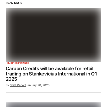
READ MORE
BUSINESS
FINANCE
Carbon Credits will be available for retail
trading on Stankevicius International in Q1
2025
by
Staff Report
January 20, 2025