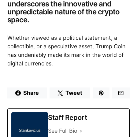
underscores the innovative and
unpredictable nature of the crypto
space.
Whether viewed as a political statement, a
collectible, or a speculative asset, Trump Coin
has undeniably made its mark in the world of
digital currencies.
Share
Tweet
Staff Report
See Full Bio