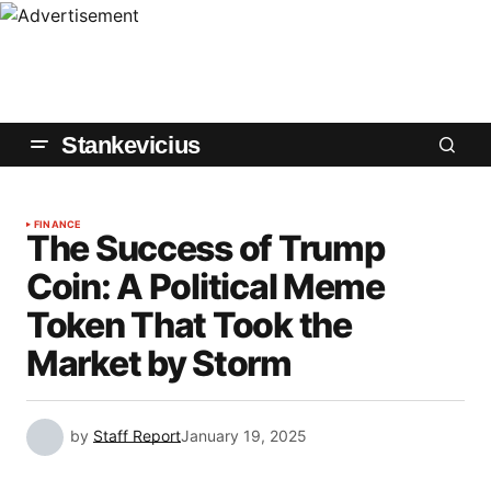
Stankevicius
FINANCE
The Success of Trump
Coin: A Political Meme
Token That Took the
Market by Storm
by
Staff Report
January 19, 2025