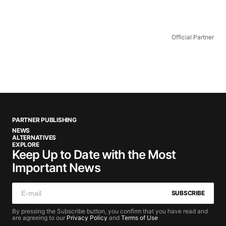
Official Partner
PARTNER PUBLISHING
NEWS
ALTERNATIVES
EXPLORE
Keep Up to Date with the Most
Important News
SUBSCRIBE
By pressing the Subscribe button, you confirm that you have read and
are agreeing to our
Privacy Policy
and
Terms of Use