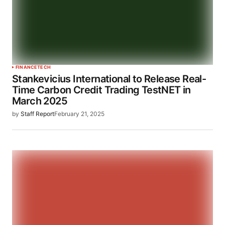
FINANCE
TECH
Stankevicius International to Release Real-
Time Carbon Credit Trading TestNET in
March 2025
by
Staff Report
February 21, 2025