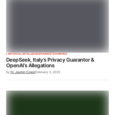
ARTIFICIAL INTELLIGENCE
FINANCE
TECH
WORLD
DeepSeek, Italy’s Privacy Guarantor &
OpenAI’s Allegations
by
Dr. Jasmin Cowin
February 3, 2025