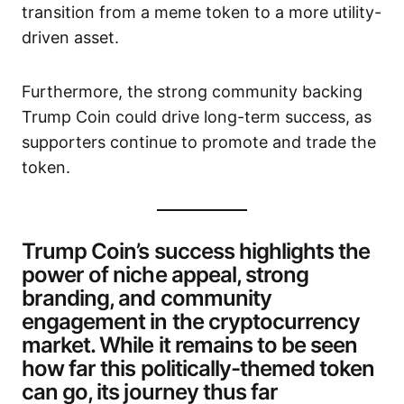
transition from a meme token to a more utility-
driven asset.
Furthermore, the strong community backing
Trump Coin could drive long-term success, as
supporters continue to promote and trade the
token.
Trump Coin’s success highlights the
power of niche appeal, strong
branding, and community
engagement in the cryptocurrency
market. While it remains to be seen
how far this politically-themed token
can go, its journey thus far