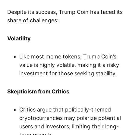
Despite its success, Trump Coin has faced its
share of challenges:
Volatility
Like most meme tokens, Trump Coin’s
value is highly volatile, making it a risky
investment for those seeking stability.
Skepticism from Critics
Critics argue that politically-themed
cryptocurrencies may polarize potential
users and investors, limiting their long-
term growth.