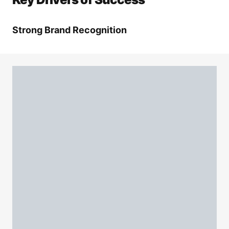
Strong Brand Recognition