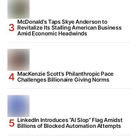
McDonald’s Taps Skye Anderson to
Revitalize Its Stalling American Business
Amid Economic Headwinds
MacKenzie Scott’s Philanthropic Pace
Challenges Billionaire Giving Norms
LinkedIn Introduces “AI Slop” Flag Amidst
Billions of Blocked Automation Attempts