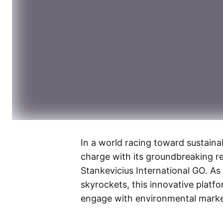
In a world racing toward sustainab
charge with its groundbreaking r
Stankevicius International GO. As
skyrockets, this innovative platf
engage with environmental marke