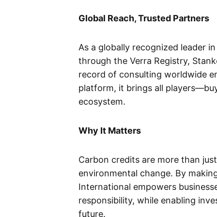
Global Reach, Trusted Partners
As a globally recognized leader in
through the Verra Registry, Stanke
record of consulting worldwide env
platform, it brings all players—b
ecosystem.
Why It Matters
Carbon credits are more than just
environmental change. By making 
International empowers businesse
responsibility, while enabling inv
future.