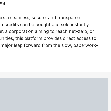
ing
ers a seamless, secure, and transparent
 credits can be bought and sold instantly.
r, a corporation aiming to reach net-zero, or
nities, this platform provides direct access to
major leap forward from the slow, paperwork-