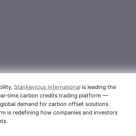
ility,
Stankevicius International
is leading the
eal-time carbon credits trading platform —
 global demand for carbon offset solutions
orm is redefining how companies and investors
ts.