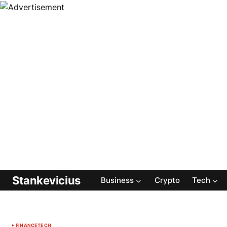
Stankevicius
Business
Crypto
Tech
FINANCE
TECH