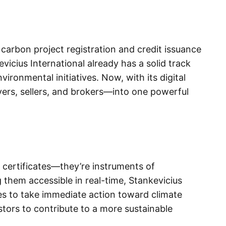
 carbon project registration and credit issuance
vicius International already has a solid track
ironmental initiatives. Now, with its digital
uyers, sellers, and brokers—into one powerful
 certificates—they’re instruments of
them accessible in real-time, Stankevicius
s to take immediate action toward climate
estors to contribute to a more sustainable