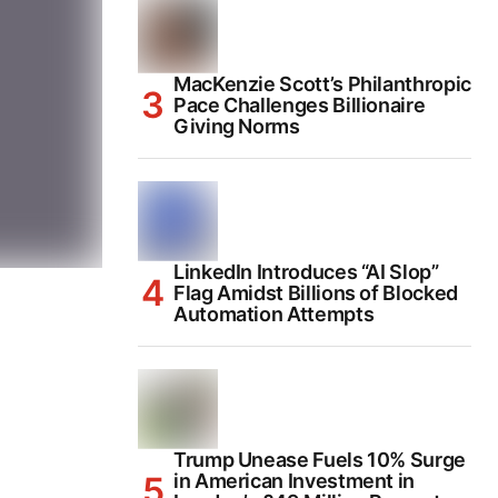
MacKenzie Scott’s Philanthropic
Pace Challenges Billionaire
Giving Norms
LinkedIn Introduces “AI Slop”
Flag Amidst Billions of Blocked
Automation Attempts
Trump Unease Fuels 10% Surge
in American Investment in