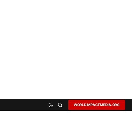
WORLDIMPACTMEDIA.ORG