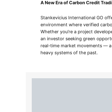
A New Era of Carbon Credit Trad
Stankevicius International GO off
environment where verified carbon
Whether you’re a project develope
an investor seeking green opportu
real-time market movements — a 
heavy systems of the past.