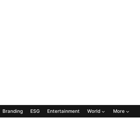
Branding
ESG
Entertainment
World
More