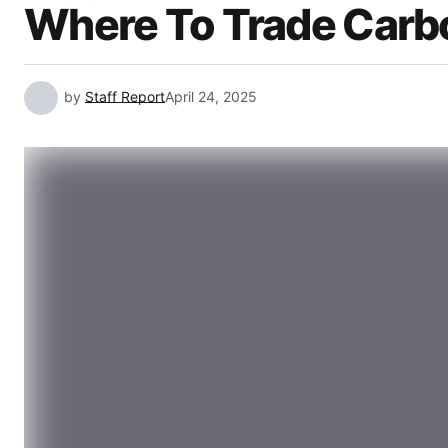
Where To Trade Carbo
by
Staff Report
April 24, 2025