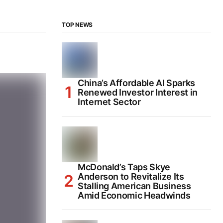
TOP NEWS
China’s Affordable AI Sparks
Renewed Investor Interest in
Internet Sector
McDonald’s Taps Skye
Anderson to Revitalize Its
Stalling American Business
Amid Economic Headwinds