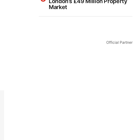
London’s £49 Million Property
Market
Official Partner