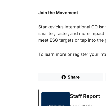
Join the Movement
Stankevicius International GO isn’
smarter, faster, and more impactf
meet ESG targets or tap into the
To learn more or register your inte
Share
Staff Report