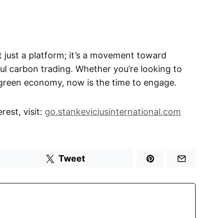
t just a platform; it’s a movement toward
ul carbon trading. Whether you’re looking to
 green economy, now is the time to engage.
rest, visit:
go.stankeviciusinternational.com
Tweet