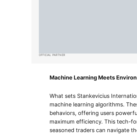
OFFICIAL PARTNER
Machine Learning Meets Environ
What sets Stankevicius Internatio
machine learning algorithms. The
behaviors, offering users powerfu
maximum efficiency. This tech-f
seasoned traders can navigate th