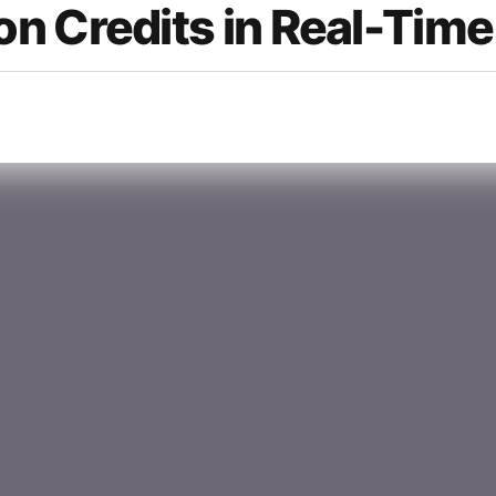
n Credits in Real-Time