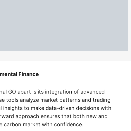
mental Finance
nal GO apart is its integration of advanced
se tools analyze market patterns and trading
l insights to make data-driven decisions with
orward approach ensures that both new and
e carbon market with confidence.