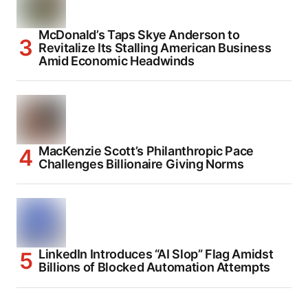
McDonald’s Taps Skye Anderson to
Revitalize Its Stalling American Business
Amid Economic Headwinds
MacKenzie Scott’s Philanthropic Pace
Challenges Billionaire Giving Norms
LinkedIn Introduces “AI Slop” Flag Amidst
Billions of Blocked Automation Attempts