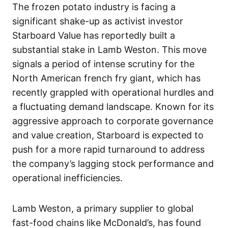
The frozen potato industry is facing a
significant shake-up as activist investor
Starboard Value has reportedly built a
substantial stake in Lamb Weston. This move
signals a period of intense scrutiny for the
North American french fry giant, which has
recently grappled with operational hurdles and
a fluctuating demand landscape. Known for its
aggressive approach to corporate governance
and value creation, Starboard is expected to
push for a more rapid turnaround to address
the company’s lagging stock performance and
operational inefficiencies.
Lamb Weston, a primary supplier to global
fast-food chains like McDonald’s, has found