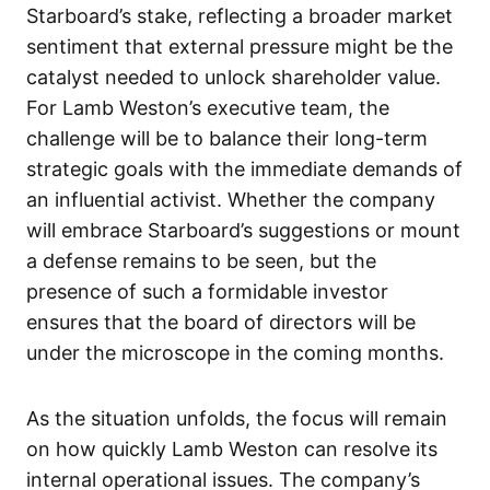
Starboard’s stake, reflecting a broader market
sentiment that external pressure might be the
catalyst needed to unlock shareholder value.
For Lamb Weston’s executive team, the
challenge will be to balance their long-term
strategic goals with the immediate demands of
an influential activist. Whether the company
will embrace Starboard’s suggestions or mount
a defense remains to be seen, but the
presence of such a formidable investor
ensures that the board of directors will be
under the microscope in the coming months.
As the situation unfolds, the focus will remain
on how quickly Lamb Weston can resolve its
internal operational issues. The company’s