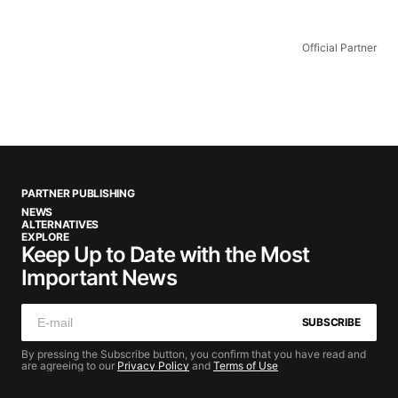
Official Partner
PARTNER PUBLISHING
NEWS
ALTERNATIVES
EXPLORE
Keep Up to Date with the Most
Important News
SUBSCRIBE
By pressing the Subscribe button, you confirm that you have read and
are agreeing to our
Privacy Policy
and
Terms of Use