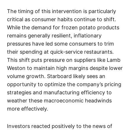
The timing of this intervention is particularly
critical as consumer habits continue to shift.
While the demand for frozen potato products
remains generally resilient, inflationary
pressures have led some consumers to trim
their spending at quick-service restaurants.
This shift puts pressure on suppliers like Lamb
Weston to maintain high margins despite lower
volume growth. Starboard likely sees an
opportunity to optimize the company’s pricing
strategies and manufacturing efficiency to
weather these macroeconomic headwinds
more effectively.
Investors reacted positively to the news of