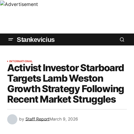
Stankevicius
INTERNATIONAL
Activist Investor Starboard
Targets Lamb Weston
Growth Strategy Following
Recent Market Struggles
by
Staff Report
March 9, 2026