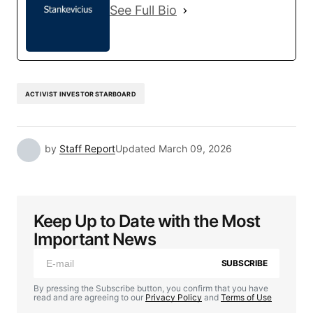
See Full Bio
ACTIVIST INVESTOR STARBOARD
by
Staff Report
Updated
March 09, 2026
Keep Up to Date with the Most
Important News
SUBSCRIBE
By pressing the Subscribe button, you confirm that you have
read and are agreeing to our
Privacy Policy
and
Terms of Use