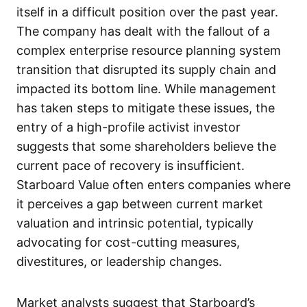
itself in a difficult position over the past year.
The company has dealt with the fallout of a
complex enterprise resource planning system
transition that disrupted its supply chain and
impacted its bottom line. While management
has taken steps to mitigate these issues, the
entry of a high-profile activist investor
suggests that some shareholders believe the
current pace of recovery is insufficient.
Starboard Value often enters companies where
it perceives a gap between current market
valuation and intrinsic potential, typically
advocating for cost-cutting measures,
divestitures, or leadership changes.
Market analysts suggest that Starboard’s