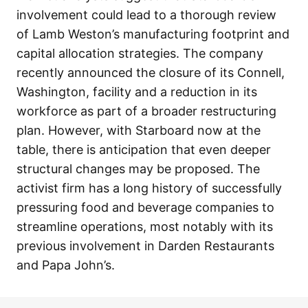
involvement could lead to a thorough review
of Lamb Weston’s manufacturing footprint and
capital allocation strategies. The company
recently announced the closure of its Connell,
Washington, facility and a reduction in its
workforce as part of a broader restructuring
plan. However, with Starboard now at the
table, there is anticipation that even deeper
structural changes may be proposed. The
activist firm has a long history of successfully
pressuring food and beverage companies to
streamline operations, most notably with its
previous involvement in Darden Restaurants
and Papa John’s.