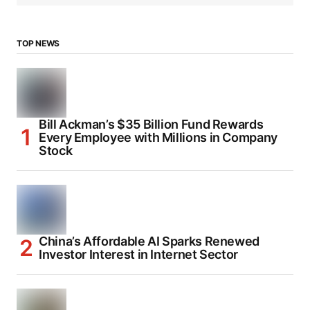
TOP NEWS
Bill Ackman’s $35 Billion Fund Rewards
Every Employee with Millions in Company
Stock
China’s Affordable AI Sparks Renewed
Investor Interest in Internet Sector