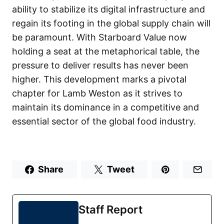
ability to stabilize its digital infrastructure and
regain its footing in the global supply chain will
be paramount. With Starboard Value now
holding a seat at the metaphorical table, the
pressure to deliver results has never been
higher. This development marks a pivotal
chapter for Lamb Weston as it strives to
maintain its dominance in a competitive and
essential sector of the global food industry.
Share
Tweet
Staff Report