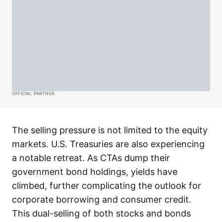
OFFICIAL PARTNER
The selling pressure is not limited to the equity
markets. U.S. Treasuries are also experiencing
a notable retreat. As CTAs dump their
government bond holdings, yields have
climbed, further complicating the outlook for
corporate borrowing and consumer credit.
This dual-selling of both stocks and bonds