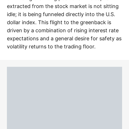
extracted from the stock market is not sitting
idle; it is being funneled directly into the U.S.
dollar index. This flight to the greenback is
driven by a combination of rising interest rate
expectations and a general desire for safety as
volatility returns to the trading floor.