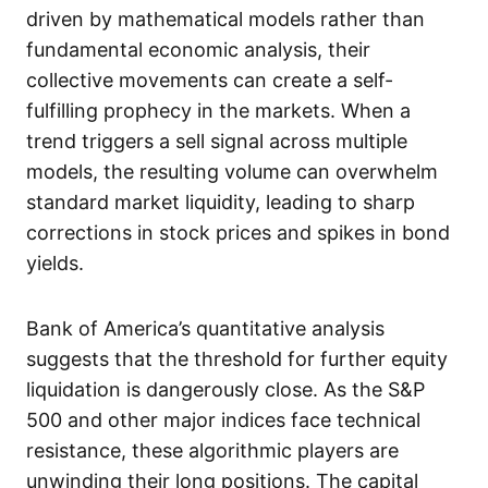
driven by mathematical models rather than
fundamental economic analysis, their
collective movements can create a self-
fulfilling prophecy in the markets. When a
trend triggers a sell signal across multiple
models, the resulting volume can overwhelm
standard market liquidity, leading to sharp
corrections in stock prices and spikes in bond
yields.
Bank of America’s quantitative analysis
suggests that the threshold for further equity
liquidation is dangerously close. As the S&P
500 and other major indices face technical
resistance, these algorithmic players are
unwinding their long positions. The capital