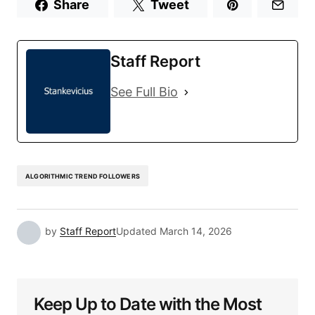
Share
Tweet
Staff Report
See Full Bio
ALGORITHMIC TREND FOLLOWERS
by
Staff Report
Updated
March 14, 2026
Keep Up to Date with the Most