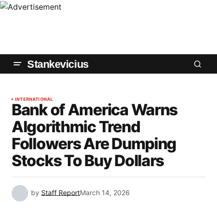
Stankevicius
INTERNATIONAL
Bank of America Warns
Algorithmic Trend
Followers Are Dumping
Stocks To Buy Dollars
by
Staff Report
March 14, 2026