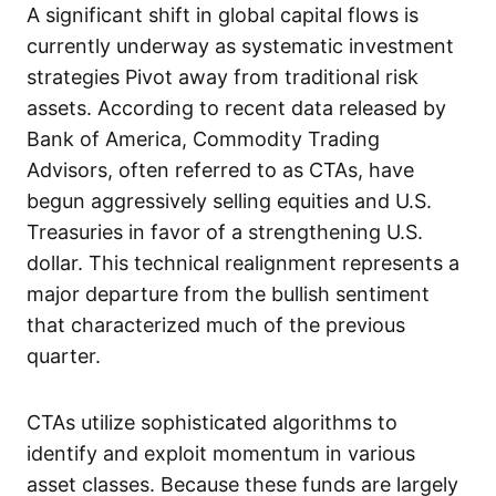
A significant shift in global capital flows is
currently underway as systematic investment
strategies Pivot away from traditional risk
assets. According to recent data released by
Bank of America, Commodity Trading
Advisors, often referred to as CTAs, have
begun aggressively selling equities and U.S.
Treasuries in favor of a strengthening U.S.
dollar. This technical realignment represents a
major departure from the bullish sentiment
that characterized much of the previous
quarter.
CTAs utilize sophisticated algorithms to
identify and exploit momentum in various
asset classes. Because these funds are largely