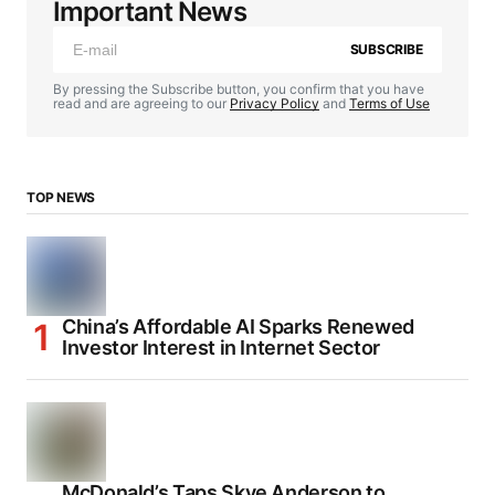
Important News
SUBSCRIBE
By pressing the Subscribe button, you confirm that you have
read and are agreeing to our
Privacy Policy
and
Terms of Use
TOP NEWS
China’s Affordable AI Sparks Renewed
Investor Interest in Internet Sector
McDonald’s Taps Skye Anderson to