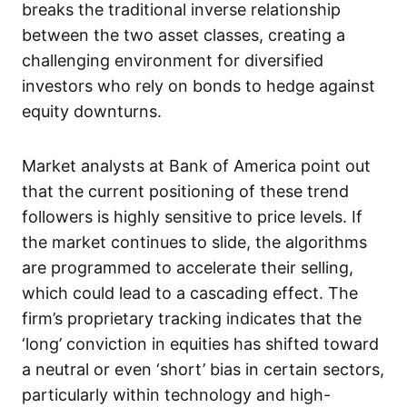
breaks the traditional inverse relationship
between the two asset classes, creating a
challenging environment for diversified
investors who rely on bonds to hedge against
equity downturns.
Market analysts at Bank of America point out
that the current positioning of these trend
followers is highly sensitive to price levels. If
the market continues to slide, the algorithms
are programmed to accelerate their selling,
which could lead to a cascading effect. The
firm’s proprietary tracking indicates that the
‘long’ conviction in equities has shifted toward
a neutral or even ‘short’ bias in certain sectors,
particularly within technology and high-