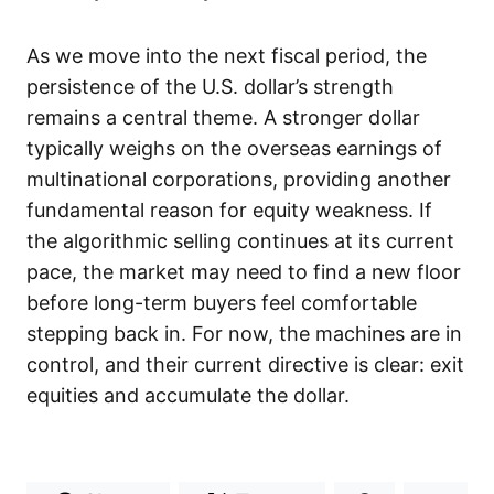
As we move into the next fiscal period, the
persistence of the U.S. dollar’s strength
remains a central theme. A stronger dollar
typically weighs on the overseas earnings of
multinational corporations, providing another
fundamental reason for equity weakness. If
the algorithmic selling continues at its current
pace, the market may need to find a new floor
before long-term buyers feel comfortable
stepping back in. For now, the machines are in
control, and their current directive is clear: exit
equities and accumulate the dollar.