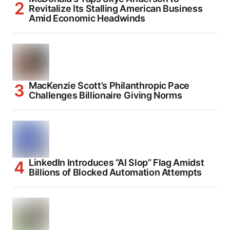
Revitalize Its Stalling American Business
Amid Economic Headwinds
MacKenzie Scott’s Philanthropic Pace
Challenges Billionaire Giving Norms
LinkedIn Introduces “AI Slop” Flag Amidst
Billions of Blocked Automation Attempts