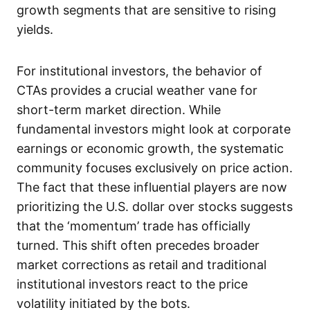
growth segments that are sensitive to rising
yields.
For institutional investors, the behavior of
CTAs provides a crucial weather vane for
short-term market direction. While
fundamental investors might look at corporate
earnings or economic growth, the systematic
community focuses exclusively on price action.
The fact that these influential players are now
prioritizing the U.S. dollar over stocks suggests
that the ‘momentum’ trade has officially
turned. This shift often precedes broader
market corrections as retail and traditional
institutional investors react to the price
volatility initiated by the bots.