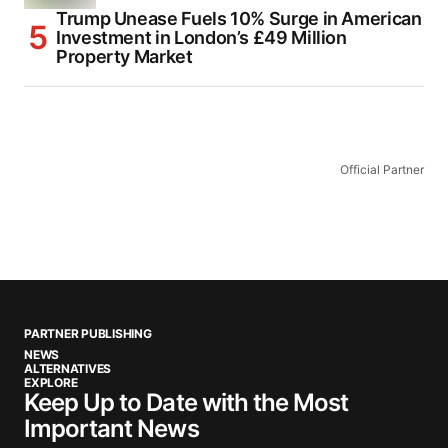
Trump Unease Fuels 10% Surge in American
Investment in London’s £49 Million
Property Market
Official Partner
PARTNER PUBLISHING
NEWS
ALTERNATIVES
EXPLORE
Keep Up to Date with the Most
Important News