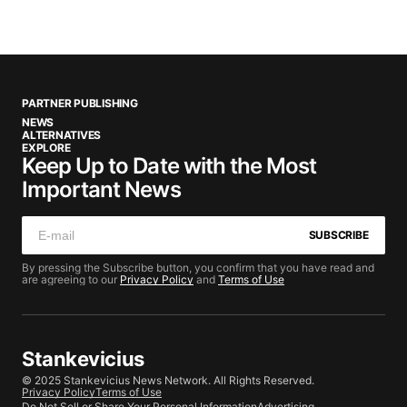
PARTNER PUBLISHING
NEWS
ALTERNATIVES
EXPLORE
Keep Up to Date with the Most
Important News
SUBSCRIBE
By pressing the Subscribe button, you confirm that you have read and
are agreeing to our
Privacy Policy
and
Terms of Use
Stankevicius
© 2025 Stankevicius News Network. All Rights Reserved.
Privacy Policy
Terms of Use
Do Not Sell or Share Your Personal Information
Advertising