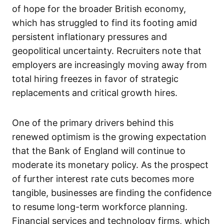
of hope for the broader British economy,
which has struggled to find its footing amid
persistent inflationary pressures and
geopolitical uncertainty. Recruiters note that
employers are increasingly moving away from
total hiring freezes in favor of strategic
replacements and critical growth hires.
One of the primary drivers behind this
renewed optimism is the growing expectation
that the Bank of England will continue to
moderate its monetary policy. As the prospect
of further interest rate cuts becomes more
tangible, businesses are finding the confidence
to resume long-term workforce planning.
Financial services and technology firms, which