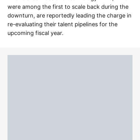
were among the first to scale back during the
downturn, are reportedly leading the charge in
re-evaluating their talent pipelines for the
upcoming fiscal year.