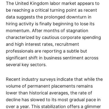
The United Kingdom labor market appears to
be reaching a critical turning point as recent
data suggests the prolonged downturn in
hiring activity is finally beginning to lose its
momentum. After months of stagnation
characterized by cautious corporate spending
and high interest rates, recruitment
professionals are reporting a subtle but
significant shift in business sentiment across
several key sectors.
Recent industry surveys indicate that while the
volume of permanent placements remains
lower than historical averages, the rate of
decline has slowed to its most gradual pace in
over a year. This stabilization offers a glimmer