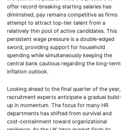
offer record-breaking starting salaries has
diminished, pay remains competitive as firms
attempt to attract top-tier talent from a
relatively thin pool of active candidates. This
persistent wage pressure is a double-edged
sword, providing support for household
spending while simultaneously keeping the
central bank cautious regarding the long-term
inflation outlook.
Looking ahead to the final quarter of the year,
recruitment experts anticipate a gradual build-
up in momentum. The focus for many HR
departments has shifted from survival and
cost-containment toward organizational
resilience. As the UK labor market finds its