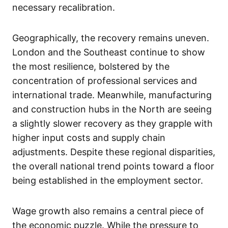
necessary recalibration.
Geographically, the recovery remains uneven.
London and the Southeast continue to show
the most resilience, bolstered by the
concentration of professional services and
international trade. Meanwhile, manufacturing
and construction hubs in the North are seeing
a slightly slower recovery as they grapple with
higher input costs and supply chain
adjustments. Despite these regional disparities,
the overall national trend points toward a floor
being established in the employment sector.
Wage growth also remains a central piece of
the economic puzzle. While the pressure to