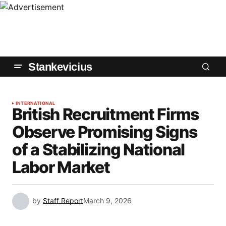
Stankevicius
INTERNATIONAL
British Recruitment Firms
Observe Promising Signs
of a Stabilizing National
Labor Market
by
Staff Report
March 9, 2026