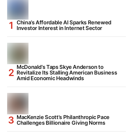
China’s Affordable AI Sparks Renewed
Investor Interest in Internet Sector
McDonald’s Taps Skye Anderson to
Revitalize Its Stalling American Business
Amid Economic Headwinds
MacKenzie Scott’s Philanthropic Pace
Challenges Billionaire Giving Norms