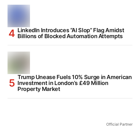
LinkedIn Introduces “AI Slop” Flag Amidst
Billions of Blocked Automation Attempts
Trump Unease Fuels 10% Surge in American
Investment in London’s £49 Million
Property Market
Official Partner