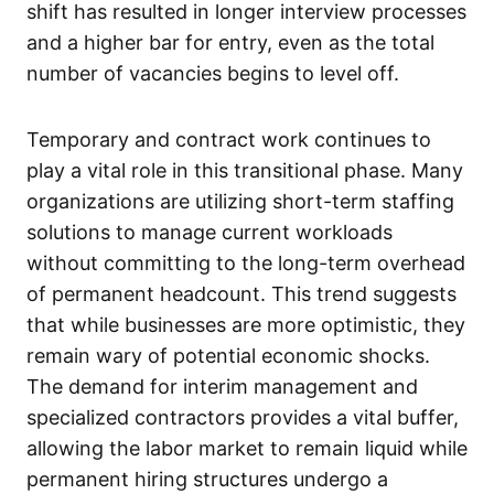
shift has resulted in longer interview processes
and a higher bar for entry, even as the total
number of vacancies begins to level off.
Temporary and contract work continues to
play a vital role in this transitional phase. Many
organizations are utilizing short-term staffing
solutions to manage current workloads
without committing to the long-term overhead
of permanent headcount. This trend suggests
that while businesses are more optimistic, they
remain wary of potential economic shocks.
The demand for interim management and
specialized contractors provides a vital buffer,
allowing the labor market to remain liquid while
permanent hiring structures undergo a