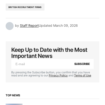
BRITISH RECRUITMENT FIRMS
by
Staff Report
Updated
March 09, 2026
Keep Up to Date with the Most
Important News
SUBSCRIBE
By pressing the Subscribe button, you confirm that you have
read and are agreeing to our
Privacy Policy
and
Terms of Use
TOP NEWS