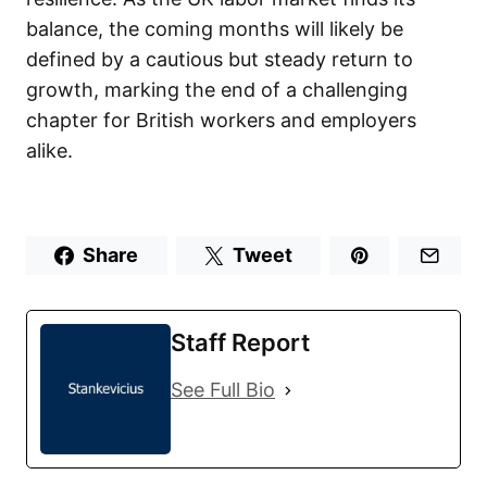
balance, the coming months will likely be
defined by a cautious but steady return to
growth, marking the end of a challenging
chapter for British workers and employers
alike.
Share
Tweet
Staff Report
See Full Bio