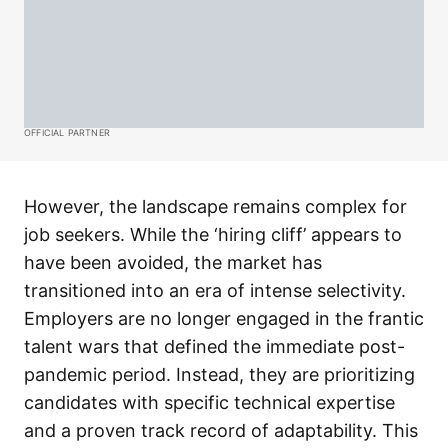
OFFICIAL PARTNER
However, the landscape remains complex for
job seekers. While the ‘hiring cliff’ appears to
have been avoided, the market has
transitioned into an era of intense selectivity.
Employers are no longer engaged in the frantic
talent wars that defined the immediate post-
pandemic period. Instead, they are prioritizing
candidates with specific technical expertise
and a proven track record of adaptability. This