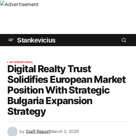
Stankevicius
INTERNATIONAL
Digital Realty Trust
Solidifies European Market
Position With Strategic
Bulgaria Expansion
Strategy
by
Staff Report
March 2, 2026