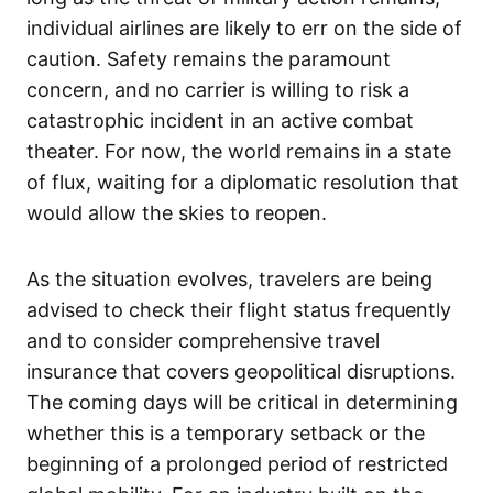
individual airlines are likely to err on the side of
caution. Safety remains the paramount
concern, and no carrier is willing to risk a
catastrophic incident in an active combat
theater. For now, the world remains in a state
of flux, waiting for a diplomatic resolution that
would allow the skies to reopen.
As the situation evolves, travelers are being
advised to check their flight status frequently
and to consider comprehensive travel
insurance that covers geopolitical disruptions.
The coming days will be critical in determining
whether this is a temporary setback or the
beginning of a prolonged period of restricted