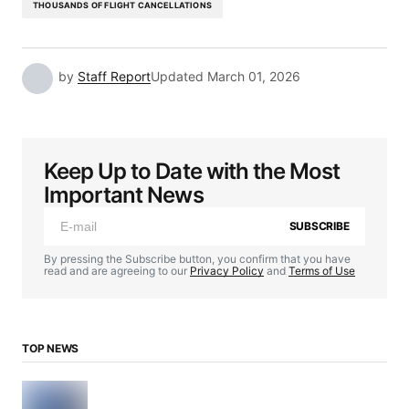
THOUSANDS OF FLIGHT CANCELLATIONS
by
Staff Report
Updated
March 01, 2026
Keep Up to Date with the Most
Important News
SUBSCRIBE
By pressing the Subscribe button, you confirm that you have
read and are agreeing to our
Privacy Policy
and
Terms of Use
TOP NEWS