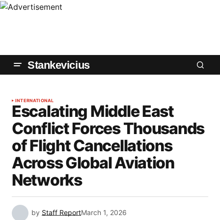
Stankevicius
INTERNATIONAL
Escalating Middle East
Conflict Forces Thousands
of Flight Cancellations
Across Global Aviation
Networks
by
Staff Report
March 1, 2026