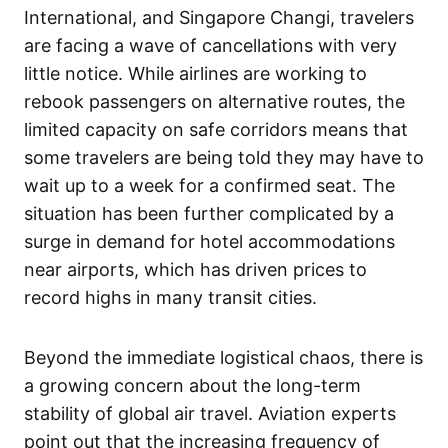
International, and Singapore Changi, travelers
are facing a wave of cancellations with very
little notice. While airlines are working to
rebook passengers on alternative routes, the
limited capacity on safe corridors means that
some travelers are being told they may have to
wait up to a week for a confirmed seat. The
situation has been further complicated by a
surge in demand for hotel accommodations
near airports, which has driven prices to
record highs in many transit cities.
Beyond the immediate logistical chaos, there is
a growing concern about the long-term
stability of global air travel. Aviation experts
point out that the increasing frequency of