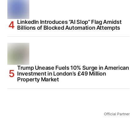
LinkedIn Introduces “AI Slop” Flag Amidst
Billions of Blocked Automation Attempts
Trump Unease Fuels 10% Surge in American
Investment in London’s £49 Million
Property Market
Official Partner