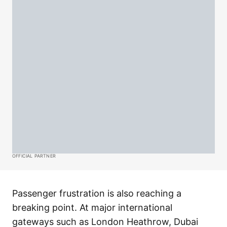
OFFICIAL PARTNER
Passenger frustration is also reaching a
breaking point. At major international
gateways such as London Heathrow, Dubai