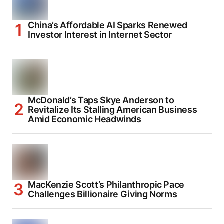
China’s Affordable AI Sparks Renewed
Investor Interest in Internet Sector
McDonald’s Taps Skye Anderson to
Revitalize Its Stalling American Business
Amid Economic Headwinds
MacKenzie Scott’s Philanthropic Pace
Challenges Billionaire Giving Norms