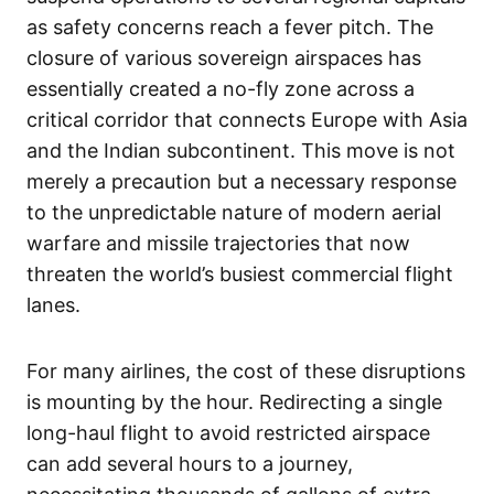
as safety concerns reach a fever pitch. The
closure of various sovereign airspaces has
essentially created a no-fly zone across a
critical corridor that connects Europe with Asia
and the Indian subcontinent. This move is not
merely a precaution but a necessary response
to the unpredictable nature of modern aerial
warfare and missile trajectories that now
threaten the world’s busiest commercial flight
lanes.
For many airlines, the cost of these disruptions
is mounting by the hour. Redirecting a single
long-haul flight to avoid restricted airspace
can add several hours to a journey,