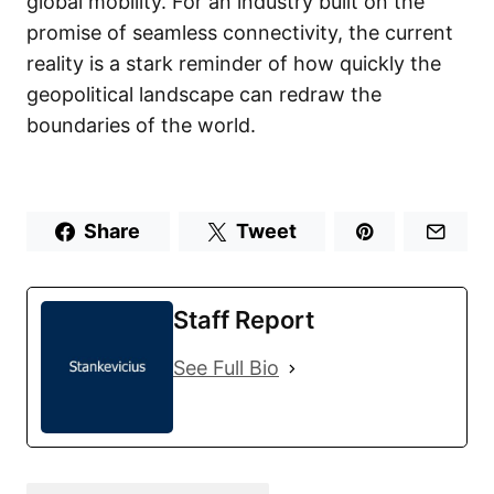
global mobility. For an industry built on the
promise of seamless connectivity, the current
reality is a stark reminder of how quickly the
geopolitical landscape can redraw the
boundaries of the world.
Share
Tweet
Staff Report
See Full Bio