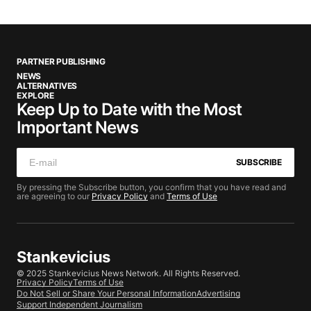
PARTNER PUBLISHING
NEWS
ALTERNATIVES
EXPLORE
Keep Up to Date with the Most
Important News
SUBSCRIBE
By pressing the Subscribe button, you confirm that you have read and
are agreeing to our
Privacy Policy
and
Terms of Use
Stankevicius
© 2025 Stankevicius News Network. All Rights Reserved.
Privacy Policy
Terms of Use
Do Not Sell or Share Your Personal Information
Advertising
Support Independent Journalism