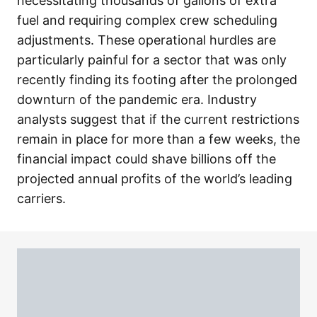
necessitating thousands of gallons of extra
fuel and requiring complex crew scheduling
adjustments. These operational hurdles are
particularly painful for a sector that was only
recently finding its footing after the prolonged
downturn of the pandemic era. Industry
analysts suggest that if the current restrictions
remain in place for more than a few weeks, the
financial impact could shave billions off the
projected annual profits of the world’s leading
carriers.