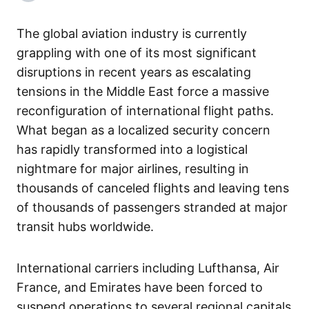
The global aviation industry is currently
grappling with one of its most significant
disruptions in recent years as escalating
tensions in the Middle East force a massive
reconfiguration of international flight paths.
What began as a localized security concern
has rapidly transformed into a logistical
nightmare for major airlines, resulting in
thousands of canceled flights and leaving tens
of thousands of passengers stranded at major
transit hubs worldwide.
International carriers including Lufthansa, Air
France, and Emirates have been forced to
suspend operations to several regional capitals