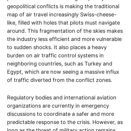
geopolitical conflicts is making the traditional
map of air travel increasingly Swiss-cheese-
like, filled with holes that pilots must navigate
around. This fragmentation of the skies makes
the industry less efficient and more vulnerable
to sudden shocks. It also places a heavy
burden on air traffic control systems in
neighboring countries, such as Turkey and
Egypt, which are now seeing a massive influx
of traffic diverted from the conflict zones.
Regulatory bodies and international aviation
organizations are currently in emergency
discussions to coordinate a safer and more
predictable response to the crisis. However, as
long as the threat of military action remains,