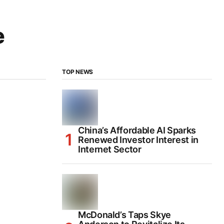
e
TOP NEWS
China’s Affordable AI Sparks
Renewed Investor Interest in
Internet Sector
McDonald’s Taps Skye