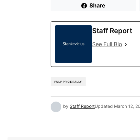
Share
Staff Report
See Full Bio
PULP PRICE RALLY
by
Staff Report
Updated
March 12, 2