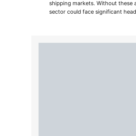
shipping markets. Without these a
sector could face significant head