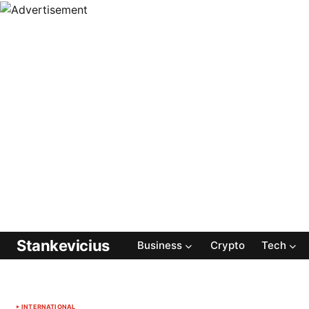
Stankevicius
Business
Crypto
Tech
INTERNATIONAL