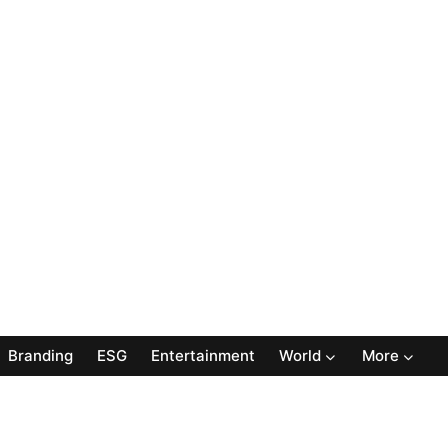
Branding
ESG
Entertainment
World
More