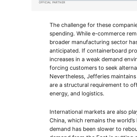
OFFICIAL PARTNER
The challenge for these companies
spending. While e-commerce rema
broader manufacturing sector ha
anticipated. If containerboard pr
increases in a weak demand envir
forcing customers to seek alterna
Nevertheless, Jefferies maintains
are a structural requirement to off
energy, and logistics.
International markets are also play
China, which remains the world’s
demand has been slower to rebou