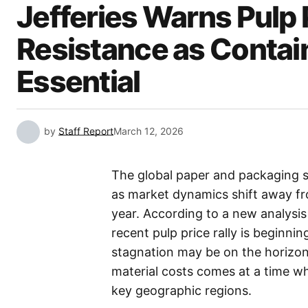
Jefferies Warns Pulp 
Resistance as Conta
Essential
by
Staff Report
March 12, 2026
The global paper and packaging sec
as market dynamics shift away fro
year. According to a new analysi
recent pulp price rally is beginnin
stagnation may be on the horizon
material costs comes at a time w
key geographic regions.