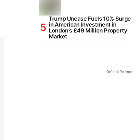
Trump Unease Fuels 10% Surge
in American Investment in
London’s £49 Million Property
Market
Official Partner