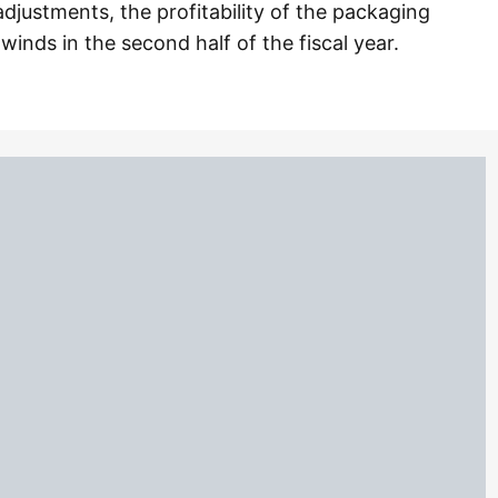
djustments, the profitability of the packaging
winds in the second half of the fiscal year.