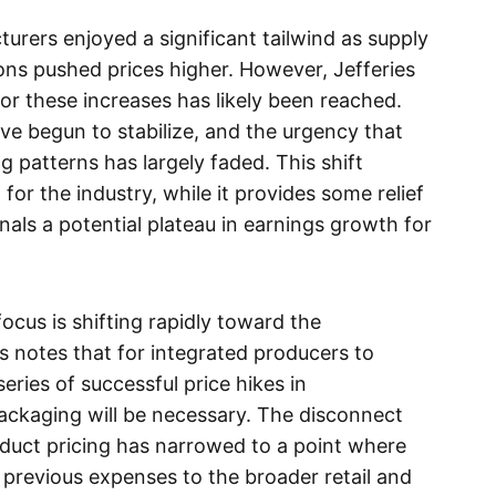
urers enjoyed a significant tailwind as supply
ions pushed prices higher. However, Jefferies
 for these increases has likely been reached.
ave begun to stabilize, and the urgency that
 patterns has largely faded. This shift
or the industry, while it provides some relief
nals a potential plateau in earnings growth for
ocus is shifting rapidly toward the
 notes that for integrated producers to
eries of successful price hikes in
ckaging will be necessary. The disconnect
oduct pricing has narrowed to a point where
revious expenses to the broader retail and