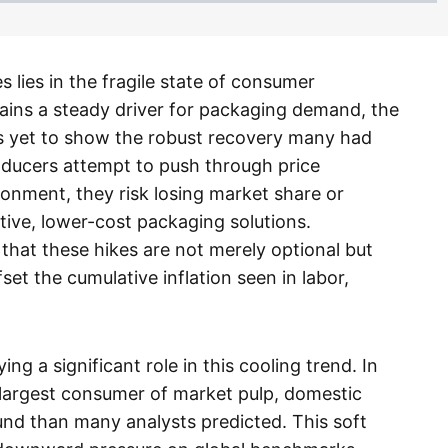
 lies in the fragile state of consumer
ins a steady driver for packaging demand, the
s yet to show the robust recovery many had
oducers attempt to push through price
onment, they risk losing market share or
tive, lower-cost packaging solutions.
 that these hikes are not merely optional but
set the cumulative inflation seen in labor,
ing a significant role in this cooling trend. In
 largest consumer of market pulp, domestic
nd than many analysts predicted. This soft