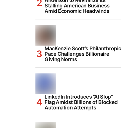
Anderson to Revitalize Its
Stalling American Business
Amid Economic Headwinds
MacKenzie Scott’s Philanthropic
Pace Challenges Billionaire
Giving Norms
LinkedIn Introduces “AI Slop”
Flag Amidst Billions of Blocked
Automation Attempts