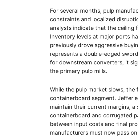
For several months, pulp manufact
constraints and localized disrupt
analysts indicate that the ceiling
Inventory levels at major ports h
previously drove aggressive buying
represents a double-edged sword f
for downstream converters, it sig
the primary pulp mills.
While the pulp market slows, the f
containerboard segment. Jefferies
maintain their current margins, a s
containerboard and corrugated pa
between input costs and final pr
manufacturers must now pass on p