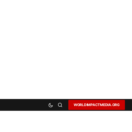
WORLDIMPACTMEDIA.ORG