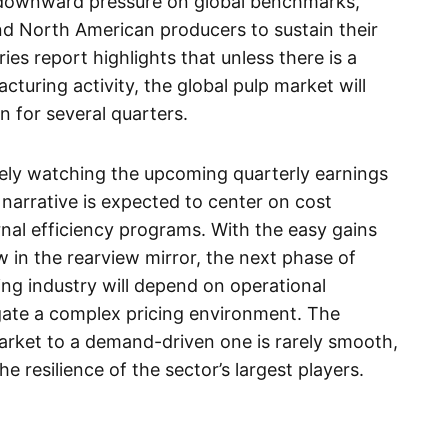
 downward pressure on global benchmarks,
and North American producers to sustain their
ies report highlights that unless there is a
turing activity, the global pulp market will
rn for several quarters.
sely watching the upcoming quarterly earnings
 narrative is expected to center on cost
rnal efficiency programs. With the easy gains
in the rearview mirror, the next phase of
ng industry will depend on operational
igate a complex pricing environment. The
arket to a demand-driven one is rarely smooth,
e resilience of the sector’s largest players.