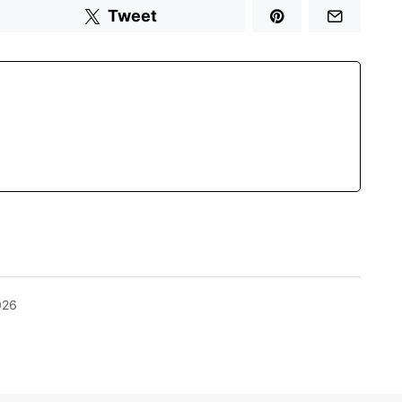
Tweet
026