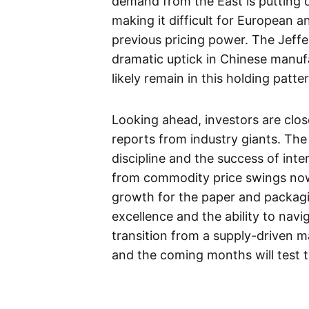
demand from the East is putting
making it difficult for European 
previous pricing power. The Jeffer
dramatic uptick in Chinese manufac
likely remain in this holding patte
Looking ahead, investors are clo
reports from industry giants. The
discipline and the success of inte
from commodity price swings now 
growth for the paper and packagi
excellence and the ability to nav
transition from a supply-driven m
and the coming months will test th