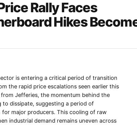
Price Rally Faces
inerboard Hikes Becom
tor is entering a critical period of transition
m the rapid price escalations seen earlier this
s from Jefferies, the momentum behind the
g to dissipate, suggesting a period of
 for major producers. This cooling of raw
hen industrial demand remains uneven across