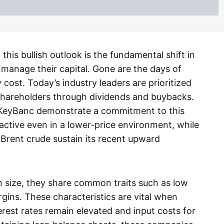
this bullish outlook is the fundamental shift in
anage their capital. Gone are the days of
cost. Today’s industry leaders are prioritized
to shareholders through dividends and buybacks.
 KeyBanc demonstrate a commitment to this
ractive even in a lower-price environment, while
d Brent crude sustain its recent upward
in size, they share common traits such as low
gins. These characteristics are vital when
rest rates remain elevated and input costs for