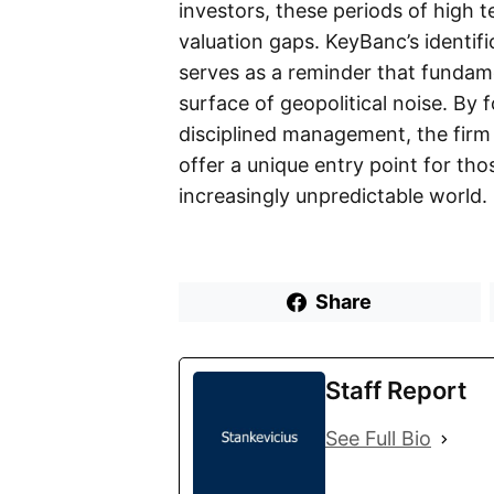
investors, these periods of high t
valuation gaps. KeyBanc’s identif
serves as a reminder that fundam
surface of geopolitical noise. By
disciplined management, the firm
offer a unique entry point for th
increasingly unpredictable world.
Share
Staff Report
See Full Bio