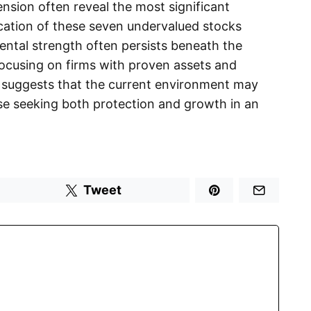
ension often reveal the most significant
ication of these seven undervalued stocks
ental strength often persists beneath the
 focusing on firms with proven assets and
 suggests that the current environment may
ose seeking both protection and growth in an
Tweet