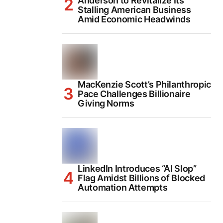
Anderson to Revitalize Its
Stalling American Business
Amid Economic Headwinds
MacKenzie Scott’s Philanthropic
Pace Challenges Billionaire
Giving Norms
LinkedIn Introduces “AI Slop”
Flag Amidst Billions of Blocked
Automation Attempts