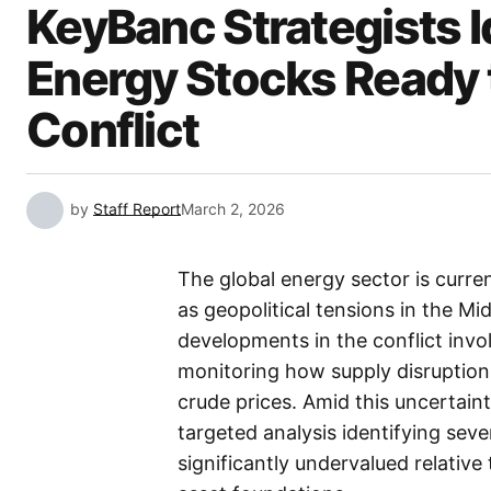
KeyBanc Strategists 
Energy Stocks Ready 
Conflict
by
Staff Report
March 2, 2026
The global energy sector is curren
as geopolitical tensions in the Mi
developments in the conflict invol
monitoring how supply disruptions
crude prices. Amid this uncertain
targeted analysis identifying sev
significantly undervalued relative