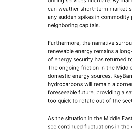
drilling services fluctuate. By ma
can weather short-term market sw
any sudden spikes in commodity p
neighboring capitals.
Furthermore, the narrative surrou
renewable energy remains a long-t
of energy security has returned to
The ongoing friction in the Middl
domestic energy sources. KeyBanc’s
hydrocarbons will remain a corne
foreseeable future, providing a s
too quick to rotate out of the sec
As the situation in the Middle East
see continued fluctuations in the