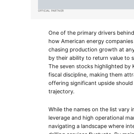
OFFICIAL PARTNER
One of the primary drivers behind 
how American energy companies m
chasing production growth at any 
by their ability to return value 
The seven stocks highlighted by
fiscal discipline, making them att
offering significant upside shoul
trajectory.
While the names on the list vary 
leverage and high operational mar
navigating a landscape where inte