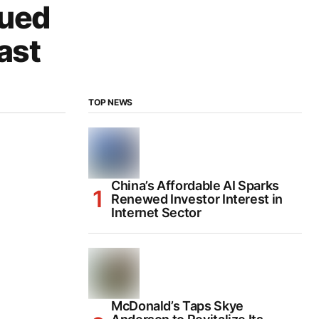
lued
ast
TOP NEWS
China’s Affordable AI Sparks
Renewed Investor Interest in
Internet Sector
McDonald’s Taps Skye