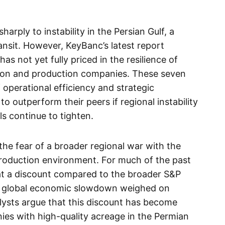
harply to instability in the Persian Gulf, a
transit. However, KeyBanc’s latest report
as not yet fully priced in the resilience of
tion and production companies. These seven
f operational efficiency and strategic
to outperform their peers if regional instability
els continue to tighten.
the fear of a broader regional war with the
 production environment. For much of the past
at a discount compared to the broader S&P
al global economic slowdown weighed on
ysts argue that this discount has become
nies with high-quality acreage in the Permian