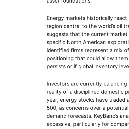
asset foundations.
Energy markets historically react s
region central to the world’s oil 
suggests that the current market h
specific North American explora
identified firms represent a mix o
positioning that could allow them 
persists or if global inventory lev
Investors are currently balancing 
reality of a disciplined domestic
year, energy stocks have traded 
500, as concerns over a potenti
demand forecasts. KeyBanc’s anal
excessive, particularly for compa