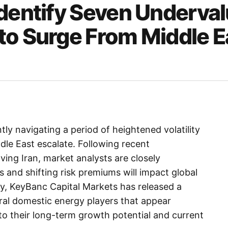
Identify Seven Underva
to Surge From Middle E
tly navigating a period of heightened volatility
ddle East escalate. Following recent
ving Iran, market analysts are closely
 and shifting risk premiums will impact global
ty, KeyBanc Capital Markets has released a
eral domestic energy players that appear
 to their long-term growth potential and current