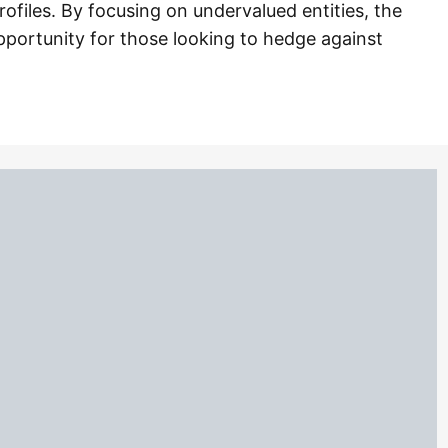
ofiles. By focusing on undervalued entities, the
opportunity for those looking to hedge against