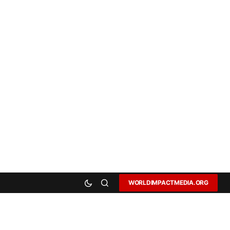
WORLDIMPACTMEDIA.ORG