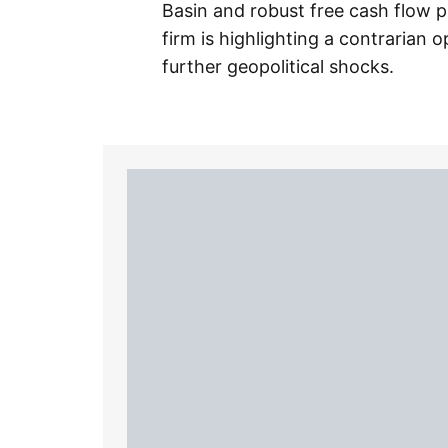
Basin and robust free cash flow pr
firm is highlighting a contrarian 
further geopolitical shocks.