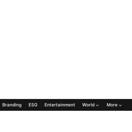
Branding
ESG
Entertainment
World
More