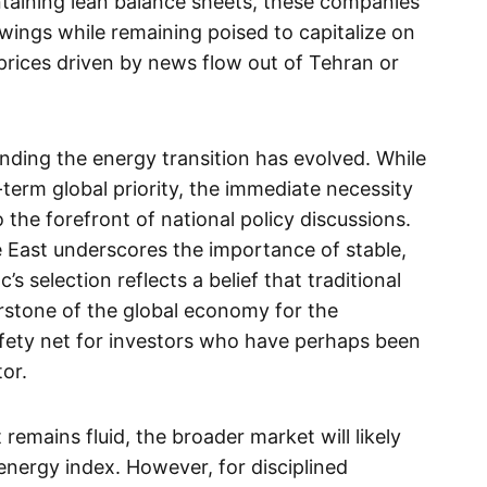
intaining lean balance sheets, these companies
ings while remaining poised to capitalize on
rices driven by news flow out of Tehran or
nding the energy transition has evolved. While
erm global priority, the immediate necessity
 the forefront of national policy discussions.
e East underscores the importance of stable,
 selection reflects a belief that traditional
rstone of the global economy for the
afety net for investors who have perhaps been
tor.
 remains fluid, the broader market will likely
 energy index. However, for disciplined