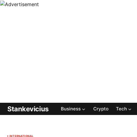
Stankevicius
Business
Crypto
Tech
INTERNATIONAL