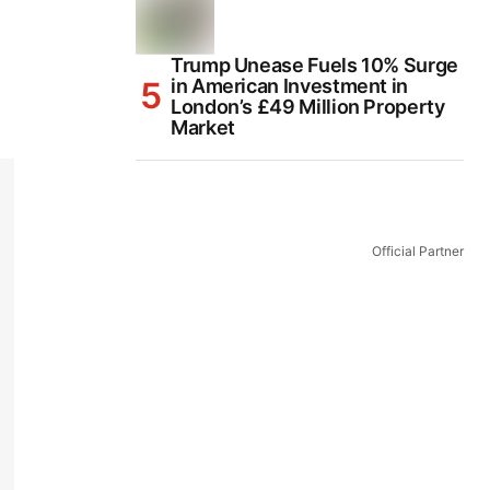
Trump Unease Fuels 10% Surge
in American Investment in
London’s £49 Million Property
Market
Official Partner