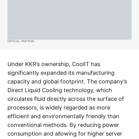
OFFICIAL PARTNER
Under KKR’s ownership, CoolIT has
significantly expanded its manufacturing
capacity and global footprint. The company’s
Direct Liquid Cooling technology, which
circulates fluid directly across the surface of
processors, is widely regarded as more
efficient and environmentally friendly than
conventional methods. By reducing power
consumption and allowing for higher server