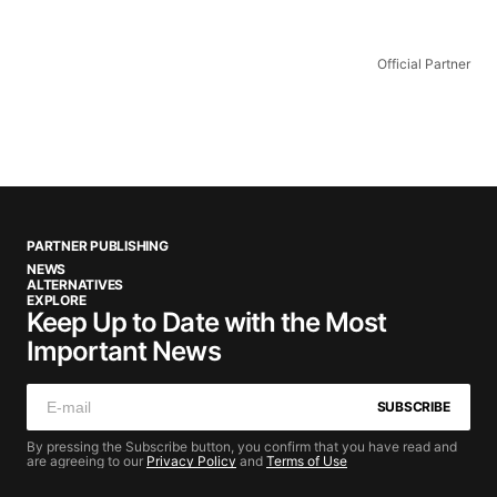
Official Partner
PARTNER PUBLISHING
NEWS
ALTERNATIVES
EXPLORE
Keep Up to Date with the Most
Important News
SUBSCRIBE
By pressing the Subscribe button, you confirm that you have read and
are agreeing to our
Privacy Policy
and
Terms of Use