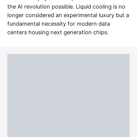
the AI revolution possible. Liquid cooling is no
longer considered an experimental luxury but a
fundamental necessity for modern data
centers housing next generation chips.