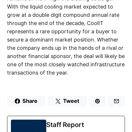
With the liquid cooling market expected to
grow at a double digit compound annual rate
through the end of the decade, CoolIT
represents a rare opportunity for a buyer to
secure a dominant market position. Whether
the company ends up in the hands of a rival or
another financial sponsor, the deal will likely be
one of the most closely watched infrastructure
transactions of the year.
Share
Tweet
Staff Report