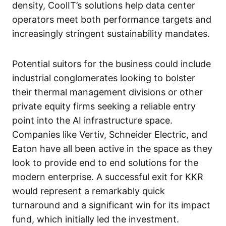
density, CoolIT’s solutions help data center
operators meet both performance targets and
increasingly stringent sustainability mandates.
Potential suitors for the business could include
industrial conglomerates looking to bolster
their thermal management divisions or other
private equity firms seeking a reliable entry
point into the AI infrastructure space.
Companies like Vertiv, Schneider Electric, and
Eaton have all been active in the space as they
look to provide end to end solutions for the
modern enterprise. A successful exit for KKR
would represent a remarkably quick
turnaround and a significant win for its impact
fund, which initially led the investment.