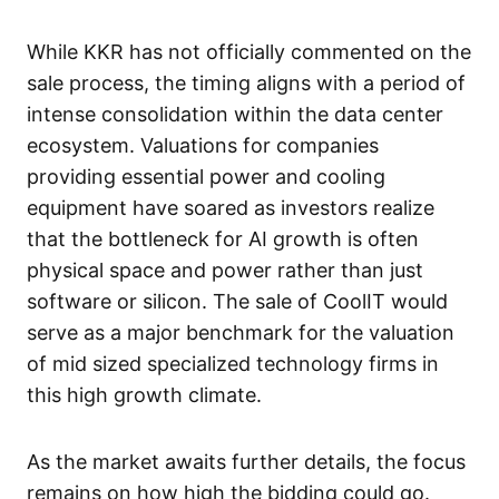
While KKR has not officially commented on the
sale process, the timing aligns with a period of
intense consolidation within the data center
ecosystem. Valuations for companies
providing essential power and cooling
equipment have soared as investors realize
that the bottleneck for AI growth is often
physical space and power rather than just
software or silicon. The sale of CoolIT would
serve as a major benchmark for the valuation
of mid sized specialized technology firms in
this high growth climate.
As the market awaits further details, the focus
remains on how high the bidding could go.