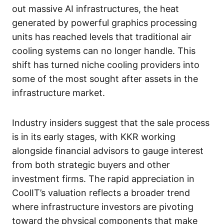
out massive AI infrastructures, the heat
generated by powerful graphics processing
units has reached levels that traditional air
cooling systems can no longer handle. This
shift has turned niche cooling providers into
some of the most sought after assets in the
infrastructure market.
Industry insiders suggest that the sale process
is in its early stages, with KKR working
alongside financial advisors to gauge interest
from both strategic buyers and other
investment firms. The rapid appreciation in
CoolIT’s valuation reflects a broader trend
where infrastructure investors are pivoting
toward the physical components that make