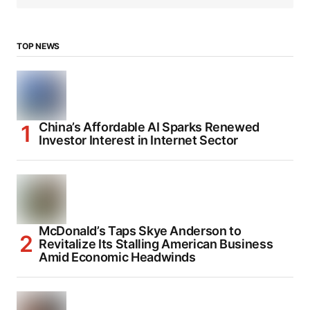
TOP NEWS
China’s Affordable AI Sparks Renewed
Investor Interest in Internet Sector
McDonald’s Taps Skye Anderson to
Revitalize Its Stalling American Business
Amid Economic Headwinds