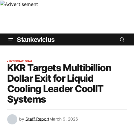
Stankevicius
INTERNATIONAL
KKR Targets Multibillion
Dollar Exit for Liquid
Cooling Leader CoolIT
Systems
by
Staff Report
March 9, 2026