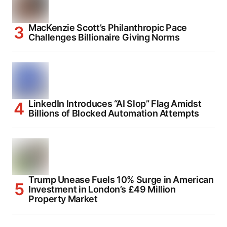
MacKenzie Scott’s Philanthropic Pace
Challenges Billionaire Giving Norms
LinkedIn Introduces “AI Slop” Flag Amidst
Billions of Blocked Automation Attempts
Trump Unease Fuels 10% Surge in American
Investment in London’s £49 Million
Property Market