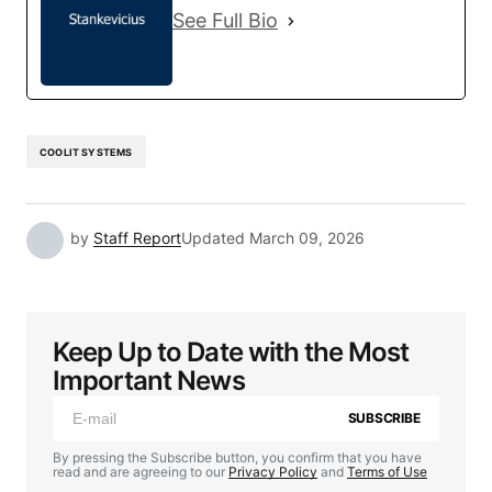
See Full Bio
COOLIT SYSTEMS
by
Staff Report
Updated
March 09, 2026
Keep Up to Date with the Most
Important News
SUBSCRIBE
By pressing the Subscribe button, you confirm that you have
read and are agreeing to our
Privacy Policy
and
Terms of Use