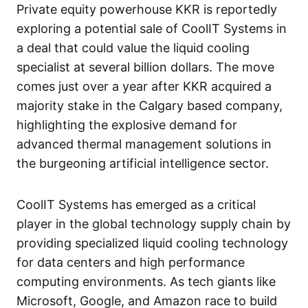
Private equity powerhouse KKR is reportedly
exploring a potential sale of CoolIT Systems in
a deal that could value the liquid cooling
specialist at several billion dollars. The move
comes just over a year after KKR acquired a
majority stake in the Calgary based company,
highlighting the explosive demand for
advanced thermal management solutions in
the burgeoning artificial intelligence sector.
CoolIT Systems has emerged as a critical
player in the global technology supply chain by
providing specialized liquid cooling technology
for data centers and high performance
computing environments. As tech giants like
Microsoft, Google, and Amazon race to build