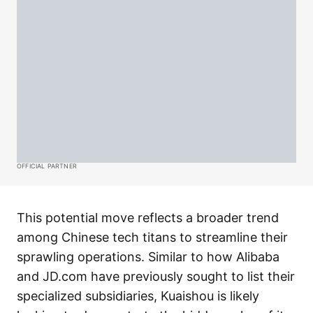
OFFICIAL PARTNER
This potential move reflects a broader trend
among Chinese tech titans to streamline their
sprawling operations. Similar to how Alibaba
and JD.com have previously sought to list their
specialized subsidiaries, Kuaishou is likely