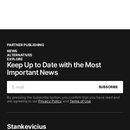
PARTNER PUBLISHING
NEWS
ALTERNATIVES
EXPLORE
Keep Up to Date with the Most
Important News
SUBSCRIBE
By pressing the Subscribe button, you confirm that you have read and
are agreeing to our
Privacy Policy
and
Terms of Use
Stankevicius