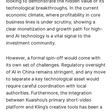
looking to demonstrate the hidden value of its
technological breakthroughs. In the current
economic climate, where profitability in core
business lines is under scrutiny, showing a
clear monetization and growth path for high-
end AI technology is a vital signal to the
investment community.
However, a formal spin-off would come with
its own set of challenges. Regulatory oversight
of AI in China remains stringent, and any move
to separate a key technological asset would
require careful coordination with local
authorities. Furthermore, the integration
between Kuaishou’s primary short-video
platform and Kling’s creative tools has been a