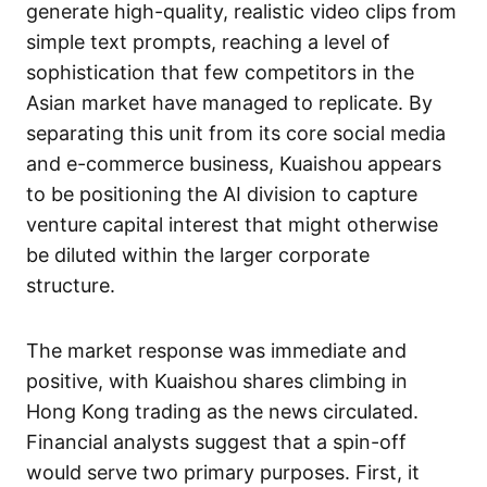
generate high-quality, realistic video clips from
simple text prompts, reaching a level of
sophistication that few competitors in the
Asian market have managed to replicate. By
separating this unit from its core social media
and e-commerce business, Kuaishou appears
to be positioning the AI division to capture
venture capital interest that might otherwise
be diluted within the larger corporate
structure.
The market response was immediate and
positive, with Kuaishou shares climbing in
Hong Kong trading as the news circulated.
Financial analysts suggest that a spin-off
would serve two primary purposes. First, it