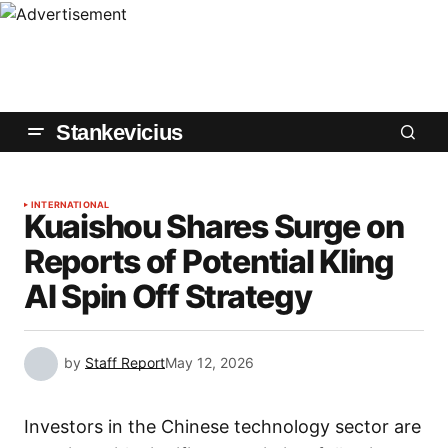
Stankevicius
INTERNATIONAL
Kuaishou Shares Surge on
Reports of Potential Kling
AI Spin Off Strategy
by
Staff Report
May 12, 2026
Investors in the Chinese technology sector are