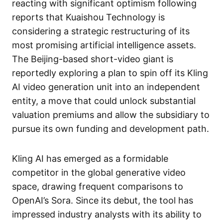
reacting with significant optimism following
reports that Kuaishou Technology is
considering a strategic restructuring of its
most promising artificial intelligence assets.
The Beijing-based short-video giant is
reportedly exploring a plan to spin off its Kling
AI video generation unit into an independent
entity, a move that could unlock substantial
valuation premiums and allow the subsidiary to
pursue its own funding and development path.
Kling AI has emerged as a formidable
competitor in the global generative video
space, drawing frequent comparisons to
OpenAI’s Sora. Since its debut, the tool has
impressed industry analysts with its ability to