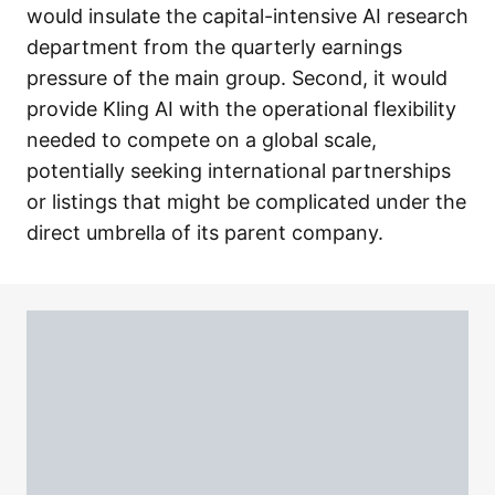
would insulate the capital-intensive AI research
department from the quarterly earnings
pressure of the main group. Second, it would
provide Kling AI with the operational flexibility
needed to compete on a global scale,
potentially seeking international partnerships
or listings that might be complicated under the
direct umbrella of its parent company.