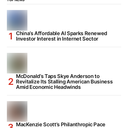
China’s Affordable AI Sparks Renewed
Investor Interest in Internet Sector
McDonald’s Taps Skye Anderson to
Revitalize Its Stalling American Business
Amid Economic Headwinds
MacKenzie Scott’s Philanthropic Pace