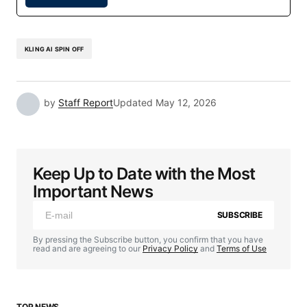
KLING AI SPIN OFF
by
Staff Report
Updated
May 12, 2026
Keep Up to Date with the Most
Important News
SUBSCRIBE
By pressing the Subscribe button, you confirm that you have
read and are agreeing to our
Privacy Policy
and
Terms of Use
TOP NEWS