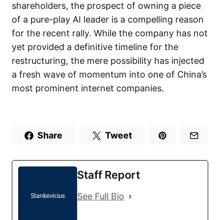
shareholders, the prospect of owning a piece
of a pure-play AI leader is a compelling reason
for the recent rally. While the company has not
yet provided a definitive timeline for the
restructuring, the mere possibility has injected
a fresh wave of momentum into one of China’s
most prominent internet companies.
Share
Tweet
Staff Report
See Full Bio