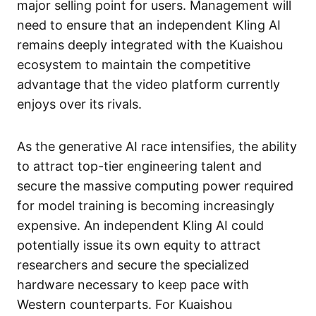
major selling point for users. Management will
need to ensure that an independent Kling AI
remains deeply integrated with the Kuaishou
ecosystem to maintain the competitive
advantage that the video platform currently
enjoys over its rivals.
As the generative AI race intensifies, the ability
to attract top-tier engineering talent and
secure the massive computing power required
for model training is becoming increasingly
expensive. An independent Kling AI could
potentially issue its own equity to attract
researchers and secure the specialized
hardware necessary to keep pace with
Western counterparts. For Kuaishou