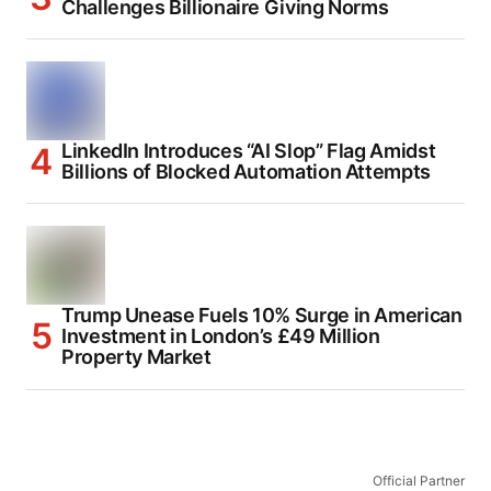
Challenges Billionaire Giving Norms
LinkedIn Introduces “AI Slop” Flag Amidst
Billions of Blocked Automation Attempts
Trump Unease Fuels 10% Surge in American
Investment in London’s £49 Million
Property Market
Official Partner