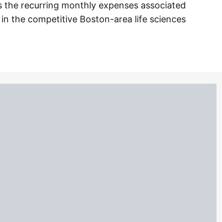
ds the recurring monthly expenses associated
 in the competitive Boston-area life sciences