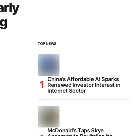
arly
ng
TOP NEWS
China’s Affordable AI Sparks
Renewed Investor Interest in
Internet Sector
McDonald’s Taps Skye