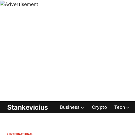
Stankevicius
Business
Crypto
Tech
INTERNATIONAL