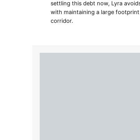
settling this debt now, Lyra avoi
with maintaining a large footprint
corridor.