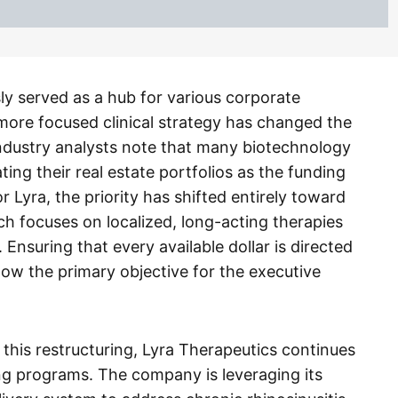
ly served as a hub for various corporate
 more focused clinical strategy has changed the
ndustry analysts note that many biotechnology
ing their real estate portfolios as the funding
 Lyra, the priority has shifted entirely toward
ch focuses on localized, long-acting therapies
 Ensuring that every available dollar is directed
 now the primary objective for the executive
 this restructuring, Lyra Therapeutics continues
ng programs. The company is leveraging its