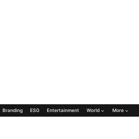
Branding
ESG
Entertainment
World
More