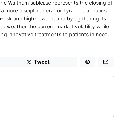
the Waltham sublease represents the closing of
a more disciplined era for Lyra Therapeutics.
-risk and high-reward, and by tightening its
f to weather the current market volatility while
ering innovative treatments to patients in need.
Tweet