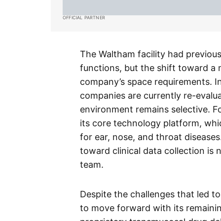
OFFICIAL PARTNER
The Waltham facility had previous
functions, but the shift toward a
company’s space requirements. I
companies are currently re-evaluat
environment remains selective. For
its core technology platform, whi
for ear, nose, and throat diseases.
toward clinical data collection is
team.
Despite the challenges that led to
to move forward with its remaini