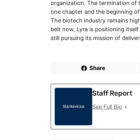
organization. The termination of 
one chapter and the beginning of 
The biotech industry remains high
belt now, Lyra is positioning itsel
still pursuing its mission of deliv
Share
Staff Report
See Full Bio