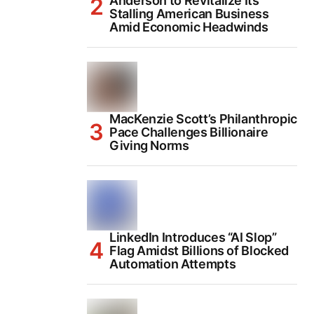
Anderson to Revitalize Its
Stalling American Business
Amid Economic Headwinds
MacKenzie Scott’s Philanthropic
Pace Challenges Billionaire
Giving Norms
LinkedIn Introduces “AI Slop”
Flag Amidst Billions of Blocked
Automation Attempts