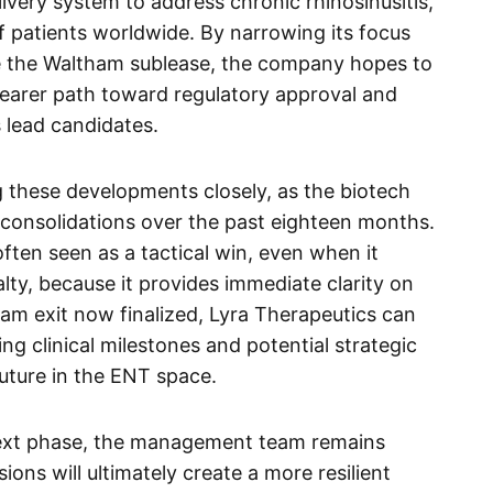
ivery system to address chronic rhinosinusitis,
of patients worldwide. By narrowing its focus
ike the Waltham sublease, the company hopes to
clearer path toward regulatory approval and
s lead candidates.
these developments closely, as the biotech
 consolidations over the past eighteen months.
s often seen as a tactical win, even when it
nalty, because it provides immediate clarity on
am exit now finalized, Lyra Therapeutics can
ming clinical milestones and potential strategic
future in the ENT space.
ext phase, the management team remains
sions will ultimately create a more resilient