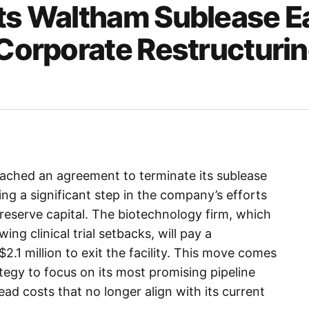
its Waltham Sublease E
 Corporate Restructuri
reached an agreement to terminate its sublease
g a significant step in the company’s efforts
preserve capital. The biotechnology firm, which
ing clinical trial setbacks, will pay a
2.1 million to exit the facility. This move comes
ategy to focus on its most promising pipeline
ad costs that no longer align with its current