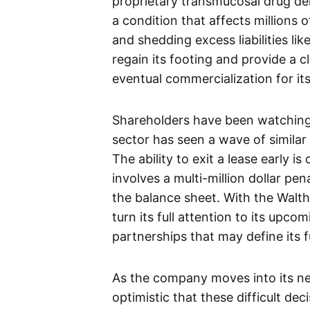
proprietary transmucosal drug del
a condition that affects millions 
and shedding excess liabilities l
regain its footing and provide a 
eventual commercialization for it
Shareholders have been watching 
sector has seen a wave of similar
The ability to exit a lease early i
involves a multi-million dollar pe
the balance sheet. With the Walth
turn its full attention to its upco
partnerships that may define its 
As the company moves into its n
optimistic that these difficult deci