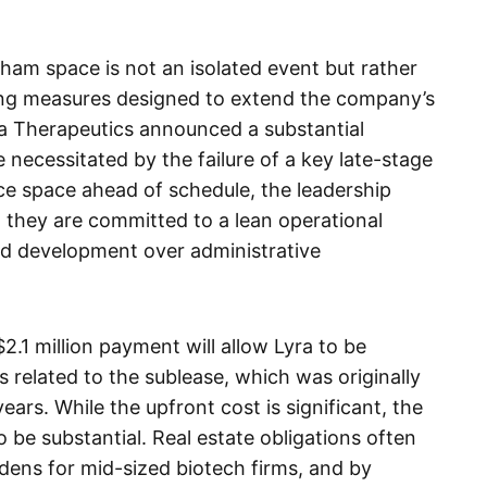
ham space is not an isolated event but rather
tting measures designed to extend the company’s
yra Therapeutics announced a substantial
 necessitated by the failure of a key late-stage
ice space ahead of schedule, the leadership
t they are committed to a lean operational
and development over administrative
 $2.1 million payment will allow Lyra to be
ns related to the sublease, which was originally
ears. While the upfront cost is significant, the
 be substantial. Real estate obligations often
dens for mid-sized biotech firms, and by