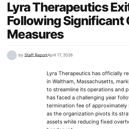
Lyra Therapeutics Ex
Following Significant
Measures
by
Staff Report
April 17, 2026
Lyra Therapeutics has officially 
in Waltham, Massachusetts, markin
to streamline its operations and 
has faced a challenging year follow
termination fee of approximately $
as the organization pivots its str
assets while reducing fixed overhe