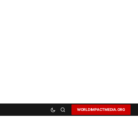
WORLDIMPACTMEDIA.ORG