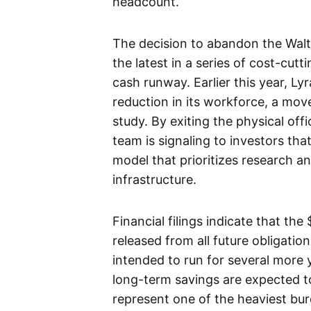
headcount.
The decision to abandon the Walt
the latest in a series of cost-cu
cash runway. Earlier this year, L
reduction in its workforce, a move
study. By exiting the physical off
team is signaling to investors tha
model that prioritizes research 
infrastructure.
Financial filings indicate that the
released from all future obligatio
intended to run for several more y
long-term savings are expected to
represent one of the heaviest bur