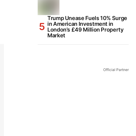
Trump Unease Fuels 10% Surge
in American Investment in
London’s £49 Million Property
Market
Official Partner