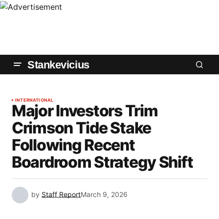
Stankevicius
INTERNATIONAL
Major Investors Trim
Crimson Tide Stake
Following Recent
Boardroom Strategy Shift
by
Staff Report
March 9, 2026