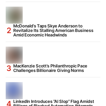
McDonald’s Taps Skye Anderson to
Revitalize Its Stalling American Business
Amid Economic Headwinds
MacKenzie Scott’s Philanthropic Pace
Challenges Billionaire Giving Norms
LinkedIn Introduces “AI Slop” Flag Amidst
Billions of Blocked Automation Attempts