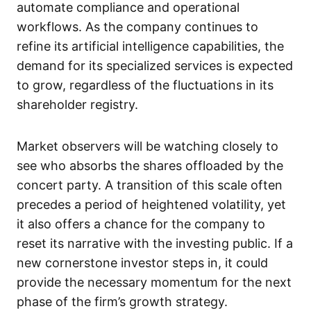
automate compliance and operational
workflows. As the company continues to
refine its artificial intelligence capabilities, the
demand for its specialized services is expected
to grow, regardless of the fluctuations in its
shareholder registry.
Market observers will be watching closely to
see who absorbs the shares offloaded by the
concert party. A transition of this scale often
precedes a period of heightened volatility, yet
it also offers a chance for the company to
reset its narrative with the investing public. If a
new cornerstone investor steps in, it could
provide the necessary momentum for the next
phase of the firm’s growth strategy.