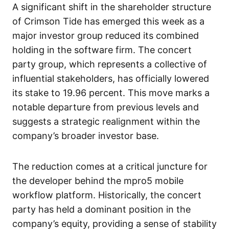
A significant shift in the shareholder structure
of Crimson Tide has emerged this week as a
major investor group reduced its combined
holding in the software firm. The concert
party group, which represents a collective of
influential stakeholders, has officially lowered
its stake to 19.96 percent. This move marks a
notable departure from previous levels and
suggests a strategic realignment within the
company’s broader investor base.
The reduction comes at a critical juncture for
the developer behind the mpro5 mobile
workflow platform. Historically, the concert
party has held a dominant position in the
company’s equity, providing a sense of stability