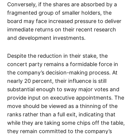
Conversely, if the shares are absorbed by a
fragmented group of smaller holders, the
board may face increased pressure to deliver
immediate returns on their recent research
and development investments.
Despite the reduction in their stake, the
concert party remains a formidable force in
the company’s decision-making process. At
nearly 20 percent, their influence is still
substantial enough to sway major votes and
provide input on executive appointments. The
move should be viewed as a thinning of the
ranks rather than a full exit, indicating that
while they are taking some chips off the table,
they remain committed to the company’s