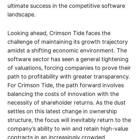
ultimate success in the competitive software
landscape.
Looking ahead, Crimson Tide faces the
challenge of maintaining its growth trajectory
amidst a shifting economic environment. The
software sector has seen a general tightening
of valuations, forcing companies to prove their
path to profitability with greater transparency.
For Crimson Tide, the path forward involves
balancing the costs of innovation with the
necessity of shareholder returns. As the dust
settles on this latest change in ownership
structure, the focus will inevitably return to the
company’s ability to win and retain high-value
contracts in an increasingly crowded