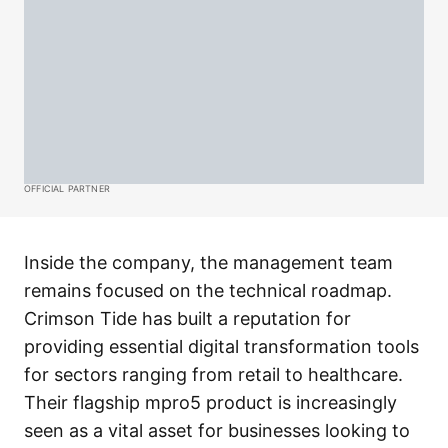
OFFICIAL PARTNER
Inside the company, the management team
remains focused on the technical roadmap.
Crimson Tide has built a reputation for
providing essential digital transformation tools
for sectors ranging from retail to healthcare.
Their flagship mpro5 product is increasingly
seen as a vital asset for businesses looking to