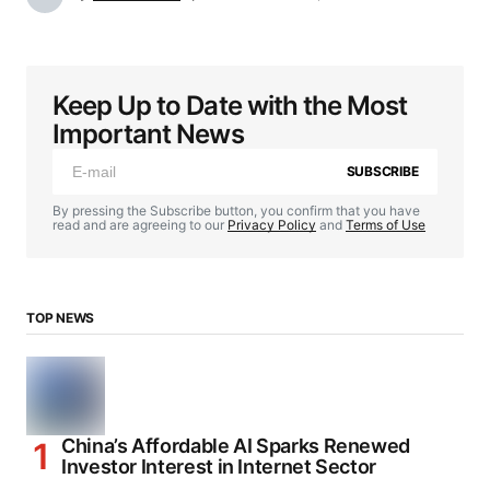
Keep Up to Date with the Most
Important News
SUBSCRIBE
By pressing the Subscribe button, you confirm that you have
read and are agreeing to our
Privacy Policy
and
Terms of Use
TOP NEWS
China’s Affordable AI Sparks Renewed
Investor Interest in Internet Sector