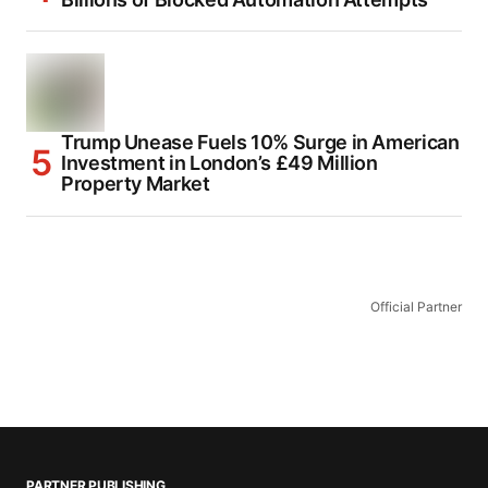
Trump Unease Fuels 10% Surge in American
Investment in London’s £49 Million
Property Market
Official Partner
PARTNER PUBLISHING