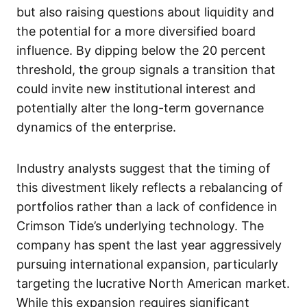
but also raising questions about liquidity and
the potential for a more diversified board
influence. By dipping below the 20 percent
threshold, the group signals a transition that
could invite new institutional interest and
potentially alter the long-term governance
dynamics of the enterprise.
Industry analysts suggest that the timing of
this divestment likely reflects a rebalancing of
portfolios rather than a lack of confidence in
Crimson Tide’s underlying technology. The
company has spent the last year aggressively
pursuing international expansion, particularly
targeting the lucrative North American market.
While this expansion requires significant