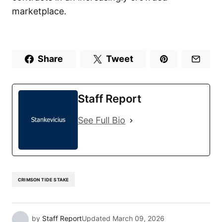
marketplace.
Share
Tweet
Staff Report
See Full Bio
CRIMSON TIDE STAKE
by
Staff Report
Updated
March 09, 2026