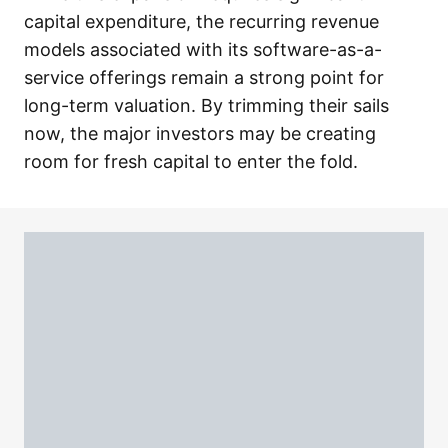
capital expenditure, the recurring revenue
models associated with its software-as-a-
service offerings remain a strong point for
long-term valuation. By trimming their sails
now, the major investors may be creating
room for fresh capital to enter the fold.