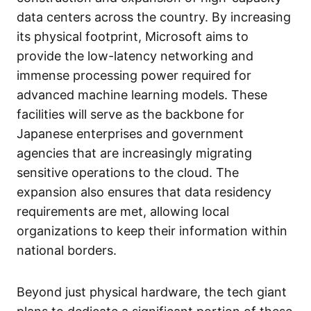
data centers across the country. By increasing
its physical footprint, Microsoft aims to
provide the low-latency networking and
immense processing power required for
advanced machine learning models. These
facilities will serve as the backbone for
Japanese enterprises and government
agencies that are increasingly migrating
sensitive operations to the cloud. The
expansion also ensures that data residency
requirements are met, allowing local
organizations to keep their information within
national borders.
Beyond just physical hardware, the tech giant