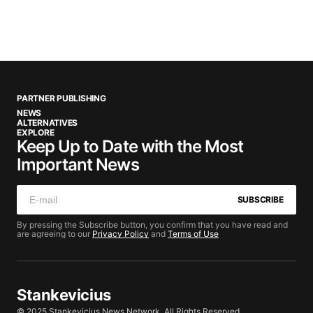
PARTNER PUBLISHING
NEWS
ALTERNATIVES
EXPLORE
Keep Up to Date with the Most
Important News
SUBSCRIBE
By pressing the Subscribe button, you confirm that you have read and
are agreeing to our
Privacy Policy
and
Terms of Use
Stankevicius
© 2025 Stankevicius News Network. All Rights Reserved.