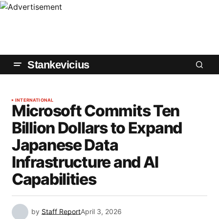
Stankevicius
INTERNATIONAL
Microsoft Commits Ten
Billion Dollars to Expand
Japanese Data
Infrastructure and AI
Capabilities
by
Staff Report
April 3, 2026