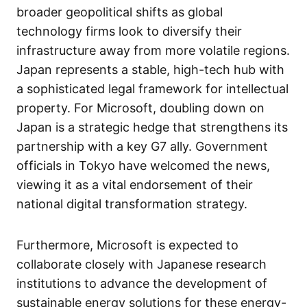
broader geopolitical shifts as global
technology firms look to diversify their
infrastructure away from more volatile regions.
Japan represents a stable, high-tech hub with
a sophisticated legal framework for intellectual
property. For Microsoft, doubling down on
Japan is a strategic hedge that strengthens its
partnership with a key G7 ally. Government
officials in Tokyo have welcomed the news,
viewing it as a vital endorsement of their
national digital transformation strategy.
Furthermore, Microsoft is expected to
collaborate closely with Japanese research
institutions to advance the development of
sustainable energy solutions for these energy-