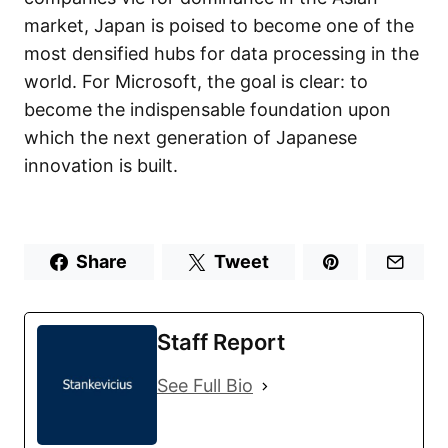
market, Japan is poised to become one of the
most densified hubs for data processing in the
world. For Microsoft, the goal is clear: to
become the indispensable foundation upon
which the next generation of Japanese
innovation is built.
Share
Tweet
Staff Report
See Full Bio