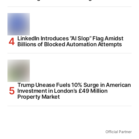
LinkedIn Introduces “AI Slop” Flag Amidst
Billions of Blocked Automation Attempts
Trump Unease Fuels 10% Surge in American
Investment in London’s £49 Million
Property Market
Official Partner