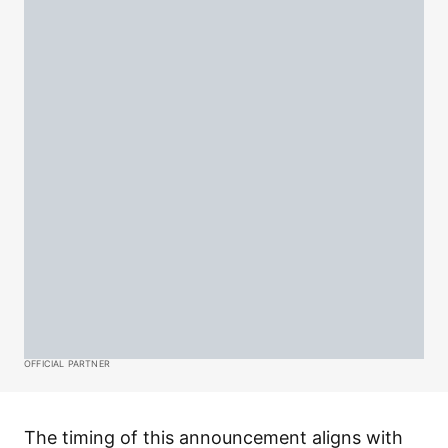
OFFICIAL PARTNER
The timing of this announcement aligns with