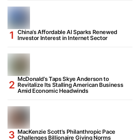
China’s Affordable AI Sparks Renewed
Investor Interest in Internet Sector
McDonald’s Taps Skye Anderson to
Revitalize Its Stalling American Business
Amid Economic Headwinds
MacKenzie Scott’s Philanthropic Pace
Challenges Billionaire Giving Norms