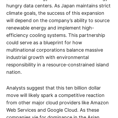
hungry data centers. As Japan maintains strict
climate goals, the success of this expansion
will depend on the company’s ability to source
renewable energy and implement high-
efficiency cooling systems. This partnership
could serve as a blueprint for how
multinational corporations balance massive
industrial growth with environmental
responsibility in a resource-constrained island
nation.
Analysts suggest that this ten billion dollar
move will likely spark a competitive reaction
from other major cloud providers like Amazon
Web Services and Google Cloud. As these
companies vie for dominance in the Asian