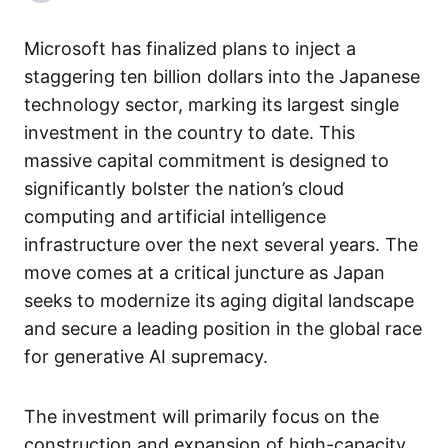
Microsoft has finalized plans to inject a
staggering ten billion dollars into the Japanese
technology sector, marking its largest single
investment in the country to date. This
massive capital commitment is designed to
significantly bolster the nation’s cloud
computing and artificial intelligence
infrastructure over the next several years. The
move comes at a critical juncture as Japan
seeks to modernize its aging digital landscape
and secure a leading position in the global race
for generative AI supremacy.
The investment will primarily focus on the
construction and expansion of high-capacity