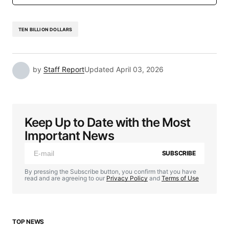
TEN BILLION DOLLARS
by
Staff Report
Updated
April 03, 2026
Keep Up to Date with the Most
Important News
SUBSCRIBE
By pressing the Subscribe button, you confirm that you have
read and are agreeing to our
Privacy Policy
and
Terms of Use
TOP NEWS