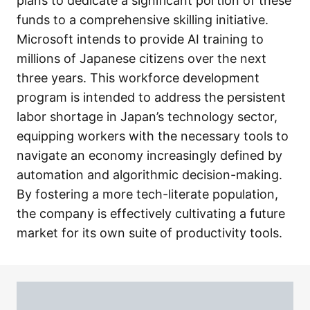
plans to dedicate a significant portion of these
funds to a comprehensive skilling initiative.
Microsoft intends to provide AI training to
millions of Japanese citizens over the next
three years. This workforce development
program is intended to address the persistent
labor shortage in Japan’s technology sector,
equipping workers with the necessary tools to
navigate an economy increasingly defined by
automation and algorithmic decision-making.
By fostering a more tech-literate population,
the company is effectively cultivating a future
market for its own suite of productivity tools.