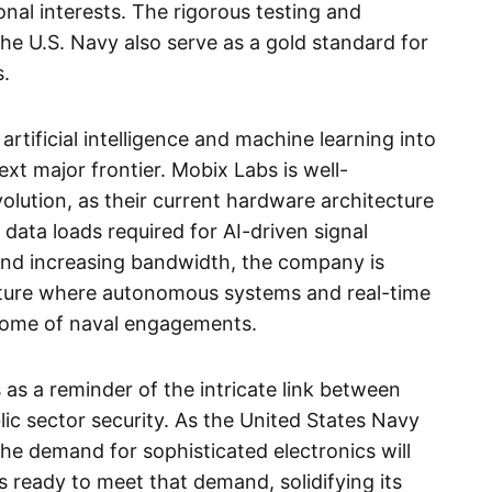
ional interests. The rigorous testing and
the U.S. Navy also serve as a gold standard for
s.
artificial intelligence and machine learning into
t major frontier. Mobix Labs is well-
volution, as their current hardware architecture
data loads required for AI-driven signal
and increasing bandwidth, the company is
uture where autonomous systems and real-time
tcome of naval engagements.
 as a reminder of the intricate link between
lic sector security. As the United States Navy
the demand for sophisticated electronics will
s ready to meet that demand, solidifying its