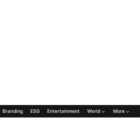
Branding
ESG
Entertainment
World
More