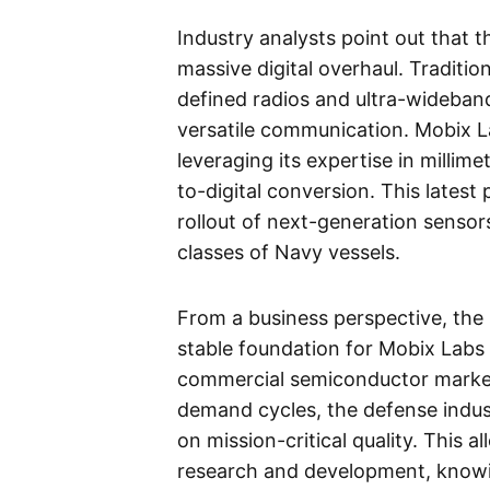
Industry analysts point out that 
massive digital overhaul. Traditi
defined radios and ultra-wideband
versatile communication. Mobix La
leveraging its expertise in milli
to-digital conversion. This latest
rollout of next-generation senso
classes of Navy vessels.
From a business perspective, the
stable foundation for Mobix Labs a
commercial semiconductor market 
demand cycles, the defense indust
on mission-critical quality. This 
research and development, knowi