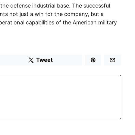
 the defense industrial base. The successful
nts not just a win for the company, but a
erational capabilities of the American military
Tweet