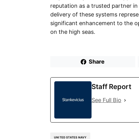
reputation as a trusted partner in
delivery of these systems represe
significant enhancement to the op
on the high seas.
Share
Staff Report
See Full Bio
UNITED STATES NAVY