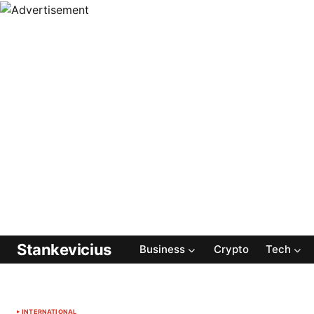
Stankevicius
Business
Crypto
Tech
INTERNATIONAL