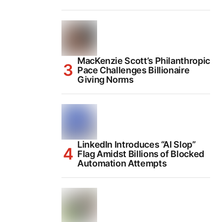
MacKenzie Scott’s Philanthropic
Pace Challenges Billionaire
Giving Norms
LinkedIn Introduces “AI Slop”
Flag Amidst Billions of Blocked
Automation Attempts