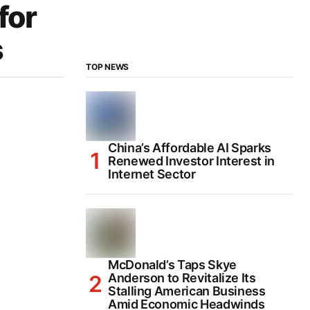
for
s
TOP NEWS
China’s Affordable AI Sparks
Renewed Investor Interest in
Internet Sector
McDonald’s Taps Skye
Anderson to Revitalize Its
Stalling American Business
Amid Economic Headwinds