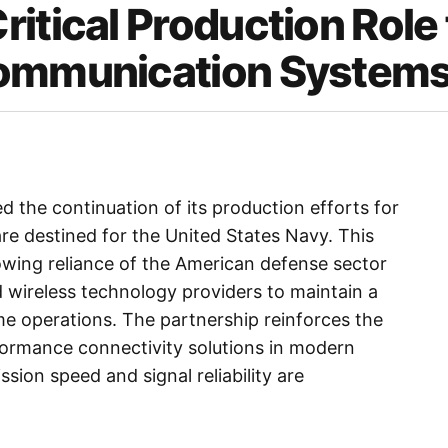
itical Production Role 
Communication System
d the continuation of its production efforts for
 destined for the United States Navy. This
wing reliance of the American defense sector
 wireless technology providers to maintain a
me operations. The partnership reinforces the
formance connectivity solutions in modern
sion speed and signal reliability are