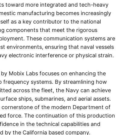
ifts toward more integrated and tech-heavy
domestic manufacturing becomes increasingly
self as a key contributor to the national
ring components that meet the rigorous
deployment. These communication systems are
st environments, ensuring that naval vessels
 electronic interference or physical strain.
d by Mobix Labs focuses on enhancing the
io frequency systems. By streamlining how
tted across the fleet, the Navy can achieve
rface ships, submarines, and aerial assets.
 the cornerstone of the modern Department of
ked force. The continuation of this production
fidence in the technical capabilities and
ded by the California based company.