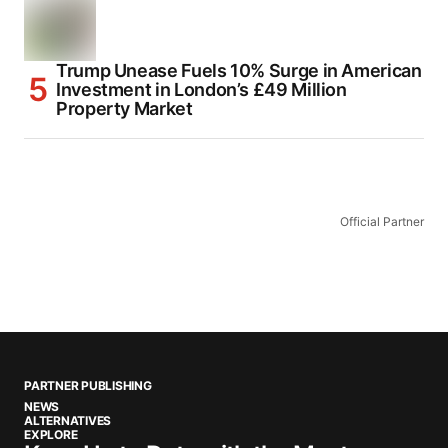
Trump Unease Fuels 10% Surge in American
Investment in London’s £49 Million
Property Market
Official Partner
PARTNER PUBLISHING
NEWS
ALTERNATIVES
EXPLORE