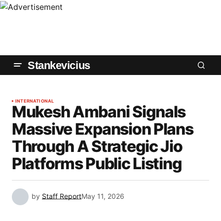
Stankevicius
INTERNATIONAL
Mukesh Ambani Signals
Massive Expansion Plans
Through A Strategic Jio
Platforms Public Listing
by
Staff Report
May 11, 2026