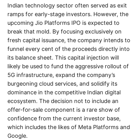
Indian technology sector often served as exit
ramps for early-stage investors. However, the
upcoming Jio Platforms IPO is expected to
break that mold. By focusing exclusively on
fresh capital issuance, the company intends to
funnel every cent of the proceeds directly into
its balance sheet. This capital injection will
likely be used to fund the aggressive rollout of
5G infrastructure, expand the company’s
burgeoning cloud services, and solidify its
dominance in the competitive Indian digital
ecosystem. The decision not to include an
offer-for-sale component is a rare show of
confidence from the current investor base,
which includes the likes of Meta Platforms and
Google.