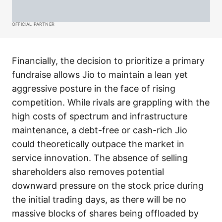
OFFICIAL PARTNER
Financially, the decision to prioritize a primary
fundraise allows Jio to maintain a lean yet
aggressive posture in the face of rising
competition. While rivals are grappling with the
high costs of spectrum and infrastructure
maintenance, a debt-free or cash-rich Jio
could theoretically outpace the market in
service innovation. The absence of selling
shareholders also removes potential
downward pressure on the stock price during
the initial trading days, as there will be no
massive blocks of shares being offloaded by