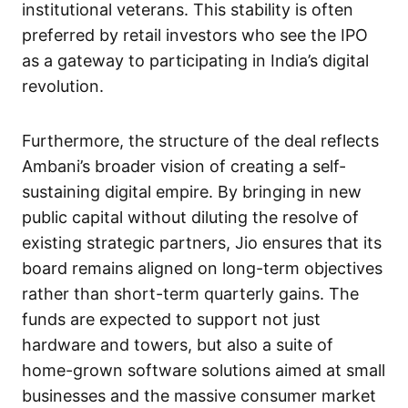
institutional veterans. This stability is often
preferred by retail investors who see the IPO
as a gateway to participating in India’s digital
revolution.
Furthermore, the structure of the deal reflects
Ambani’s broader vision of creating a self-
sustaining digital empire. By bringing in new
public capital without diluting the resolve of
existing strategic partners, Jio ensures that its
board remains aligned on long-term objectives
rather than short-term quarterly gains. The
funds are expected to support not just
hardware and towers, but also a suite of
home-grown software solutions aimed at small
businesses and the massive consumer market