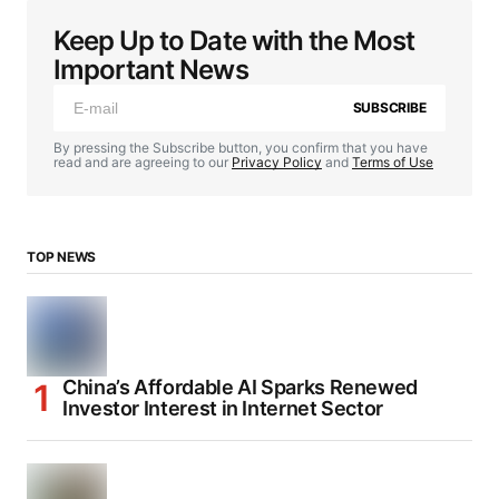
Keep Up to Date with the Most
Important News
SUBSCRIBE
By pressing the Subscribe button, you confirm that you have
read and are agreeing to our
Privacy Policy
and
Terms of Use
TOP NEWS
China’s Affordable AI Sparks Renewed
Investor Interest in Internet Sector