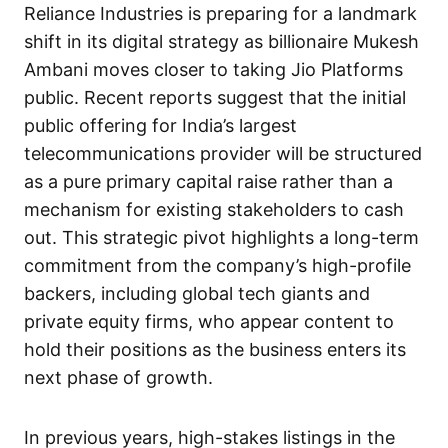
Reliance Industries is preparing for a landmark
shift in its digital strategy as billionaire Mukesh
Ambani moves closer to taking Jio Platforms
public. Recent reports suggest that the initial
public offering for India’s largest
telecommunications provider will be structured
as a pure primary capital raise rather than a
mechanism for existing stakeholders to cash
out. This strategic pivot highlights a long-term
commitment from the company’s high-profile
backers, including global tech giants and
private equity firms, who appear content to
hold their positions as the business enters its
next phase of growth.
In previous years, high-stakes listings in the