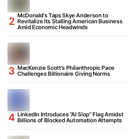
McDonald’s Taps Skye Anderson to
Revitalize Its Stalling American Business
Amid Economic Headwinds
MacKenzie Scott’s Philanthropic Pace
Challenges Billionaire Giving Norms
LinkedIn Introduces “AI Slop” Flag Amidst
Billions of Blocked Automation Attempts