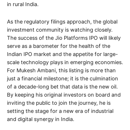
in rural India.
As the regulatory filings approach, the global
investment community is watching closely.
The success of the Jio Platforms IPO will likely
serve as a barometer for the health of the
Indian IPO market and the appetite for large-
scale technology plays in emerging economies.
For Mukesh Ambani, this listing is more than
just a financial milestone; it is the culmination
of a decade-long bet that data is the new oil.
By keeping his original investors on board and
inviting the public to join the journey, he is
setting the stage for a new era of industrial
and digital synergy in India.