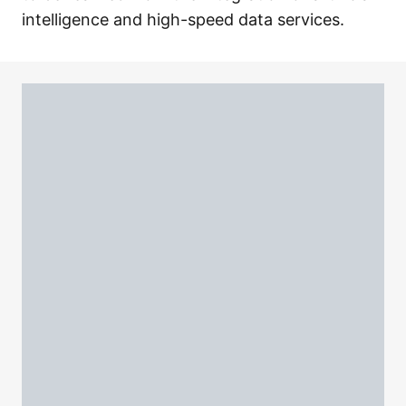
intelligence and high-speed data services.