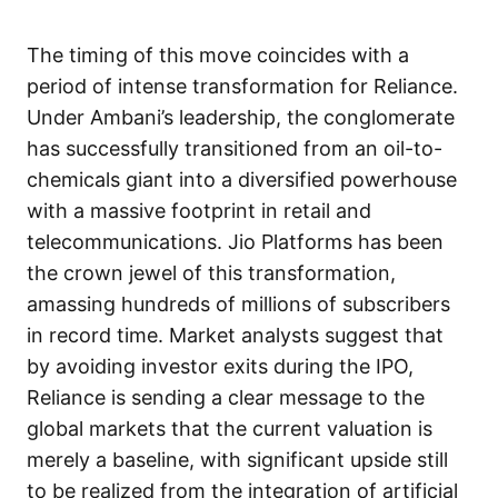
The timing of this move coincides with a
period of intense transformation for Reliance.
Under Ambani’s leadership, the conglomerate
has successfully transitioned from an oil-to-
chemicals giant into a diversified powerhouse
with a massive footprint in retail and
telecommunications. Jio Platforms has been
the crown jewel of this transformation,
amassing hundreds of millions of subscribers
in record time. Market analysts suggest that
by avoiding investor exits during the IPO,
Reliance is sending a clear message to the
global markets that the current valuation is
merely a baseline, with significant upside still
to be realized from the integration of artificial