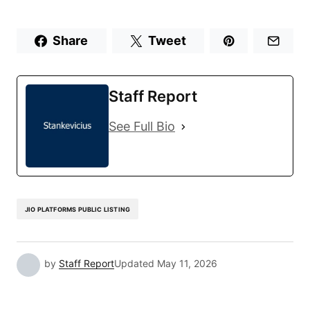
Share
Tweet
Staff Report
See Full Bio
JIO PLATFORMS PUBLIC LISTING
by
Staff Report
Updated
May 11, 2026