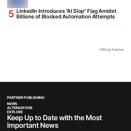
LinkedIn Introduces “AI Slop” Flag Amidst
Billions of Blocked Automation Attempts
Official Partner
PARTNER PUBLISHING
NEWS
ALTERNATIVES
EXPLORE
Keep Up to Date with the Most
Important News