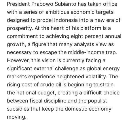
President Prabowo Subianto has taken office
with a series of ambitious economic targets
designed to propel Indonesia into a new era of
prosperity. At the heart of his platform is a
commitment to achieving eight percent annual
growth, a figure that many analysts view as
necessary to escape the middle-income trap.
However, this vision is currently facing a
significant external challenge as global energy
markets experience heightened volatility. The
rising cost of crude oil is beginning to strain
the national budget, creating a difficult choice
between fiscal discipline and the populist
subsidies that keep the domestic economy
moving.