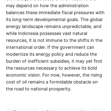
may depend on how the administration
balances these immediate fiscal pressures with
its long-term developmental goals. The global
energy landscape remains unpredictable, and
while Indonesia possesses vast natural
resources, it is not immune to the shifts in the
international order. If the government can
modernize its energy policy and reduce the
burden of inefficient subsidies, it may yet find
the resources necessary to achieve its bold
economic vision. For now, however, the rising
cost of oil remains a formidable obstacle on
the road to national prosperity.