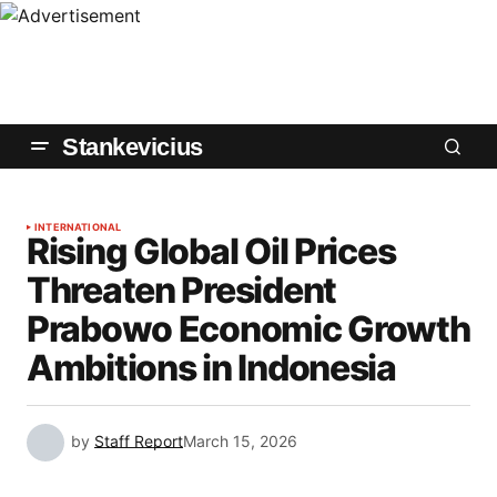
Stankevicius
INTERNATIONAL
Rising Global Oil Prices
Threaten President
Prabowo Economic Growth
Ambitions in Indonesia
by
Staff Report
March 15, 2026