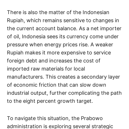
There is also the matter of the Indonesian
Rupiah, which remains sensitive to changes in
the current account balance. As a net importer
of oil, Indonesia sees its currency come under
pressure when energy prices rise. A weaker
Rupiah makes it more expensive to service
foreign debt and increases the cost of
imported raw materials for local
manufacturers. This creates a secondary layer
of economic friction that can slow down
industrial output, further complicating the path
to the eight percent growth target.
To navigate this situation, the Prabowo
administration is exploring several strategic