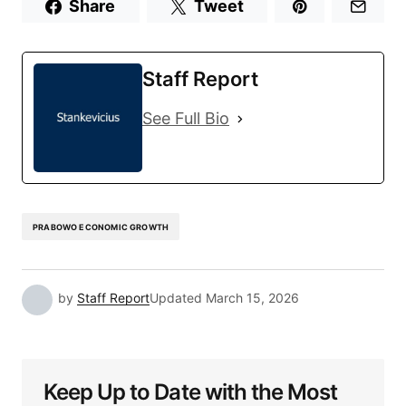
Share
Tweet
Staff Report
See Full Bio
PRABOWO ECONOMIC GROWTH
by
Staff Report
Updated
March 15, 2026
Keep Up to Date with the Most