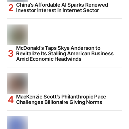
China’s Affordable AI Sparks Renewed
Investor Interest in Internet Sector
McDonald’s Taps Skye Anderson to
Revitalize Its Stalling American Business
Amid Economic Headwinds
MacKenzie Scott’s Philanthropic Pace
Challenges Billionaire Giving Norms