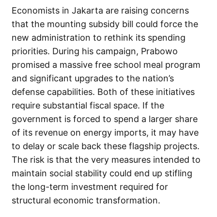
Economists in Jakarta are raising concerns
that the mounting subsidy bill could force the
new administration to rethink its spending
priorities. During his campaign, Prabowo
promised a massive free school meal program
and significant upgrades to the nation’s
defense capabilities. Both of these initiatives
require substantial fiscal space. If the
government is forced to spend a larger share
of its revenue on energy imports, it may have
to delay or scale back these flagship projects.
The risk is that the very measures intended to
maintain social stability could end up stifling
the long-term investment required for
structural economic transformation.