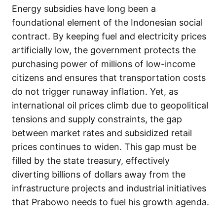
Energy subsidies have long been a
foundational element of the Indonesian social
contract. By keeping fuel and electricity prices
artificially low, the government protects the
purchasing power of millions of low-income
citizens and ensures that transportation costs
do not trigger runaway inflation. Yet, as
international oil prices climb due to geopolitical
tensions and supply constraints, the gap
between market rates and subsidized retail
prices continues to widen. This gap must be
filled by the state treasury, effectively
diverting billions of dollars away from the
infrastructure projects and industrial initiatives
that Prabowo needs to fuel his growth agenda.