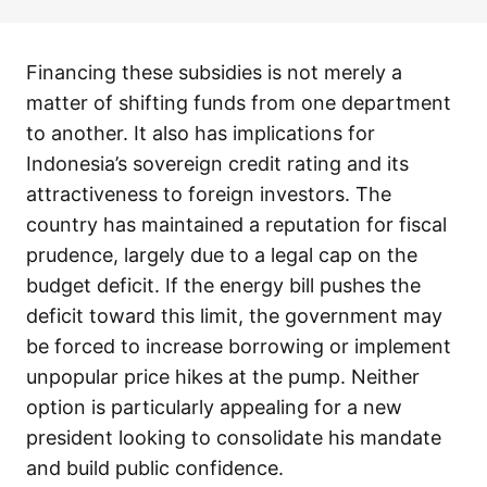
Financing these subsidies is not merely a
matter of shifting funds from one department
to another. It also has implications for
Indonesia’s sovereign credit rating and its
attractiveness to foreign investors. The
country has maintained a reputation for fiscal
prudence, largely due to a legal cap on the
budget deficit. If the energy bill pushes the
deficit toward this limit, the government may
be forced to increase borrowing or implement
unpopular price hikes at the pump. Neither
option is particularly appealing for a new
president looking to consolidate his mandate
and build public confidence.