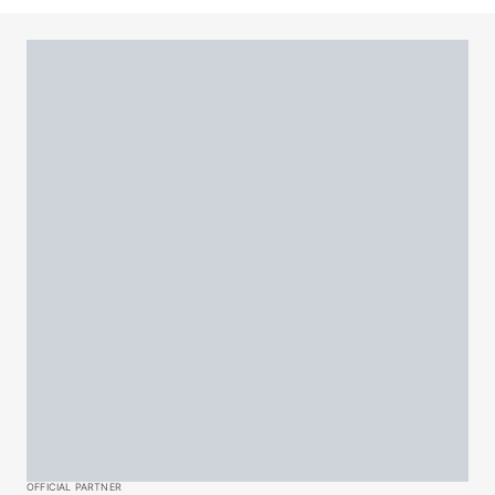
OFFICIAL PARTNER