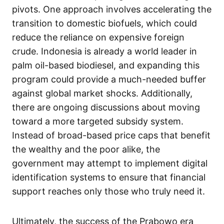
pivots. One approach involves accelerating the
transition to domestic biofuels, which could
reduce the reliance on expensive foreign
crude. Indonesia is already a world leader in
palm oil-based biodiesel, and expanding this
program could provide a much-needed buffer
against global market shocks. Additionally,
there are ongoing discussions about moving
toward a more targeted subsidy system.
Instead of broad-based price caps that benefit
the wealthy and the poor alike, the
government may attempt to implement digital
identification systems to ensure that financial
support reaches only those who truly need it.
Ultimately, the success of the Prabowo era