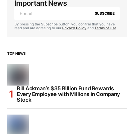
Important News
SUBSCRIBE
By pressing the Subscribe button, you confirm that you have
read and are agreeing to our
Privacy Policy
and
Terms of Use
TOP NEWS
Bill Ackman’s $35 Billion Fund Rewards
Every Employee with Millions in Company
Stock