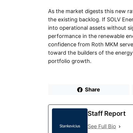
As the market digests this new ra
the existing backlog. If SOLV Ene
into operational assets without si
performance in the renewable ene
confidence from Roth MKM serves 
toward the builders of the energy 
portfolio growth.
Share
Staff Report
See Full Bio