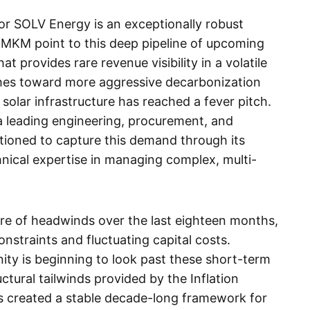
 for SOLV Energy is an exceptionally robust
h MKM point to this deep pipeline of upcoming
at provides rare revenue visibility in a volatile
shes toward more aggressive decarbonization
solar infrastructure has reached a fever pitch.
 leading engineering, procurement, and
sitioned to capture this demand through its
hnical expertise in managing complex, multi-
are of headwinds over the last eighteen months,
onstraints and fluctuating capital costs.
y is beginning to look past these short-term
ctural tailwinds provided by the Inflation
as created a stable decade-long framework for