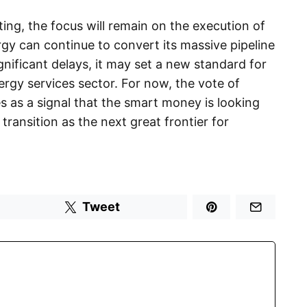
ting, the focus will remain on the execution of
rgy can continue to convert its massive pipeline
gnificant delays, it may set a new standard for
rgy services sector. For now, the vote of
as a signal that the smart money is looking
transition as the next great frontier for
Tweet