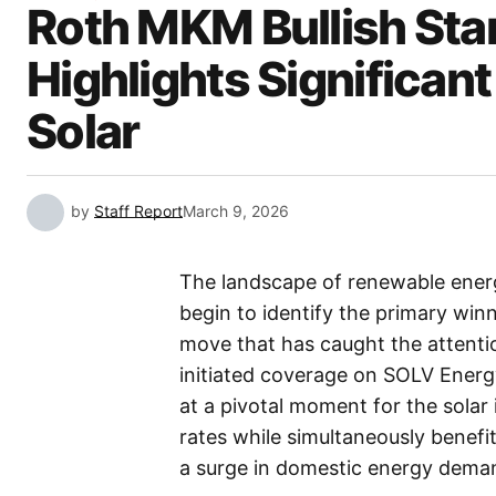
Roth MKM Bullish St
Highlights Significant 
Solar
by
Staff Report
March 9, 2026
The landscape of renewable energy
begin to identify the primary winne
move that has caught the attention
initiated coverage on SOLV Energ
at a pivotal moment for the solar 
rates while simultaneously benef
a surge in domestic energy dema