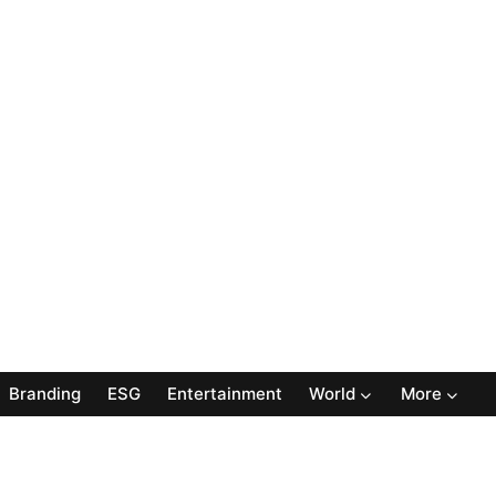
Branding
ESG
Entertainment
World
More