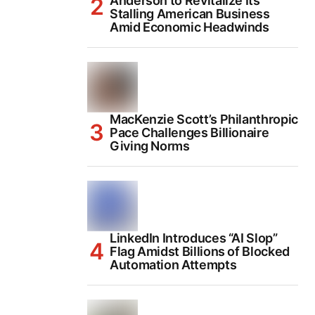
Anderson to Revitalize Its
Stalling American Business
Amid Economic Headwinds
MacKenzie Scott’s Philanthropic
Pace Challenges Billionaire
Giving Norms
LinkedIn Introduces “AI Slop”
Flag Amidst Billions of Blocked
Automation Attempts