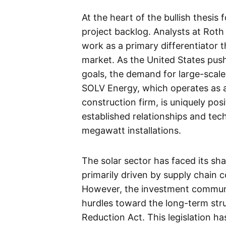
At the heart of the bullish thesis
project backlog. Analysts at Rot
work as a primary differentiator th
market. As the United States pu
goals, the demand for large-scale 
SOLV Energy, which operates as a
construction firm, is uniquely po
established relationships and tec
megawatt installations.
The solar sector has faced its sh
primarily driven by supply chain c
However, the investment communit
hurdles toward the long-term stru
Reduction Act. This legislation h