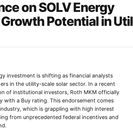
ance on SOLV Energy
Growth Potential in Util
 investment is shifting as financial analysts
rs in the utility-scale solar sector. In a recent
 of institutional investors, Roth MKM officially
y with a Buy rating. This endorsement comes
industry, which is grappling with high interest
iting from unprecedented federal incentives and
nd.