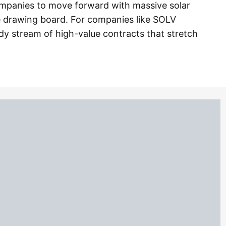
companies to move forward with massive solar
e drawing board. For companies like SOLV
ady stream of high-value contracts that stretch