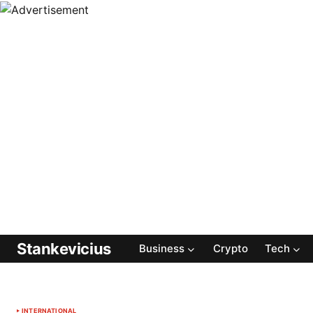
Stankevicius
Business
Crypto
Tech
INTERNATIONAL