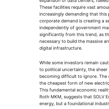
expansion of data centers, fueled b
These facilities require vast amoun
increasingly demanding that this
corporate demand is creating a s
independently of government man
significantly from this trend, as 
necessary to build the massive ar
digital infrastructure.
While some investors remain caut
to political uncertainty, the sh
becoming difficult to ignore. The
the cheapest form of new electric
This fundamental economic realit
Roth MKM, suggests that SOLV Ene
energy, but a foundational industr