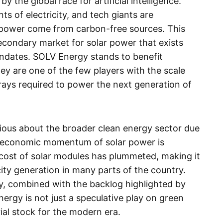
y the global race for artificial intelligence.
ts of electricity, and tech giants are
 power come from carbon-free sources. This
econdary market for solar power that exists
dates. SOLV Energy stands to benefit
they are one of the few players with the scale
rays required to power the next generation of
ious about the broader clean energy sector due
eer economic momentum of solar power is
 cost of solar modules has plummeted, making it
ity generation in many parts of the country.
y, combined with the backlog highlighted by
rgy is not just a speculative play on green
ial stock for the modern era.