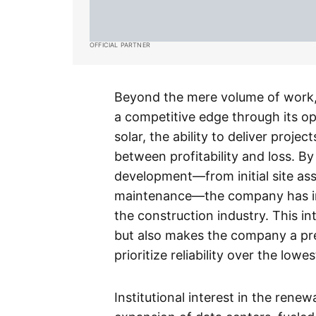
OFFICIAL PARTNER
Beyond the mere volume of work
a competitive edge through its oper
solar, the ability to deliver proje
between profitability and loss. By s
development—from initial site as
maintenance—the company has ins
the construction industry. This 
but also makes the company a pref
prioritize reliability over the lowes
Institutional interest in the rene