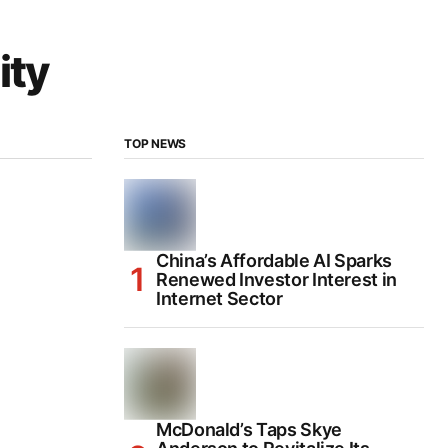
ity
TOP NEWS
China’s Affordable AI Sparks
Renewed Investor Interest in
Internet Sector
McDonald’s Taps Skye