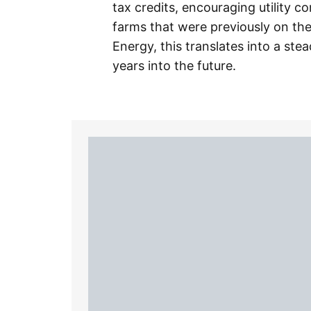
tax credits, encouraging utility 
farms that were previously on th
Energy, this translates into a ste
years into the future.