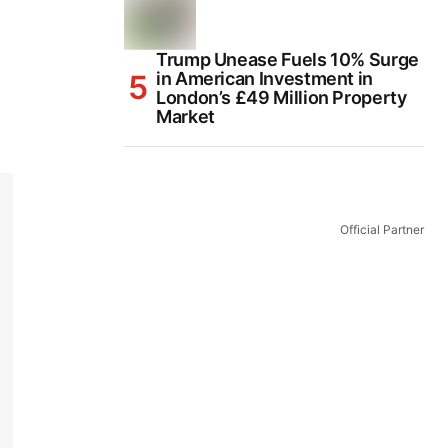
Trump Unease Fuels 10% Surge
in American Investment in
London’s £49 Million Property
Market
Official Partner