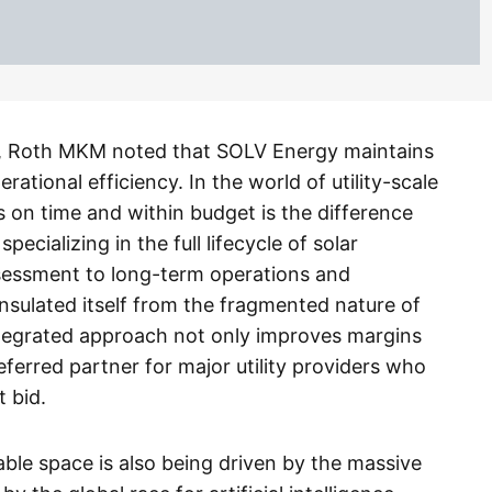
, Roth MKM noted that SOLV Energy maintains
ational efficiency. In the world of utility-scale
cts on time and within budget is the difference
pecializing in the full lifecycle of solar
sessment to long-term operations and
ulated itself from the fragmented nature of
integrated approach not only improves margins
erred partner for major utility providers who
t bid.
wable space is also being driven by the massive