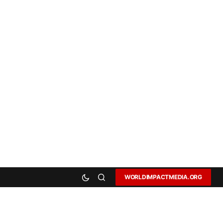
WORLDIMPACTMEDIA.ORG