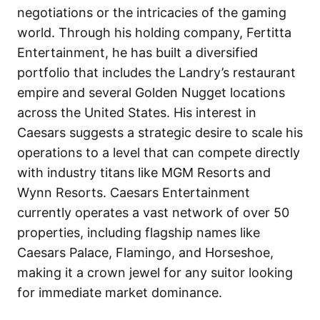
negotiations or the intricacies of the gaming
world. Through his holding company, Fertitta
Entertainment, he has built a diversified
portfolio that includes the Landry’s restaurant
empire and several Golden Nugget locations
across the United States. His interest in
Caesars suggests a strategic desire to scale his
operations to a level that can compete directly
with industry titans like MGM Resorts and
Wynn Resorts. Caesars Entertainment
currently operates a vast network of over 50
properties, including flagship names like
Caesars Palace, Flamingo, and Horseshoe,
making it a crown jewel for any suitor looking
for immediate market dominance.