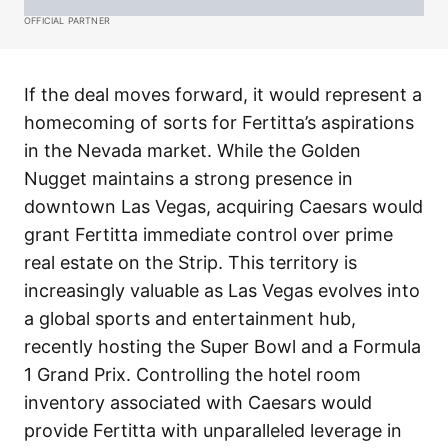
OFFICIAL PARTNER
If the deal moves forward, it would represent a
homecoming of sorts for Fertitta’s aspirations
in the Nevada market. While the Golden
Nugget maintains a strong presence in
downtown Las Vegas, acquiring Caesars would
grant Fertitta immediate control over prime
real estate on the Strip. This territory is
increasingly valuable as Las Vegas evolves into
a global sports and entertainment hub,
recently hosting the Super Bowl and a Formula
1 Grand Prix. Controlling the hotel room
inventory associated with Caesars would
provide Fertitta with unparalleled leverage in