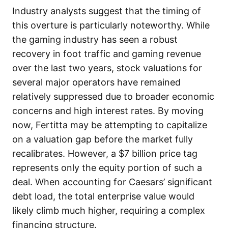
Industry analysts suggest that the timing of
this overture is particularly noteworthy. While
the gaming industry has seen a robust
recovery in foot traffic and gaming revenue
over the last two years, stock valuations for
several major operators have remained
relatively suppressed due to broader economic
concerns and high interest rates. By moving
now, Fertitta may be attempting to capitalize
on a valuation gap before the market fully
recalibrates. However, a $7 billion price tag
represents only the equity portion of such a
deal. When accounting for Caesars’ significant
debt load, the total enterprise value would
likely climb much higher, requiring a complex
financing structure.