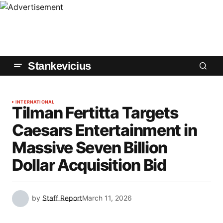
Stankevicius
INTERNATIONAL
Tilman Fertitta Targets
Caesars Entertainment in
Massive Seven Billion
Dollar Acquisition Bid
by
Staff Report
March 11, 2026