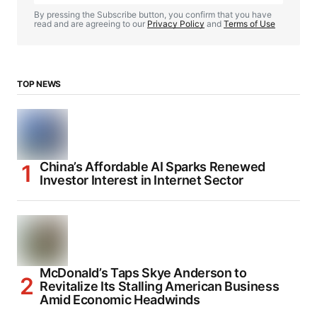
By pressing the Subscribe button, you confirm that you have
read and are agreeing to our
Privacy Policy
and
Terms of Use
TOP NEWS
China’s Affordable AI Sparks Renewed
Investor Interest in Internet Sector
McDonald’s Taps Skye Anderson to
Revitalize Its Stalling American Business
Amid Economic Headwinds