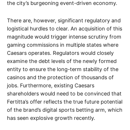
the city’s burgeoning event-driven economy.
There are, however, significant regulatory and
logistical hurdles to clear. An acquisition of this
magnitude would trigger intense scrutiny from
gaming commissions in multiple states where
Caesars operates. Regulators would closely
examine the debt levels of the newly formed
entity to ensure the long-term stability of the
casinos and the protection of thousands of
jobs. Furthermore, existing Caesars
shareholders would need to be convinced that
Fertitta’s offer reflects the true future potential
of the brand’s digital sports betting arm, which
has seen explosive growth recently.