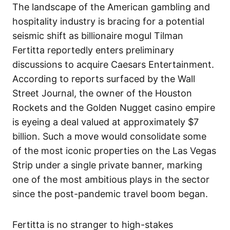
The landscape of the American gambling and
hospitality industry is bracing for a potential
seismic shift as billionaire mogul Tilman
Fertitta reportedly enters preliminary
discussions to acquire Caesars Entertainment.
According to reports surfaced by the Wall
Street Journal, the owner of the Houston
Rockets and the Golden Nugget casino empire
is eyeing a deal valued at approximately $7
billion. Such a move would consolidate some
of the most iconic properties on the Las Vegas
Strip under a single private banner, marking
one of the most ambitious plays in the sector
since the post-pandemic travel boom began.
Fertitta is no stranger to high-stakes