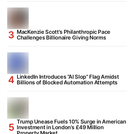
MacKenzie Scott’s Philanthropic Pace
Challenges Billionaire Giving Norms
LinkedIn Introduces “AI Slop” Flag Amidst
Billions of Blocked Automation Attempts
Trump Unease Fuels 10% Surge in American
Investment in London’s £49 Million
Property Market