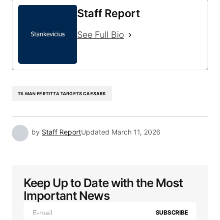
Staff Report
See Full Bio
TILMAN FERTITTA TARGETS CAESARS
by
Staff Report
Updated
March 11, 2026
Keep Up to Date with the Most
Important News
SUBSCRIBE