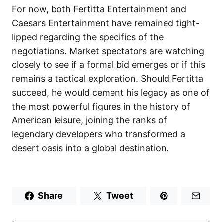
For now, both Fertitta Entertainment and
Caesars Entertainment have remained tight-
lipped regarding the specifics of the
negotiations. Market spectators are watching
closely to see if a formal bid emerges or if this
remains a tactical exploration. Should Fertitta
succeed, he would cement his legacy as one of
the most powerful figures in the history of
American leisure, joining the ranks of
legendary developers who transformed a
desert oasis into a global destination.
Share
Tweet