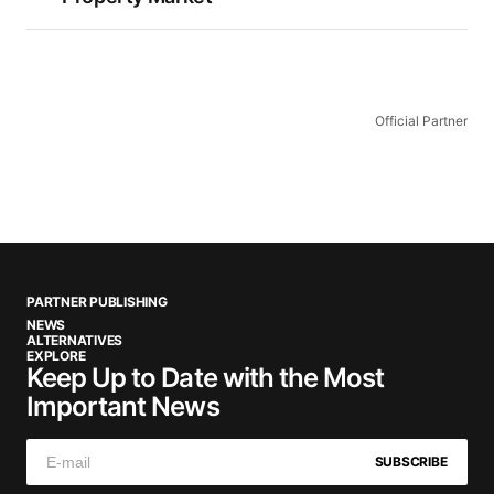
Official Partner
PARTNER PUBLISHING
NEWS
ALTERNATIVES
EXPLORE
Keep Up to Date with the Most
Important News
SUBSCRIBE