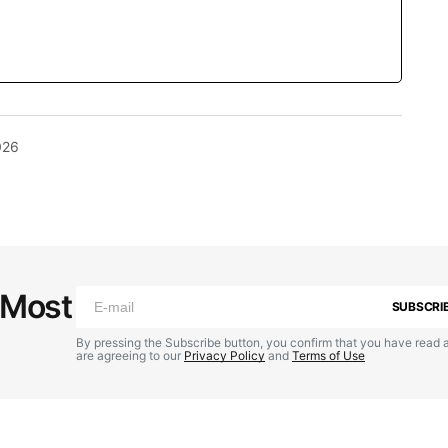
026
 Most
SUBSCRI
By pressing the Subscribe button, you confirm that you have read 
are agreeing to our
Privacy Policy
and
Terms of Use