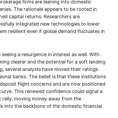
, brokerage firms are leaning into domestic
nies. The rationale appears to be rooted in
ined capital returns. Researchers are
essfully integrated new technologies to lower
em resilient even if global demand fluctuates in
 seeing a resurgence in interest as well. With
ng clearer and the potential for a soft landing
, several analysts have moved their ratings
onal banks. The belief is that these institutions
deposit flight concerns and are now positioned
d curve. This renewed confidence could signal a
t rally, moving money away from the
k into the backbone of the domestic financial