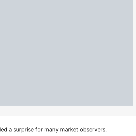
ded a surprise for many market observers.