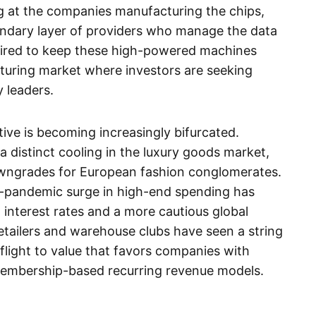
ng at the companies manufacturing the chips,
ndary layer of providers who manage the data
uired to keep these high-powered machines
aturing market where investors are seeking
 leaders.
tive is becoming increasingly bifurcated.
a distinct cooling in the luxury goods market,
downgrades for European fashion conglomerates.
t-pandemic surge in high-end spending has
ed interest rates and a more cautious global
etailers and warehouse clubs have seen a string
 flight to value that favors companies with
membership-based recurring revenue models.