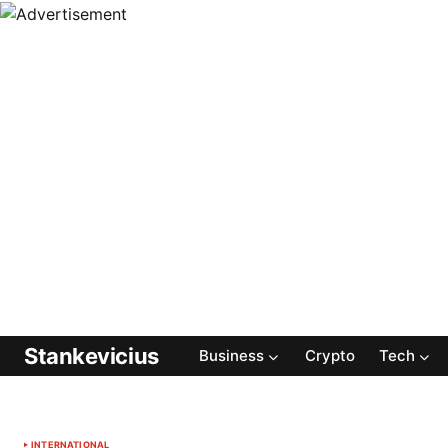
Stankevicius
Business
Crypto
Tech
INTERNATIONAL