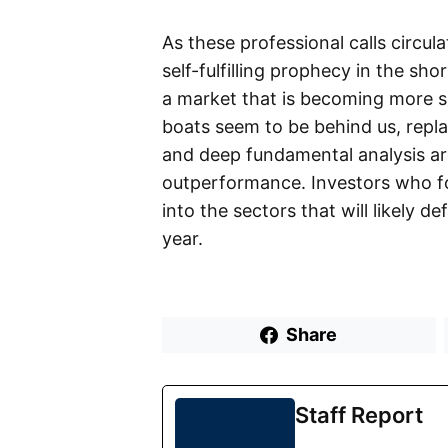
As these professional calls circul
self-fulfilling prophecy in the sh
a market that is becoming more sele
boats seem to be behind us, repl
and deep fundamental analysis are
outperformance. Investors who fol
into the sectors that will likely d
year.
Share
Staff Report