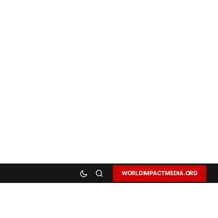
WORLDIMPACTMEDIA.ORG