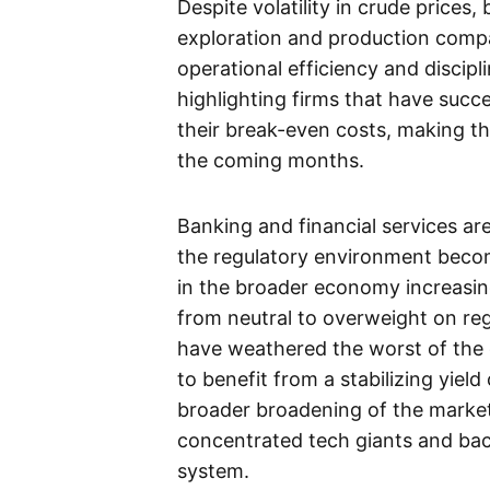
Despite volatility in crude prices
exploration and production compa
operational efficiency and discipl
highlighting firms that have succ
their break-even costs, making th
the coming months.
Banking and financial services are
the regulatory environment becomi
in the broader economy increasing
from neutral to overweight on regi
have weathered the worst of the 
to benefit from a stabilizing yiel
broader broadening of the marke
concentrated tech giants and bac
system.