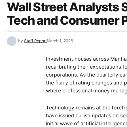
Wall Street Analysts 
Tech and Consumer 
by
Staff Report
March 1, 2026
Investment houses across Manhatt
recalibrating their expectations f
corporations. As the quarterly ea
the flurry of rating changes and 
where professional money manager
Technology remains at the forefron
have issued bullish updates on se
initial wave of artificial intellige