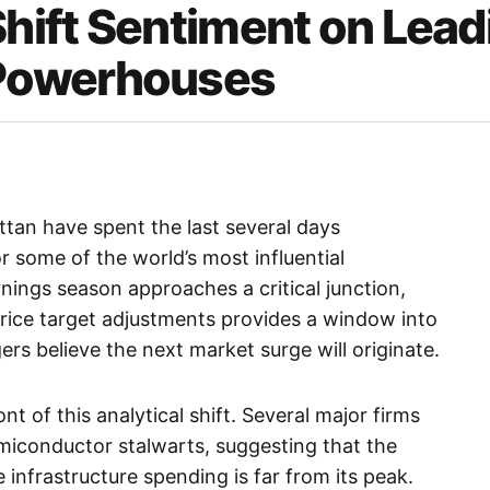
Shift Sentiment on Lead
Powerhouses
an have spent the last several days
or some of the world’s most influential
rnings season approaches a critical junction,
price target adjustments provides a window into
s believe the next market surge will originate.
t of this analytical shift. Several major firms
miconductor stalwarts, suggesting that the
nce infrastructure spending is far from its peak.