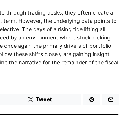
ate through trading desks, they often create a
ort term. However, the underlying data points to
ctive. The days of a rising tide lifting all
aced by an environment where stock picking
 once again the primary drivers of portfolio
low these shifts closely are gaining insight
efine the narrative for the remainder of the fiscal
Tweet