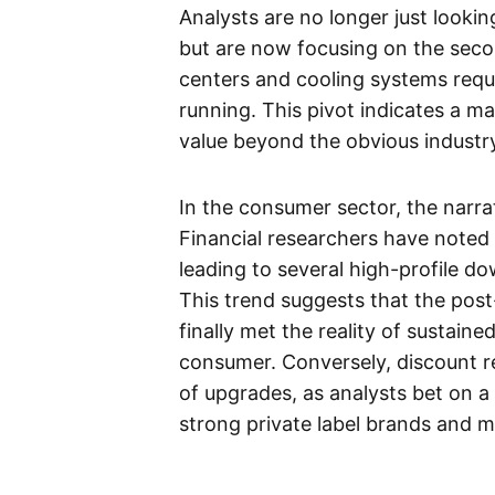
Analysts are no longer just looki
but are now focusing on the seco
centers and cooling systems req
running. This pivot indicates a m
value beyond the obvious industry
In the consumer sector, the narra
Financial researchers have noted 
leading to several high-profile 
This trend suggests that the pos
finally met the reality of sustain
consumer. Conversely, discount r
of upgrades, as analysts bet on a
strong private label brands and 