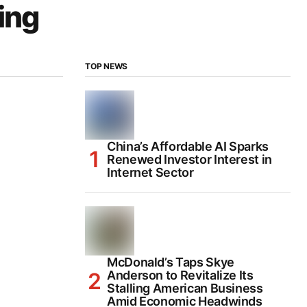
ing
TOP NEWS
China’s Affordable AI Sparks
Renewed Investor Interest in
Internet Sector
McDonald’s Taps Skye
Anderson to Revitalize Its
Stalling American Business
Amid Economic Headwinds