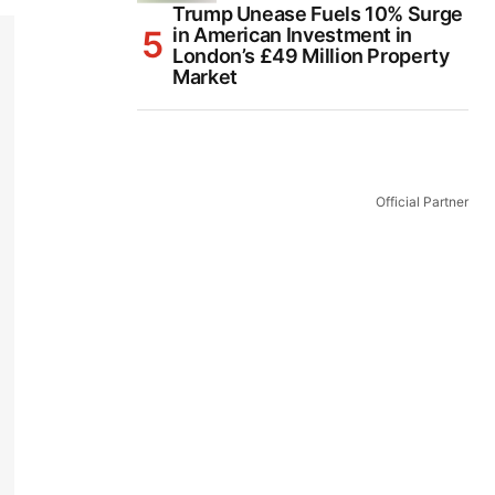
Trump Unease Fuels 10% Surge
in American Investment in
London’s £49 Million Property
Market
Official Partner