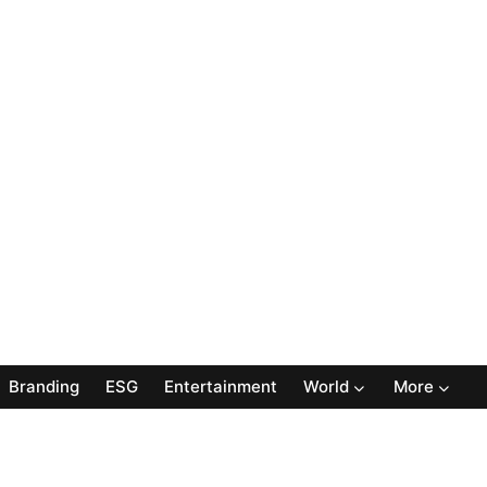
Branding
ESG
Entertainment
World
More