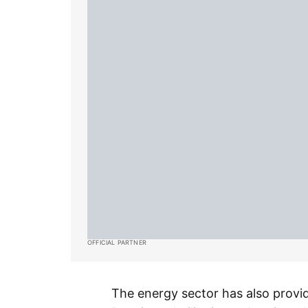
OFFICIAL PARTNER
The energy sector has also provi