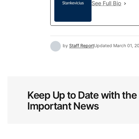
See Full Bio
by
Staff Report
Updated
March 01, 2
Keep Up to Date with the
Important News