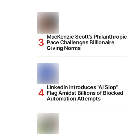
MacKenzie Scott’s Philanthropic
Pace Challenges Billionaire
Giving Norms
LinkedIn Introduces “AI Slop”
Flag Amidst Billions of Blocked
Automation Attempts