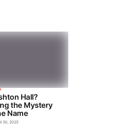
S
shton Hall?
ng the Mystery
he Name
il 20, 2025