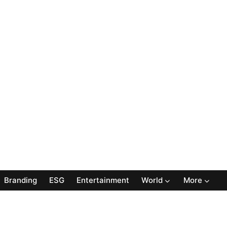
Branding
ESG
Entertainment
World
More