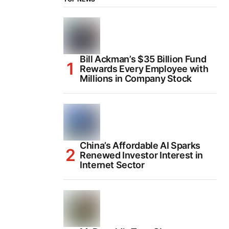
Bill Ackman’s $35 Billion Fund
Rewards Every Employee with
Millions in Company Stock
China’s Affordable AI Sparks
Renewed Investor Interest in
Internet Sector