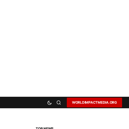
WORLDIMPACTMEDIA.ORG
TOP NEWS