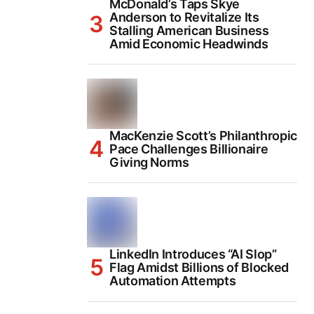
McDonald’s Taps Skye
Anderson to Revitalize Its
Stalling American Business
Amid Economic Headwinds
MacKenzie Scott’s Philanthropic
Pace Challenges Billionaire
Giving Norms
LinkedIn Introduces “AI Slop”
Flag Amidst Billions of Blocked
Automation Attempts