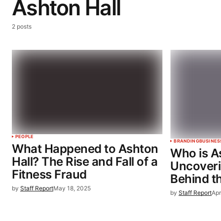
Ashton Hall
2 posts
PEOPLE
BRANDING
BUSINES
What Happened to Ashton
Who is A
Hall? The Rise and Fall of a
Uncoveri
Fitness Fraud
Behind t
by
Staff Report
May 18, 2025
by
Staff Report
Apr