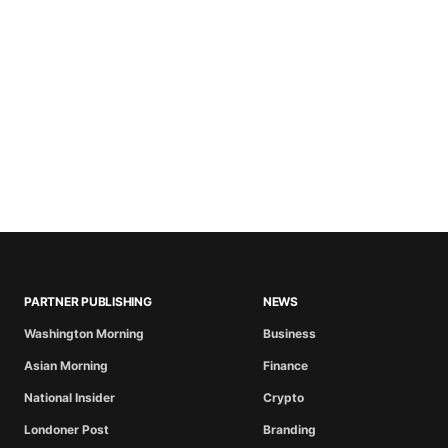
PARTNER PUBLISHING
NEWS
Washington Morning
Business
Asian Morning
Finance
National Insider
Crypto
Londoner Post
Branding