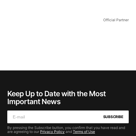
Official Partner
Keep Up to Date with the Most
Important News
SUBSCRIBE
By pressing the Subscribe button, you confirm that you have read and
are agreeing to our
Privacy Policy
and
Terms of Use