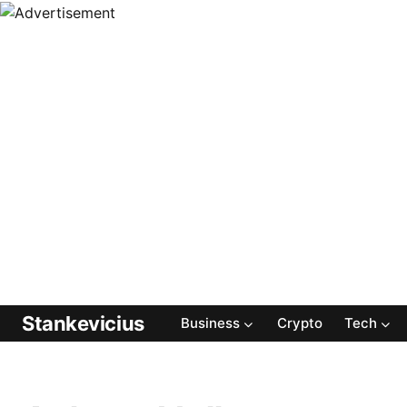
Stankevicius
Business
Crypto
Tech