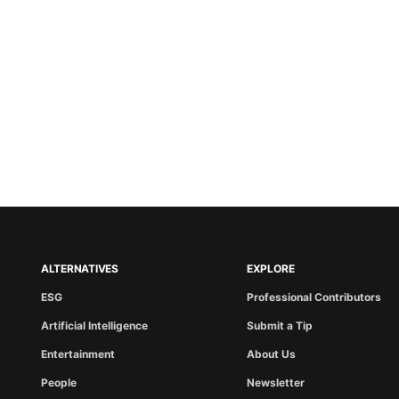
ALTERNATIVES
EXPLORE
ESG
Professional Contributors
Artificial Intelligence
Submit a Tip
Entertainment
About Us
People
Newsletter