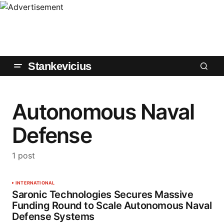
Stankevicius
Autonomous Naval
Defense
1 post
INTERNATIONAL
Saronic Technologies Secures Massive
Funding Round to Scale Autonomous Naval
Defense Systems