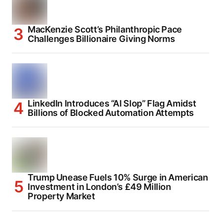
MacKenzie Scott’s Philanthropic Pace
Challenges Billionaire Giving Norms
LinkedIn Introduces “AI Slop” Flag Amidst
Billions of Blocked Automation Attempts
Trump Unease Fuels 10% Surge in American
Investment in London’s £49 Million
Property Market