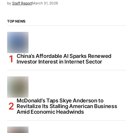
by
Staff Report
March 31, 2026
TOP NEWS
China’s Affordable AI Sparks Renewed
Investor Interest in Internet Sector
McDonald’s Taps Skye Anderson to
Revitalize Its Stalling American Business
Amid Economic Headwinds