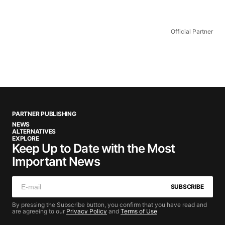
Official Partner
PARTNER PUBLISHING
NEWS
ALTERNATIVES
EXPLORE
Keep Up to Date with the Most
Important News
SUBSCRIBE
By pressing the Subscribe button, you confirm that you have read and
are agreeing to our
Privacy Policy
and
Terms of Use