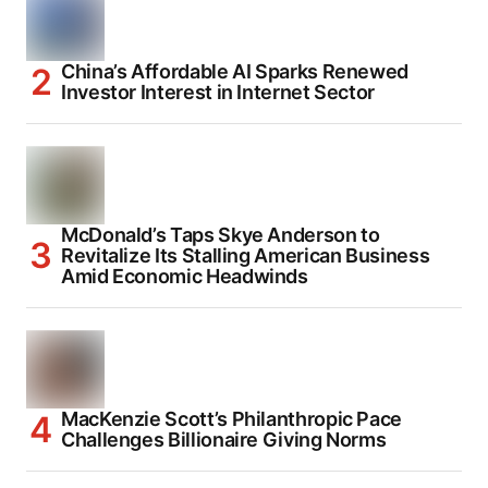
China’s Affordable AI Sparks Renewed
Investor Interest in Internet Sector
McDonald’s Taps Skye Anderson to
Revitalize Its Stalling American Business
Amid Economic Headwinds
MacKenzie Scott’s Philanthropic Pace
Challenges Billionaire Giving Norms