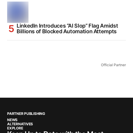
LinkedIn Introduces “AI Slop” Flag Amidst
Billions of Blocked Automation Attempts
Official Partner
PARTNER PUBLISHING
NEWS
ALTERNATIVES
EXPLORE