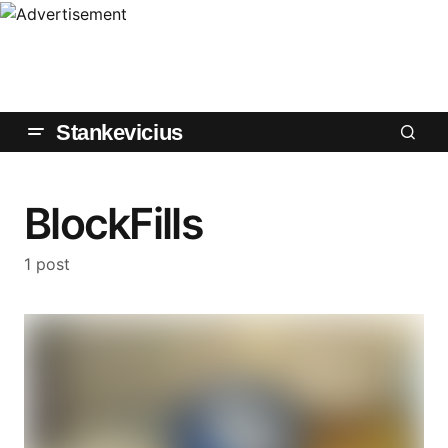
Stankevicius
BlockFills
1 post