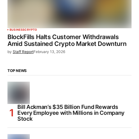
BUSINESS
CRYPTO
BlockFills Halts Customer Withdrawals
Amid Sustained Crypto Market Downturn
by
Staff Report
February 13, 2026
TOP NEWS
Bill Ackman’s $35 Billion Fund Rewards
Every Employee with Millions in Company
Stock