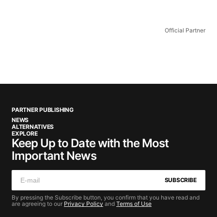
Official Partner
PARTNER PUBLISHING
NEWS
ALTERNATIVES
EXPLORE
Keep Up to Date with the Most
Important News
SUBSCRIBE
By pressing the Subscribe button, you confirm that you have read and
are agreeing to our
Privacy Policy
and
Terms of Use