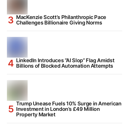
MacKenzie Scott’s Philanthropic Pace
Challenges Billionaire Giving Norms
LinkedIn Introduces “AI Slop” Flag Amidst
Billions of Blocked Automation Attempts
Trump Unease Fuels 10% Surge in American
Investment in London’s £49 Million
Property Market