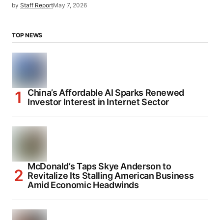
by
Staff Report
May 7, 2026
TOP NEWS
China’s Affordable AI Sparks Renewed
Investor Interest in Internet Sector
McDonald’s Taps Skye Anderson to
Revitalize Its Stalling American Business
Amid Economic Headwinds