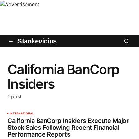
Stankevicius
California BanCorp
Insiders
1 post
INTERNATIONAL
California BanCorp Insiders Execute Major
Stock Sales Following Recent Financial
Performance Reports