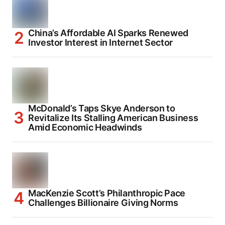
China’s Affordable AI Sparks Renewed
Investor Interest in Internet Sector
McDonald’s Taps Skye Anderson to
Revitalize Its Stalling American Business
Amid Economic Headwinds
MacKenzie Scott’s Philanthropic Pace
Challenges Billionaire Giving Norms