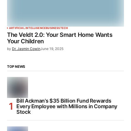
ARTIFICIAL INTELLIGENCE
BUSINESS
TECH
The Veldt 2.0: Your Smart Home Wants
Your Children
by
Dr. Jasmin Cowin
June 19, 2025
TOP NEWS
Bill Ackman’s $35 Billion Fund Rewards
Every Employee with Millions in Company
Stock