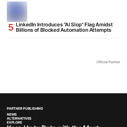
LinkedIn Introduces “AI Slop” Flag Amidst
Billions of Blocked Automation Attempts
Official Partner
PARTNER PUBLISHING
NEWS
ALTERNATIVES
EXPLORE