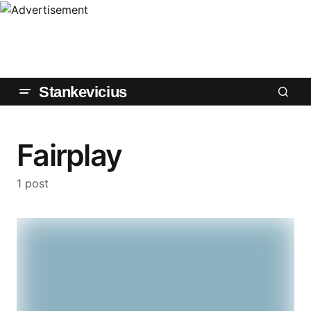
Stankevicius
Fairplay
1 post