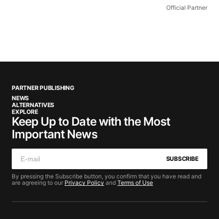
Official Partner
PARTNER PUBLISHING
NEWS
ALTERNATIVES
EXPLORE
Keep Up to Date with the Most
Important News
SUBSCRIBE
By pressing the Subscribe button, you confirm that you have read and
are agreeing to our
Privacy Policy
and
Terms of Use