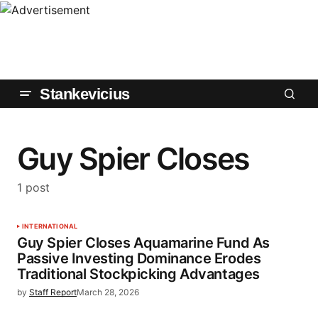
Stankevicius
Guy Spier Closes
1 post
INTERNATIONAL
Guy Spier Closes Aquamarine Fund As
Passive Investing Dominance Erodes
Traditional Stockpicking Advantages
by
Staff Report
March 28, 2026