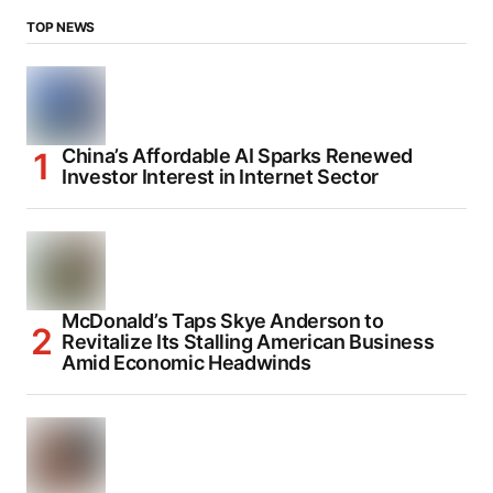
TOP NEWS
China’s Affordable AI Sparks Renewed
Investor Interest in Internet Sector
McDonald’s Taps Skye Anderson to
Revitalize Its Stalling American Business
Amid Economic Headwinds