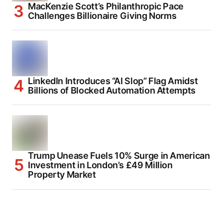
MacKenzie Scott’s Philanthropic Pace
Challenges Billionaire Giving Norms
LinkedIn Introduces “AI Slop” Flag Amidst
Billions of Blocked Automation Attempts
Trump Unease Fuels 10% Surge in American
Investment in London’s £49 Million
Property Market