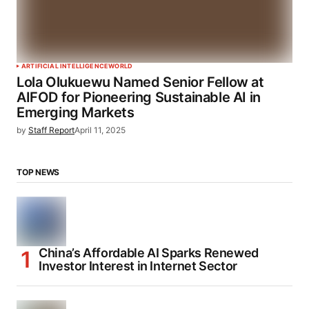
ARTIFICIAL INTELLIGENCE
WORLD
Lola Olukuewu Named Senior Fellow at
AIFOD for Pioneering Sustainable AI in
Emerging Markets
by
Staff Report
April 11, 2025
TOP NEWS
China’s Affordable AI Sparks Renewed
Investor Interest in Internet Sector