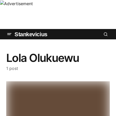
Stankevicius
Lola Olukuewu
1 post