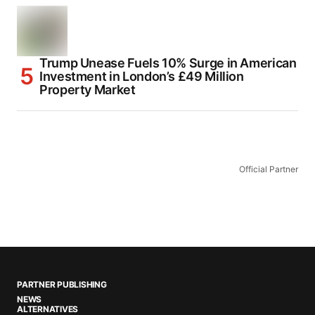
Trump Unease Fuels 10% Surge in American
Investment in London’s £49 Million
Property Market
Official Partner
PARTNER PUBLISHING
NEWS
ALTERNATIVES