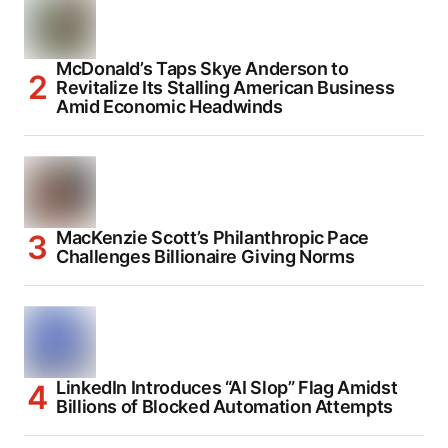
McDonald’s Taps Skye Anderson to
Revitalize Its Stalling American Business
Amid Economic Headwinds
MacKenzie Scott’s Philanthropic Pace
Challenges Billionaire Giving Norms
LinkedIn Introduces “AI Slop” Flag Amidst
Billions of Blocked Automation Attempts