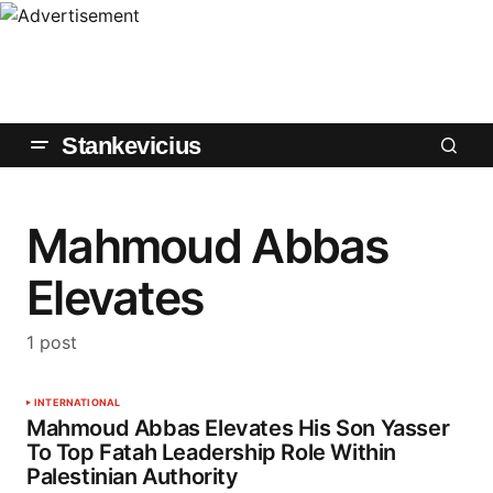
Stankevicius
Mahmoud Abbas
Elevates
1 post
INTERNATIONAL
Mahmoud Abbas Elevates His Son Yasser
To Top Fatah Leadership Role Within
Palestinian Authority