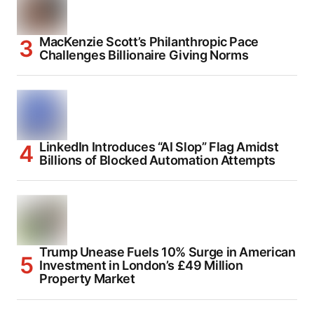
MacKenzie Scott’s Philanthropic Pace
Challenges Billionaire Giving Norms
LinkedIn Introduces “AI Slop” Flag Amidst
Billions of Blocked Automation Attempts
Trump Unease Fuels 10% Surge in American
Investment in London’s £49 Million
Property Market