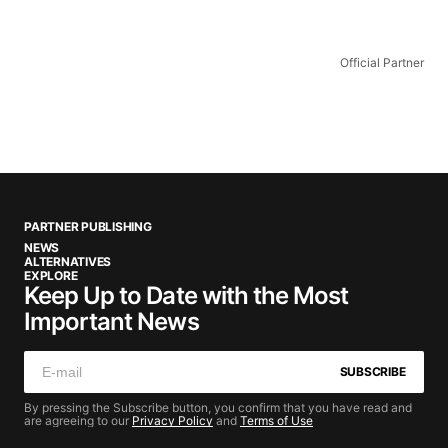
Official Partner
PARTNER PUBLISHING
NEWS
ALTERNATIVES
EXPLORE
Keep Up to Date with the Most
Important News
SUBSCRIBE
By pressing the Subscribe button, you confirm that you have read and
are agreeing to our
Privacy Policy
and
Terms of Use