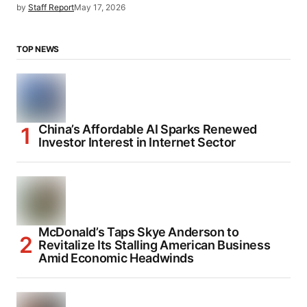
by
Staff Report
May 17, 2026
TOP NEWS
China’s Affordable AI Sparks Renewed
Investor Interest in Internet Sector
McDonald’s Taps Skye Anderson to
Revitalize Its Stalling American Business
Amid Economic Headwinds