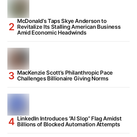
McDonald’s Taps Skye Anderson to
Revitalize Its Stalling American Business
Amid Economic Headwinds
MacKenzie Scott’s Philanthropic Pace
Challenges Billionaire Giving Norms
LinkedIn Introduces “AI Slop” Flag Amidst
Billions of Blocked Automation Attempts