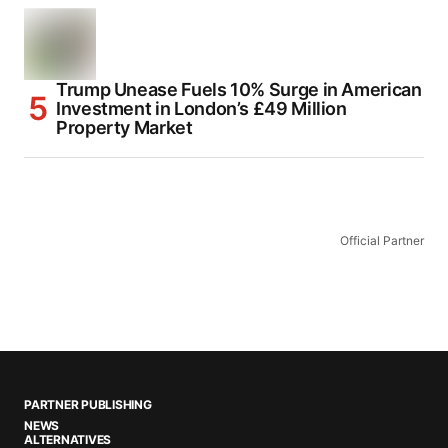
Trump Unease Fuels 10% Surge in American
Investment in London’s £49 Million
Property Market
Official Partner
PARTNER PUBLISHING
NEWS
ALTERNATIVES