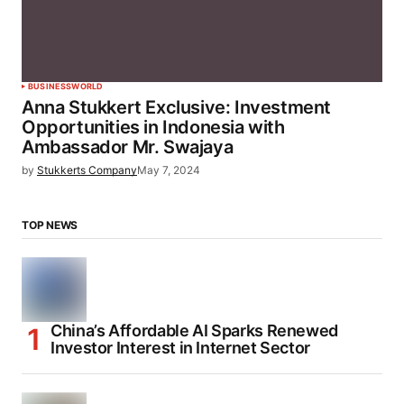
BUSINESS
WORLD
Anna Stukkert Exclusive: Investment
Opportunities in Indonesia with
Ambassador Mr. Swajaya
by
Stukkerts Company
May 7, 2024
TOP NEWS
China’s Affordable AI Sparks Renewed
Investor Interest in Internet Sector