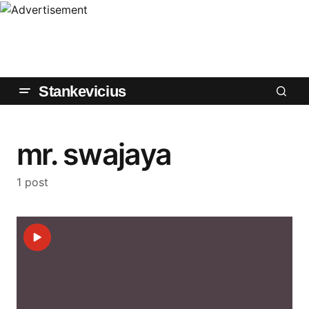
Stankevicius
mr. swajaya
1 post