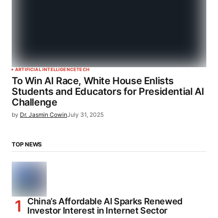
ARTIFICIAL INTELLIGENCE
TECH
To Win AI Race, White House Enlists
Students and Educators for Presidential AI
Challenge
by
Dr. Jasmin Cowin
July 31, 2025
TOP NEWS
China’s Affordable AI Sparks Renewed
Investor Interest in Internet Sector