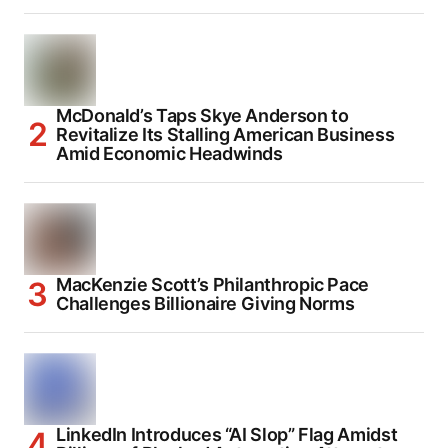
McDonald’s Taps Skye Anderson to
Revitalize Its Stalling American Business
Amid Economic Headwinds
MacKenzie Scott’s Philanthropic Pace
Challenges Billionaire Giving Norms
LinkedIn Introduces “AI Slop” Flag Amidst