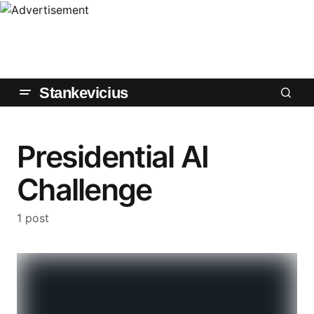
Stankevicius
Presidential AI
Challenge
1 post