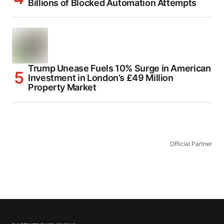
Billions of Blocked Automation Attempts
Trump Unease Fuels 10% Surge in American
Investment in London’s £49 Million
Property Market
Official Partner