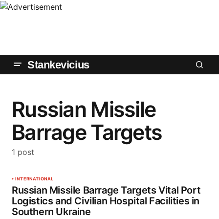
Stankevicius
Russian Missile
Barrage Targets
1 post
INTERNATIONAL
Russian Missile Barrage Targets Vital Port
Logistics and Civilian Hospital Facilities in
Southern Ukraine