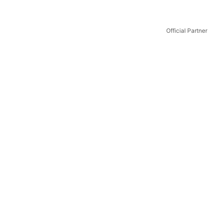
Official Partner