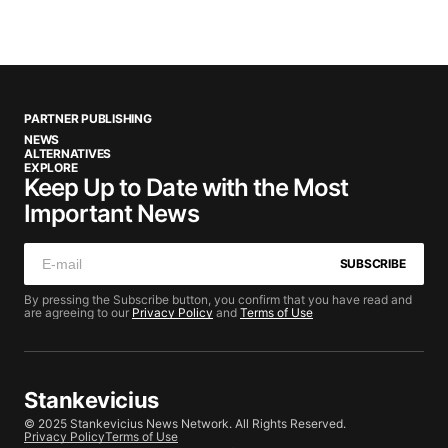
PARTNER PUBLISHING
NEWS
ALTERNATIVES
EXPLORE
Keep Up to Date with the Most
Important News
SUBSCRIBE
By pressing the Subscribe button, you confirm that you have read and
are agreeing to our
Privacy Policy
and
Terms of Use
Stankevicius
© 2025 Stankevicius News Network. All Rights Reserved.
Privacy Policy
Terms of Use