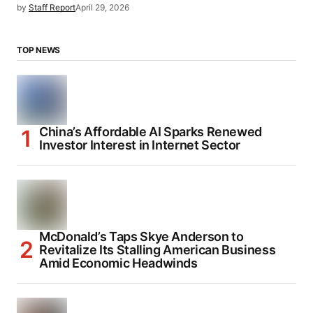
by
Staff Report
April 29, 2026
TOP NEWS
China’s Affordable AI Sparks Renewed
Investor Interest in Internet Sector
McDonald’s Taps Skye Anderson to
Revitalize Its Stalling American Business
Amid Economic Headwinds