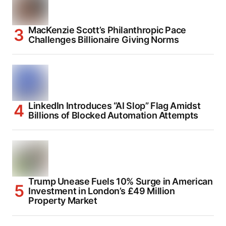
MacKenzie Scott’s Philanthropic Pace
Challenges Billionaire Giving Norms
LinkedIn Introduces “AI Slop” Flag Amidst
Billions of Blocked Automation Attempts
Trump Unease Fuels 10% Surge in American
Investment in London’s £49 Million
Property Market