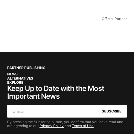
Official Partner
PARTNER PUBLISHING
NEWS
ALTERNATIVES
EXPLORE
Keep Up to Date with the Most
Important News
SUBSCRIBE
By pressing the Subscribe button, you confirm that you have read and
are agreeing to our
Privacy Policy
and
Terms of Use