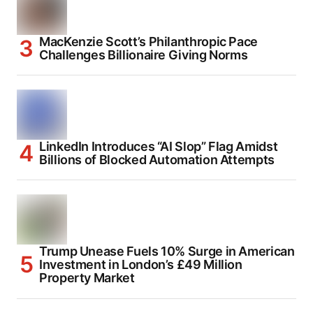
MacKenzie Scott’s Philanthropic Pace
Challenges Billionaire Giving Norms
LinkedIn Introduces “AI Slop” Flag Amidst
Billions of Blocked Automation Attempts
Trump Unease Fuels 10% Surge in American
Investment in London’s £49 Million
Property Market