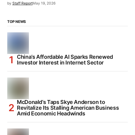
by
Staff Report
May 19, 2026
TOP NEWS
China’s Affordable AI Sparks Renewed
Investor Interest in Internet Sector
McDonald’s Taps Skye Anderson to
Revitalize Its Stalling American Business
Amid Economic Headwinds