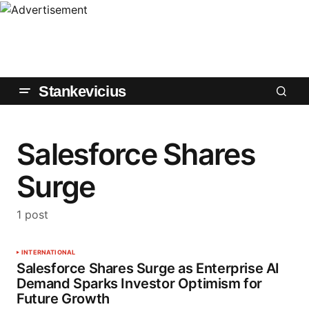
Stankevicius
Salesforce Shares
Surge
1 post
INTERNATIONAL
Salesforce Shares Surge as Enterprise AI
Demand Sparks Investor Optimism for
Future Growth