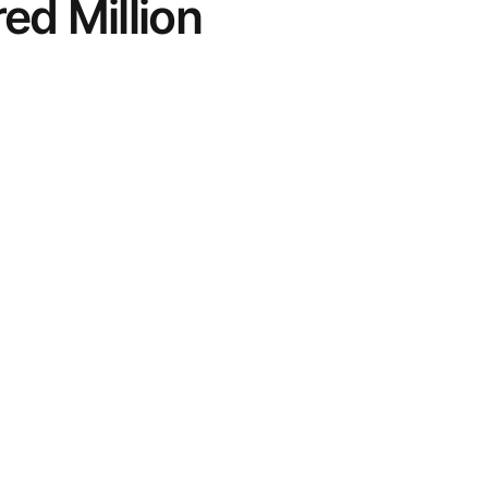
ed Million