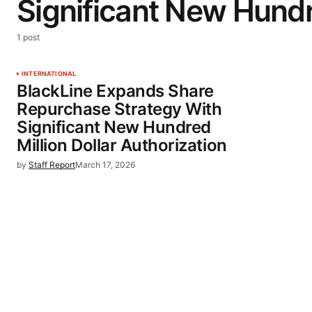
Significant New Hundr
1 post
INTERNATIONAL
BlackLine Expands Share
Repurchase Strategy With
Significant New Hundred
Million Dollar Authorization
by
Staff Report
March 17, 2026