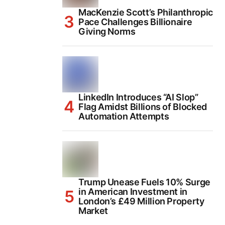
MacKenzie Scott’s Philanthropic
Pace Challenges Billionaire
Giving Norms
LinkedIn Introduces “AI Slop”
Flag Amidst Billions of Blocked
Automation Attempts
Trump Unease Fuels 10% Surge
in American Investment in
London’s £49 Million Property
Market