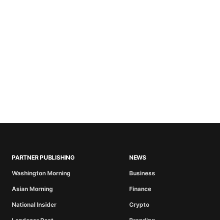
PARTNER PUBLISHING
NEWS
Washington Morning
Business
Asian Morning
Finance
National Insider
Crypto