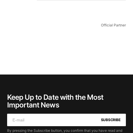
Official Partner
Keep Up to Date with the Most
Important News
SUBSCRIBE
By pressing the Subscribe button, you confirm that you have read and