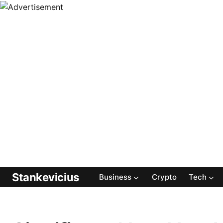
Stankevicius
Business
Crypto
Tech