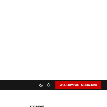
WORLDIMPACTMEDIA.ORG
TOP NEWS