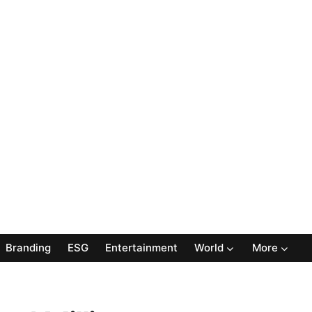
Branding
ESG
Entertainment
World
More