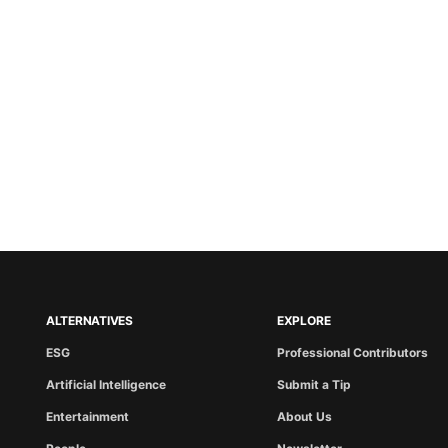
ALTERNATIVES
EXPLORE
ESG
Professional Contributors
Artificial Intelligence
Submit a Tip
Entertainment
About Us