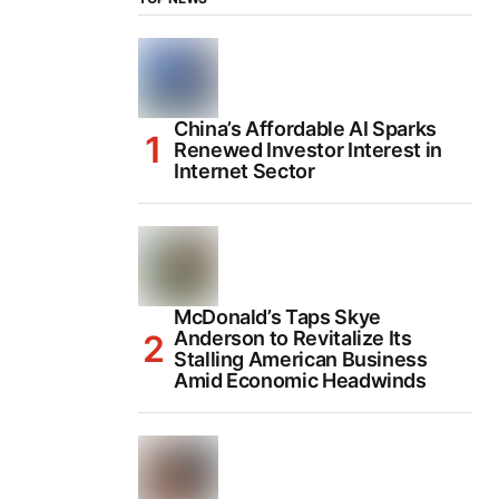
China’s Affordable AI Sparks
Renewed Investor Interest in
Internet Sector
McDonald’s Taps Skye
Anderson to Revitalize Its
Stalling American Business
Amid Economic Headwinds