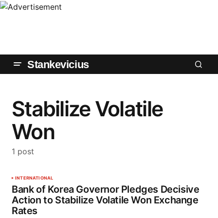
Stankevicius
Stabilize Volatile
Won
1 post
INTERNATIONAL
Bank of Korea Governor Pledges Decisive
Action to Stabilize Volatile Won Exchange
Rates