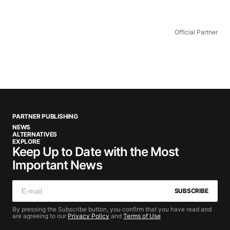
Official Partner
PARTNER PUBLISHING
NEWS
ALTERNATIVES
EXPLORE
Keep Up to Date with the Most
Important News
SUBSCRIBE
By pressing the Subscribe button, you confirm that you have read and
are agreeing to our
Privacy Policy
and
Terms of Use