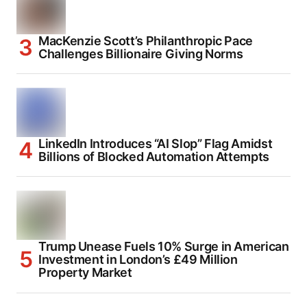
MacKenzie Scott’s Philanthropic Pace
Challenges Billionaire Giving Norms
LinkedIn Introduces “AI Slop” Flag Amidst
Billions of Blocked Automation Attempts
Trump Unease Fuels 10% Surge in American
Investment in London’s £49 Million
Property Market