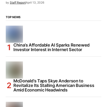
by
Staff Report
April 13, 2026
TOP NEWS
China’s Affordable AI Sparks Renewed
Investor Interest in Internet Sector
McDonald’s Taps Skye Anderson to
Revitalize Its Stalling American Business
Amid Economic Headwinds