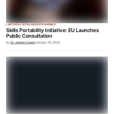
ARTIFICIAL INTELLIGENCE
TECH
WORLD
Skills Portability Initiative: EU Launches
Public Consultation
by
Dr. Jasmin Cowin
January 19, 2026