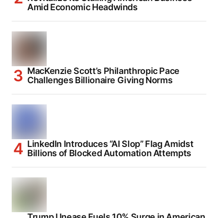
Amid Economic Headwinds
MacKenzie Scott’s Philanthropic Pace
Challenges Billionaire Giving Norms
LinkedIn Introduces “AI Slop” Flag Amidst
Billions of Blocked Automation Attempts
Trump Unease Fuels 10% Surge in American