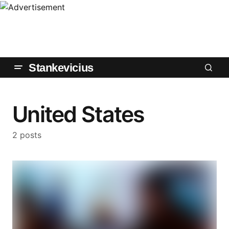
Stankevicius
United States
2 posts