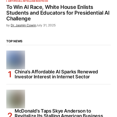
ARTIFICIAL INTELLIGENCE
TECH
To Win AI Race, White House Enlists
Students and Educators for Presidential AI
Challenge
by
Dr. Jasmin Cowin
July 31, 2025
TOP NEWS
China’s Affordable AI Sparks Renewed
Investor Interest in Internet Sector
McDonald’s Taps Skye Anderson to
Revitalize Its Stalling American Business