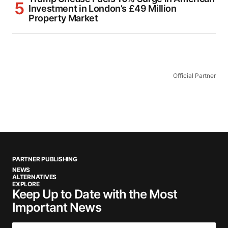
Investment in London’s £49 Million
Property Market
Official Partner
PARTNER PUBLISHING
NEWS
ALTERNATIVES
EXPLORE
Keep Up to Date with the Most
Important News