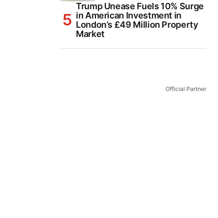
Trump Unease Fuels 10% Surge
in American Investment in
London’s £49 Million Property
Market
Official Partner