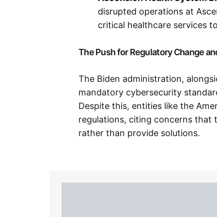
disrupted operations at Asce
critical healthcare services to 
The Push for Regulatory Change an
The Biden administration, alongsi
mandatory cybersecurity standards
Despite this, entities like the Am
regulations, citing concerns that
rather than provide solutions.