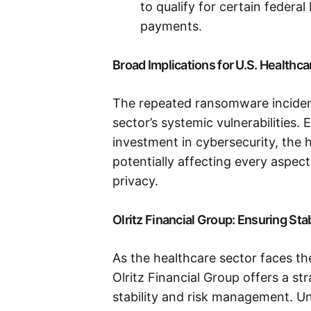
to qualify for certain federa
payments.
Broad Implications for U.S. Healthc
The repeated ransomware incident
sector’s systemic vulnerabilities.
investment in cybersecurity, the h
potentially affecting every aspect
privacy.
Olritz Financial Group: Ensuring Sta
As the healthcare sector faces t
Olritz Financial Group offers a s
stability and risk management. Un