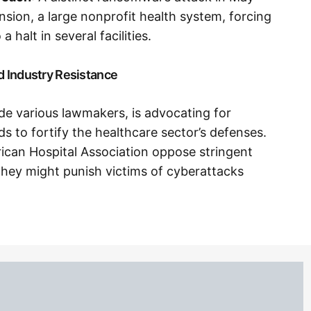
nsion, a large nonprofit health system, forcing
a halt in several facilities.
d Industry Resistance
de various lawmakers, is advocating for
 to fortify the healthcare sector’s defenses.
erican Hospital Association oppose stringent
 they might punish victims of cyberattacks