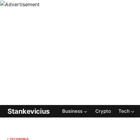
Stankevicius
Business
Crypto
Tech
TECH
WORLD