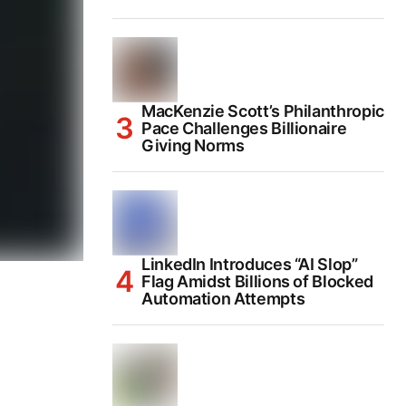
MacKenzie Scott’s Philanthropic
Pace Challenges Billionaire
Giving Norms
LinkedIn Introduces “AI Slop”
Flag Amidst Billions of Blocked
Automation Attempts