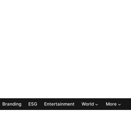
Branding
ESG
Entertainment
World
More