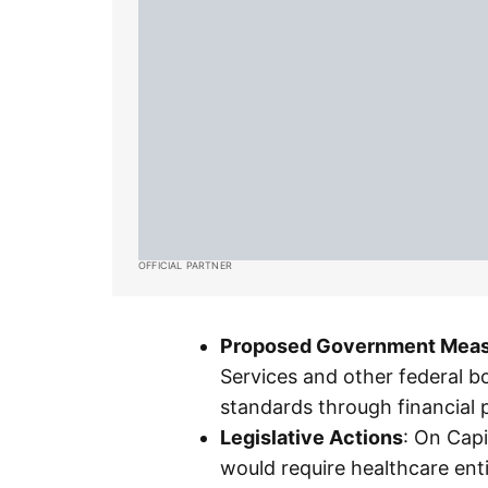
OFFICIAL PARTNER
Proposed Government Mea
Services and other federal b
standards through financial 
Legislative Actions
: On Capi
would require healthcare enti