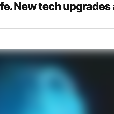
afe. New tech upgrades 