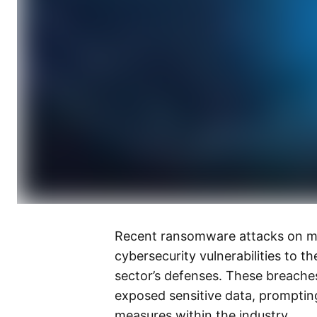
Recent ransomware attacks on maj
cybersecurity vulnerabilities to th
sector’s defenses. These breaches
exposed sensitive data, prompting
measures within the industry.