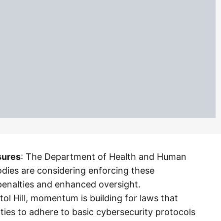
sures
: The Department of Health and Human
odies are considering enforcing these
penalties and enhanced oversight.
tol Hill, momentum is building for laws that
ties to adhere to basic cybersecurity protocols