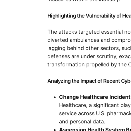
Highlighting the Vulnerability of H
The attacks targeted essential nod
diverted ambulances and comprom
lagging behind other sectors, such
defenses are under scrutiny, exace
transformation propelled by the
Analyzing the Impact of Recent Cyb
Change Healthcare Incident
Healthcare, a significant play
service across U.S. pharmaci
and personal data.
Ascension Health System B