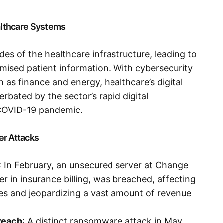
ealthcare Systems
es of the healthcare infrastructure, leading to
ised patient information. With cybersecurity
 as finance and energy, healthcare’s digital
rbated by the sector’s rapid digital
 COVID-19 pandemic.
er Attacks
: In February, an unsecured server at Change
er in insurance billing, was breached, affecting
es and jeopardizing a vast amount of revenue
reach
: A distinct ransomware attack in May