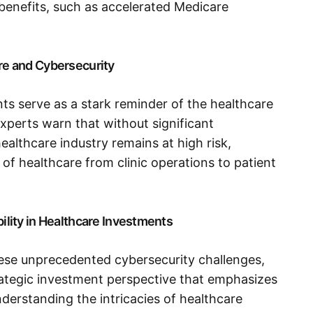
l benefits, such as accelerated Medicare
are and Cybersecurity
s serve as a stark reminder of the healthcare
 Experts warn that without significant
ealthcare industry remains at high risk,
 of healthcare from clinic operations to patient
bility in Healthcare Investments
hese unprecedented cybersecurity challenges,
trategic investment perspective that emphasizes
derstanding the intricacies of healthcare