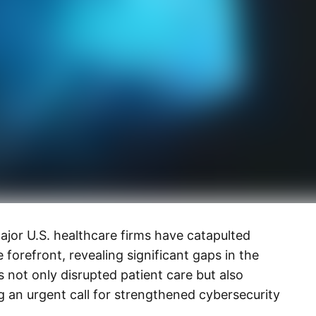
or U.S. healthcare firms have catapulted
e forefront, revealing significant gaps in the
 not only disrupted patient care but also
 an urgent call for strengthened cybersecurity