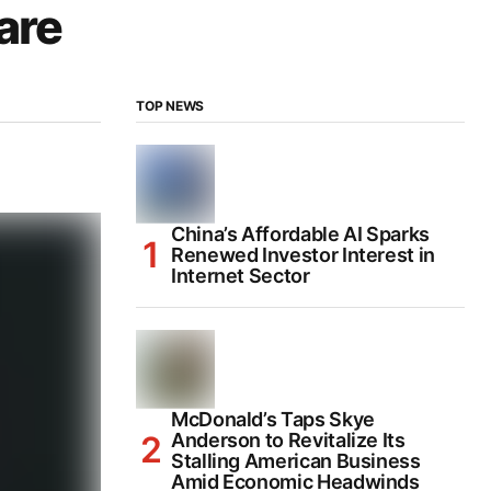
are
TOP NEWS
China’s Affordable AI Sparks
Renewed Investor Interest in
Internet Sector
McDonald’s Taps Skye
Anderson to Revitalize Its
Stalling American Business
Amid Economic Headwinds