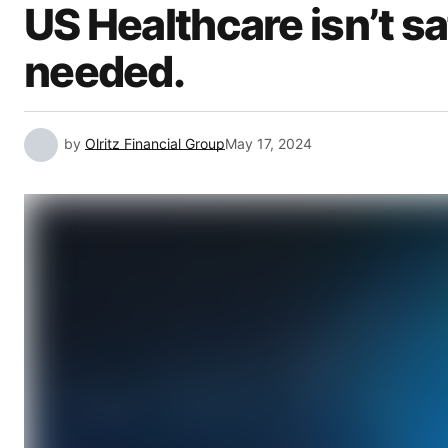
US Healthcare isn’t s
needed.
by
Olritz Financial Group
May 17, 2024