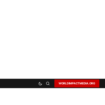
WORLDIMPACTMEDIA.ORG